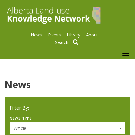
News
Events
Library
About
search
To
nav
News
Filter By:
NEWS TYPE
Article