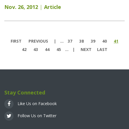
Nov. 26, 2012
Article
Pages
FIRST
PREVIOUS
…
37
38
39
40
41
42
43
44
45
…
NEXT
LAST
Stay Connected
Like Us on Facebook
Follow Us on Twitter