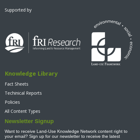
Supported by
Knowledge Library
Fact Sheets
Techinical Reports
Policies
All Content Types
Newsletter Signup
Want to receive Land-Use Knowledge Network content right to
your email? Sign up for our newsletter to receive the latest