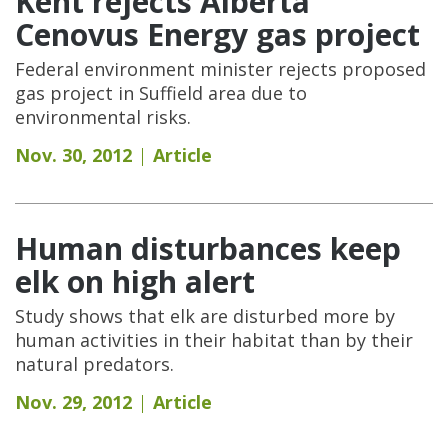
Kent rejects Alberta
Cenovus Energy gas project
Federal environment minister rejects proposed
gas project in Suffield area due to
environmental risks.
Nov. 30, 2012
Article
Human disturbances keep
elk on high alert
Study shows that elk are disturbed more by
human activities in their habitat than by their
natural predators.
Nov. 29, 2012
Article