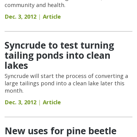
community and health.
Dec. 3, 2012
Article
Syncrude to test turning
tailing ponds into clean
lakes
Syncrude will start the process of converting a
large tailings pond into a clean lake later this
month.
Dec. 3, 2012
Article
New uses for pine beetle