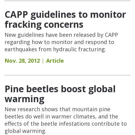
CAPP guidelines to monitor
fracking concerns
New guidelines have been released by CAPP
regarding how to monitor and respond to
earthquakes from hydraulic fracturing.
Nov. 28, 2012
Article
Pine beetles boost global
warming
New research shows that mountain pine
beetles do well in warmer climates, and the
effects of the beetle infestations contribute to
global warming.