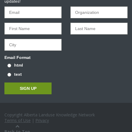
updates!
Email Format
html
text
Copyright Alberta Landuse Knowledge Network
Terms of Use
|
Privacy
Back to Top