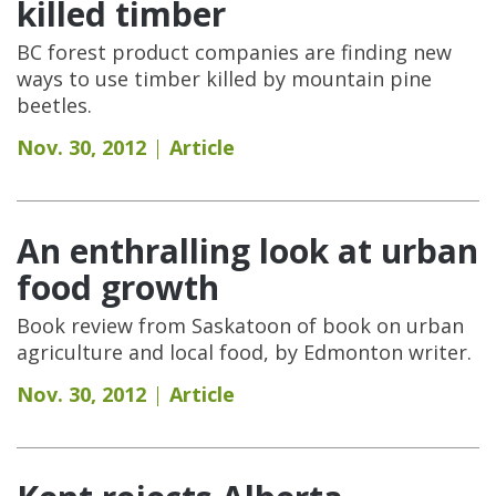
killed timber
BC forest product companies are finding new
ways to use timber killed by mountain pine
beetles.
Nov. 30, 2012
Article
An enthralling look at urban
food growth
Book review from Saskatoon of book on urban
agriculture and local food, by Edmonton writer.
Nov. 30, 2012
Article