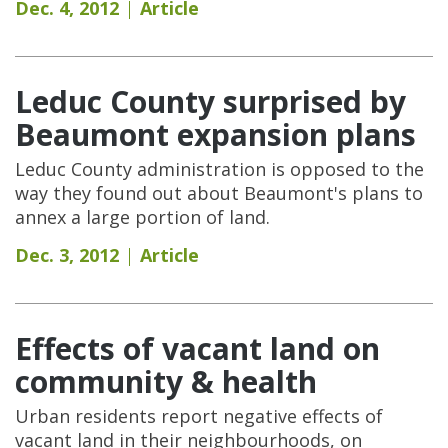
Dec. 4, 2012
Article
Leduc County surprised by
Beaumont expansion plans
Leduc County administration is opposed to the
way they found out about Beaumont's plans to
annex a large portion of land.
Dec. 3, 2012
Article
Effects of vacant land on
community & health
Urban residents report negative effects of
vacant land in their neighbourhoods, on