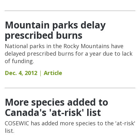
Mountain parks delay
prescribed burns
National parks in the Rocky Mountains have
delayed prescribed burns for a year due to lack
of funding.
Dec. 4, 2012
Article
More species added to
Canada's 'at-risk' list
COSEWIC has added more species to the 'at-risk'
list.