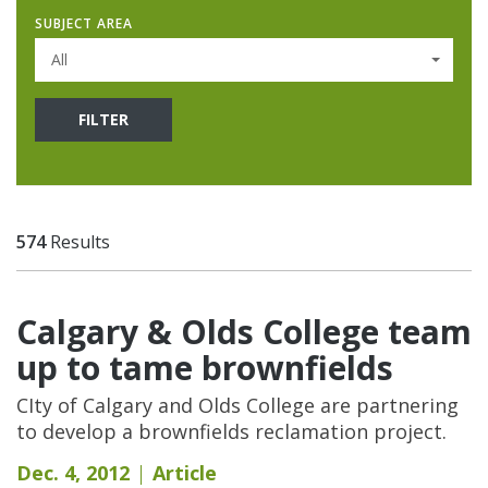
SUBJECT AREA
All
FILTER
574
Results
Calgary & Olds College team
up to tame brownfields
CIty of Calgary and Olds College are partnering
to develop a brownfields reclamation project.
Dec. 4, 2012
Article