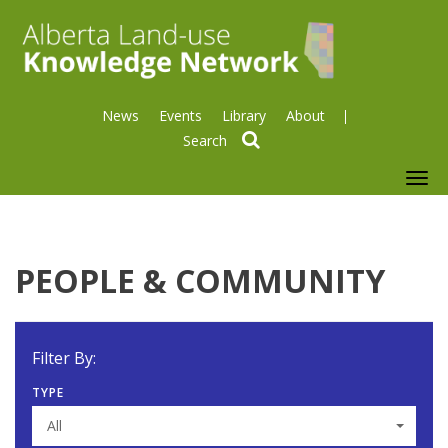
News
Events
Library
About
search
To
nav
PEOPLE & COMMUNITY
Filter By:
TYPE
All