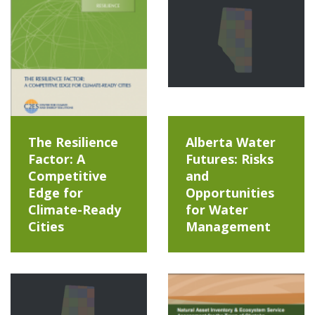
The Resilience
Alberta Water
Factor: A
Futures: Risks
Competitive
and
Edge for
Opportunities
Climate-Ready
for Water
Cities
Management