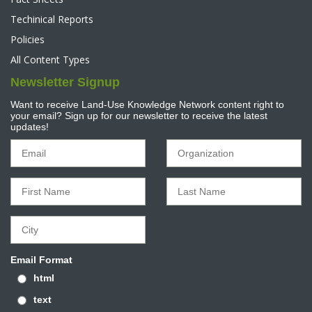
Techinical Reports
Policies
All Content Types
Newsletter Signup
Want to receive Land-Use Knowledge Network content right to
your email? Sign up for our newsletter to receive the latest
updates!
Email Format
html
text