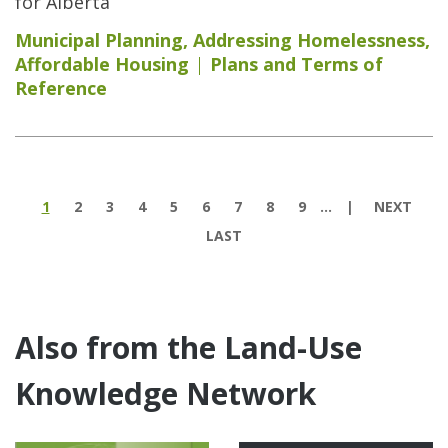
for Alberta
Municipal Planning
,
Addressing Homelessness
,
Affordable Housing
Plans and Terms of
Reference
Pages
1
2
3
4
5
6
7
8
9
…
NEXT
LAST
Also from the Land-Use
Knowledge Network