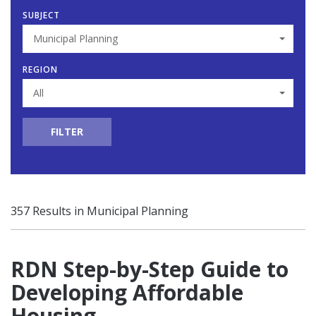
SUBJECT
Municipal Planning
REGION
All
FILTER
357 Results in Municipal Planning
RDN Step-by-Step Guide to
Developing Affordable
Housing