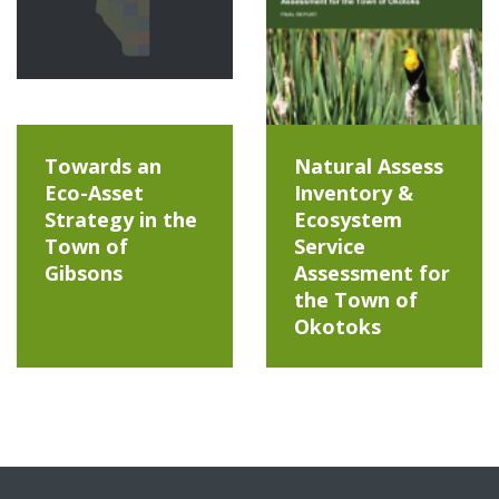
Towards an
Natural Assess
Eco-Asset
Inventory &
Strategy in the
Ecosystem
Town of
Service
Gibsons
Assessment for
the Town of
Okotoks