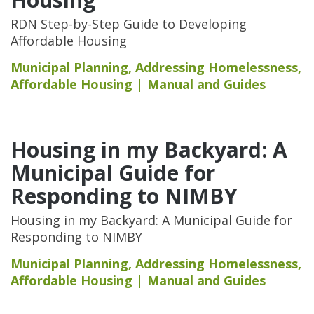
RDN Step-by-Step Guide to Developing
Affordable Housing
Municipal Planning
,
Addressing Homelessness
,
Affordable Housing
Manual and Guides
Housing in my Backyard: A
Municipal Guide for
Responding to NIMBY
Housing in my Backyard: A Municipal Guide for
Responding to NIMBY
Municipal Planning
,
Addressing Homelessness
,
Affordable Housing
Manual and Guides