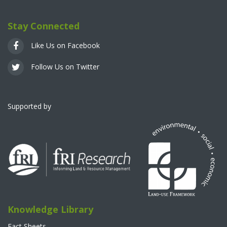
Stay Connected
Like Us on Facebook
Follow Us on Twitter
Supported by
Knowledge Library
Fact Sheets