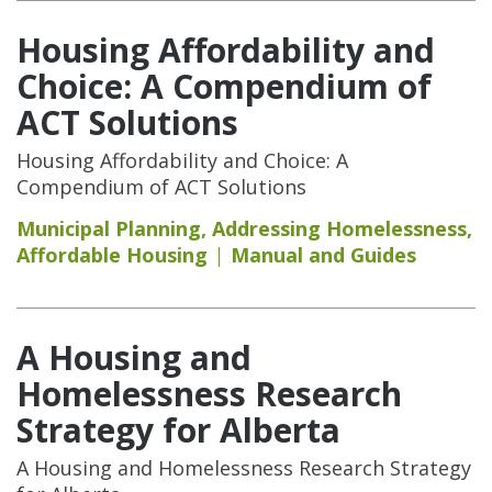
Housing Affordability and
Choice: A Compendium of
ACT Solutions
Housing Affordability and Choice: A
Compendium of ACT Solutions
Municipal Planning
,
Addressing Homelessness
,
Affordable Housing
Manual and Guides
A Housing and
Homelessness Research
Strategy for Alberta
A Housing and Homelessness Research Strategy