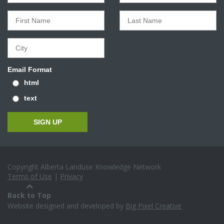
Email Format
html
text
Copyright Alberta Landuse Knowledge Network
Terms of Use
|
Privacy
Back to Top
Website designed and developed by
Big Pixel Creative