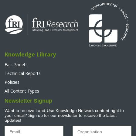
Knowledge Library
Fact Sheets
Techinical Reports
Policies
All Content Types
Newsletter Signup
Want to receive Land-Use Knowledge Network content right to
your email? Sign up for our newsletter to receive the latest
updates!