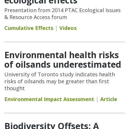
ecological effects
Presentation from 2014 PTAC Ecological Issues
& Resource Access forum
Cumulative Effects
Videos
Environmental health risks
of oilsands underestimated
University of Toronto study indicates health
risks of oilsands may be greater than first
thought
Environmental Impact Assessment
Article
Biodiversity Offsets: A