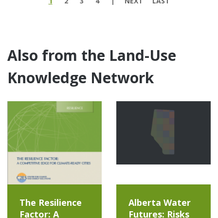
1
2
3
4
NEXT
LAST
Also from the Land-Use
Knowledge Network
The Resilience
Alberta Water
Factor: A
Futures: Risks