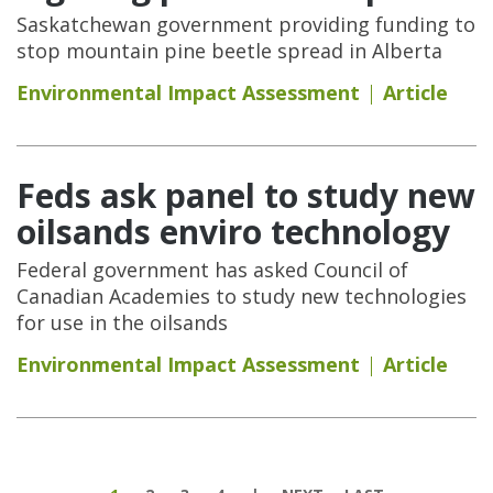
Saskatchewan government providing funding to
stop mountain pine beetle spread in Alberta
Environmental Impact Assessment
Article
Feds ask panel to study new
oilsands enviro technology
Federal government has asked Council of
Canadian Academies to study new technologies
for use in the oilsands
Environmental Impact Assessment
Article
Pages