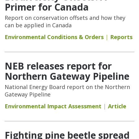
Primer for Canada
Report on conservation offsets and how they
can be applied in Canada
Environmental Conditions & Orders
Reports
NEB releases report for
Northern Gateway Pipeline
National Energy Board report on the Northern
Gateway Pipeline
Environmental Impact Assessment
Article
Fighting pine beetle spread