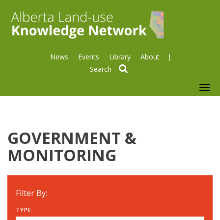
News
Events
Library
About
search
To
nav
GOVERNMENT &
MONITORING
Filter By:
TYPE