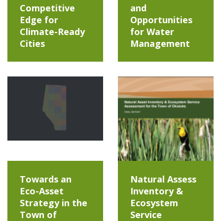
Competitive
and
Edge for
Opportunities
Climate-Ready
for Water
Cities
Management
Towards an
Natural Assess
Eco-Asset
Inventory &
Strategy in the
Ecosystem
Town of
Service