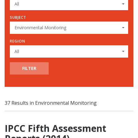
All
SUBJECT
Environmental Monitoring
REGION
All
FILTER
37 Results in Environmental Monitoring
IPCC Fifth Assessment