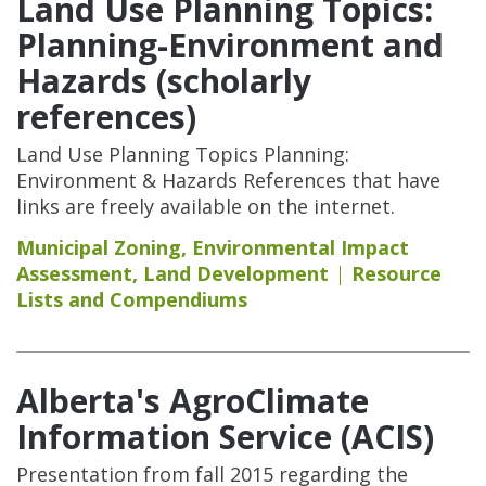
Land Use Planning Topics:
Planning-Environment and
Hazards (scholarly
references)
Land Use Planning Topics Planning:
Environment & Hazards References that have
links are freely available on the internet.
Municipal Zoning
,
Environmental Impact
Assessment
,
Land Development
Resource
Lists and Compendiums
Alberta's AgroClimate
Information Service (ACIS)
Presentation from fall 2015 regarding the