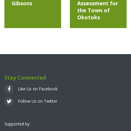
Gibsons
Assessment for
the Town of
Okotoks
Stay Connected
Like Us on Facebook
Follow Us on Twitter
Supported by