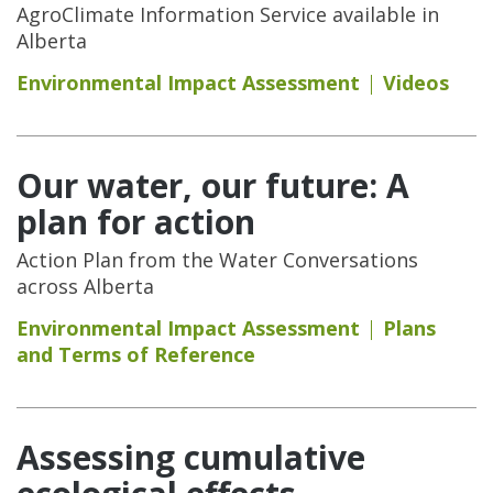
AgroClimate Information Service available in
Alberta
Environmental Impact Assessment
Videos
Our water, our future: A
plan for action
Action Plan from the Water Conversations
across Alberta
Environmental Impact Assessment
Plans
and Terms of Reference
Assessing cumulative