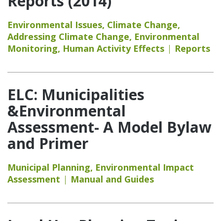
Reports (2014)
Environmental Issues
,
Climate Change
,
Addressing Climate Change
,
Environmental
Monitoring
,
Human Activity Effects
Reports
ELC: Municipalities
&Environmental
Assessment- A Model Bylaw
and Primer
Municipal Planning
,
Environmental Impact
Assessment
Manual and Guides