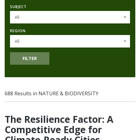
SUBJECT
All
REGION
All
FILTER
688 Results in NATURE & BIODIVERSITY
The Resilience Factor: A
Competitive Edge for
Climate-Ready Cities