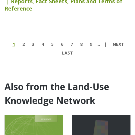
Reports
,
Fact Sheets
,
Plans and Terms of
Reference
Pages
1
2
3
4
5
6
7
8
9
…
NEXT
LAST
Also from the Land-Use
Knowledge Network