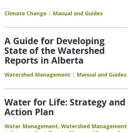
Climate Change
Manual and Guides
A Guide for Developing
State of the Watershed
Reports in Alberta
Watershed Management
Manual and Guides
Water for Life: Strategy and
Action Plan
Water Management
,
Watershed Management