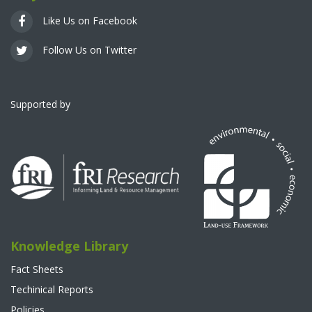
Like Us on Facebook
Follow Us on Twitter
Supported by
Knowledge Library
Fact Sheets
Techinical Reports
Policies