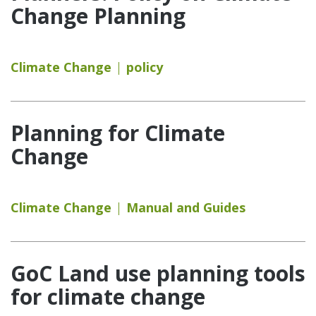
Change Planning
Climate Change
policy
Planning for Climate
Change
Climate Change
Manual and Guides
GoC Land use planning tools
for climate change