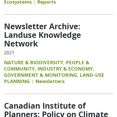
Ecosystems
Reports
Newsletter Archive:
Landuse Knowledge
Network
2021
NATURE & BIODIVERSITY
,
PEOPLE &
COMMUNITY
,
INDUSTRY & ECONOMY
,
GOVERNMENT & MONITORING
,
LAND-USE
PLANNING
Newsletters
Canadian Institute of
Planners: Policy on Climate