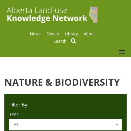
News
Events
Library
About
search
To
nav
NATURE & BIODIVERSITY
Filter By:
TYPE
All