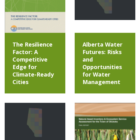
The Resilience
Alberta Water
Factor: A
Futures: Risks
Competitive
and
Edge for
Opportunities
Climate-Ready
for Water
Cities
Management