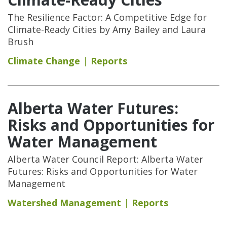
The Resilience Factor: A Competitive Edge for
Climate-Ready Cities by Amy Bailey and Laura
Brush
Climate Change
Reports
Alberta Water Futures:
Risks and Opportunities for
Water Management
Alberta Water Council Report: Alberta Water
Futures: Risks and Opportunities for Water
Management
Watershed Management
Reports