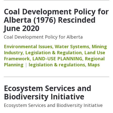
Coal Development Policy for
Alberta (1976) Rescinded
June 2020
Coal Development Policy for Alberta
Environmental Issues
,
Water Systems
,
Mining
Industry
,
Legislation & Regulation
,
Land Use
Framework
,
LAND-USE PLANNING
,
Regional
Planning
legislation & regulations
,
Maps
Ecosystem Services and
Biodiversity Initiative
Ecosystem Services and Biodiversity Initiative