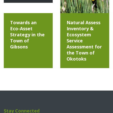
Towards an
Natural Assess
Eco-Asset
Inventory &
Strategy in the
Ecosystem
Town of
Service
Gibsons
Assessment for
the Town of
Okotoks
Stay Connected