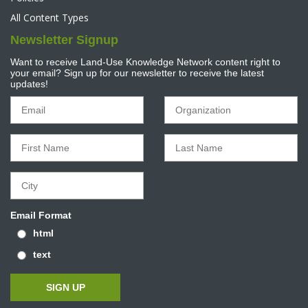
All Content Types
Newsletter Signup
Want to receive Land-Use Knowledge Network content right to
your email? Sign up for our newsletter to receive the latest
updates!
Email Format
html
text