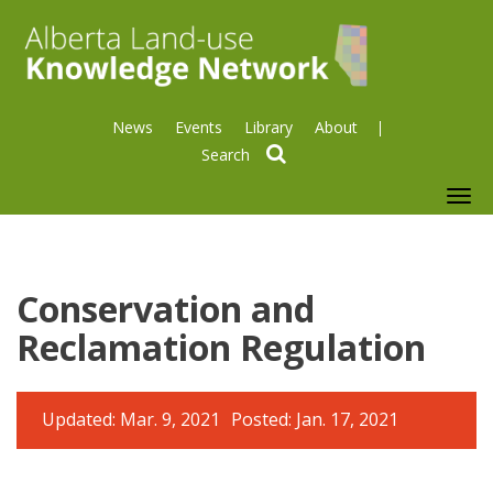
News
Events
Library
About
search
To
nav
Conservation and
Reclamation Regulation
Updated: Mar. 9, 2021
Posted: Jan. 17, 2021