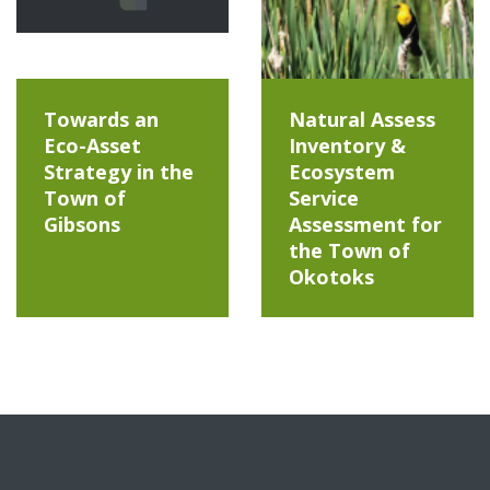
Towards an
Natural Assess
Eco-Asset
Inventory &
Strategy in the
Ecosystem
Town of
Service
Gibsons
Assessment for
the Town of
Okotoks