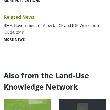
MORE PUBLICATIONS
Related News
RMA: Government of Alberta ICF and IDP Workshop
JUL 24, 2018
MORE NEWS
Also from the Land-Use
Knowledge Network