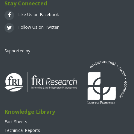
Stay Connected
Like Us on Facebook
Follow Us on Twitter
Supported by
Knowledge Library
Fact Sheets
Techinical Reports