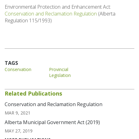
Environmental Protection and Enhancement Act:
Conservation and Reclamation Regulation
(Alberta
Regulation 115/1993)
TAGS
Conservation
Provincial
Legislation
Related Publications
Conservation and Reclamation Regulation
MAR 9, 2021
Alberta Municipal Government Act (2019)
MAY 27, 2019