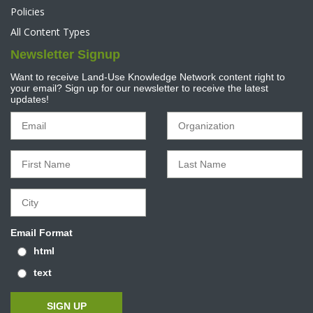
Policies
All Content Types
Newsletter Signup
Want to receive Land-Use Knowledge Network content right to
your email? Sign up for our newsletter to receive the latest
updates!
Email Format
html
text