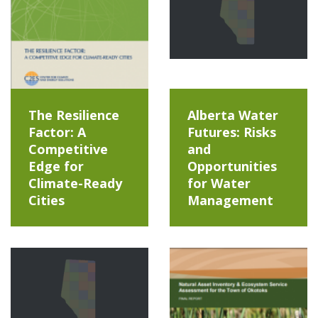
The Resilience
Alberta Water
Factor: A
Futures: Risks
Competitive
and
Edge for
Opportunities
Climate-Ready
for Water
Cities
Management