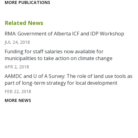
MORE PUBLICATIONS
Related News
RMA: Government of Alberta ICF and IDP Workshop
JUL 24, 2018
Funding for staff salaries now available for
municipalities to take action on climate change
APR 2, 2018
AAMDC and U of A Survey: The role of land use tools as
part of long-term strategy for local development
FEB 22, 2018
MORE NEWS