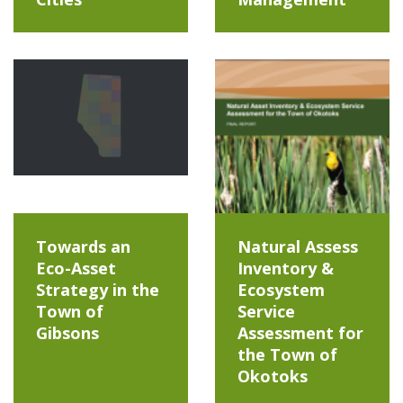
Towards an
Natural Assess
Eco-Asset
Inventory &
Strategy in the
Ecosystem
Town of
Service
Gibsons
Assessment for
the Town of
Okotoks