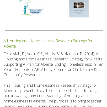
A Housing and Homelessness Research Strategy for
Alberta
Felix-Mah, R., Adair, C.E., Abells, S. & Hanson, T. (2014). A
Housing and Homelessness Research Strategy for Alberta:
Supporting A Plan for Alberta: Ending Homelessness in Ten
Years. Edmonton, AB: Alberta Centre for Child, Family &
Community Research
This Housing and Homelessness Research Strategy for
Alberta is presented to all those interested in advancing
our knowledge and understanding of housing and
homelessness in Alberta. The purpose is to bring together
researchers, practitioners, policy makers and decision