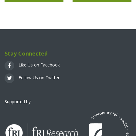
Stay Connected
Like Us on Facebook
Follow Us on Twitter
Supported by