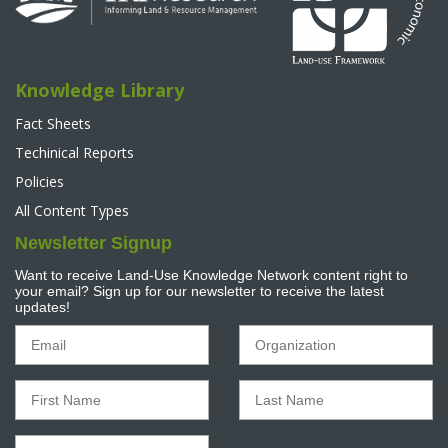
Knowledge Library
Fact Sheets
Techinical Reports
Policies
All Content Types
Newsletter Signup
Want to receive Land-Use Knowledge Network content right to
your email? Sign up for our newsletter to receive the latest
updates!