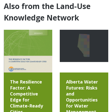
Also from the Land-Use
Knowledge Network
The Resilience
Alberta Water
Factor: A
Futures: Risks
Competitive
and
Edge for
Opportunities
Climate-Ready
for Water
Cities
Management