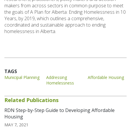
makers from across sectors in common purpose to meet
the goals of A Plan for Alberta: Ending Homelessness in 10
Years, by 2019, which outlines a comprehensive,
coordinated and sustainable approach to ending
homelessness in Alberta.
TAGS
Municipal Planning
Addressing
Affordable Housing
Homelessness
Related Publications
RDN Step-by-Step Guide to Developing Affordable
Housing
MAY 7, 2021