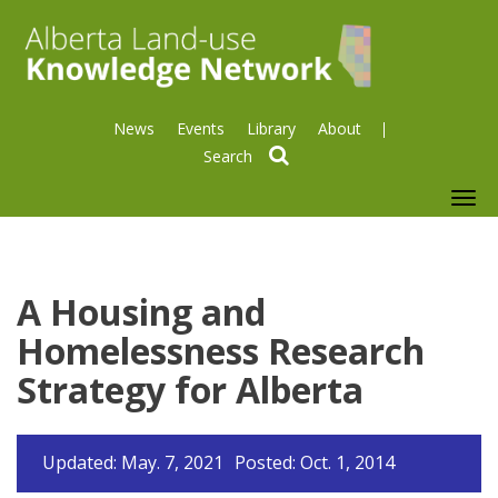
News
Events
Library
About
search
To
nav
A Housing and
Homelessness Research
Strategy for Alberta
Updated: May. 7, 2021
Posted: Oct. 1, 2014