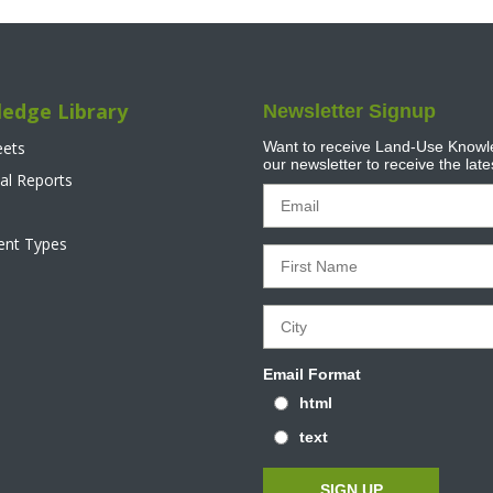
edge Library
Newsletter Signup
eets
Want to receive Land-Use Knowle
our newsletter to receive the lat
al Reports
tent Types
Email Format
html
text