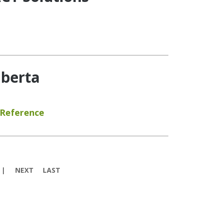
lberta
 Reference
NEXT
LAST