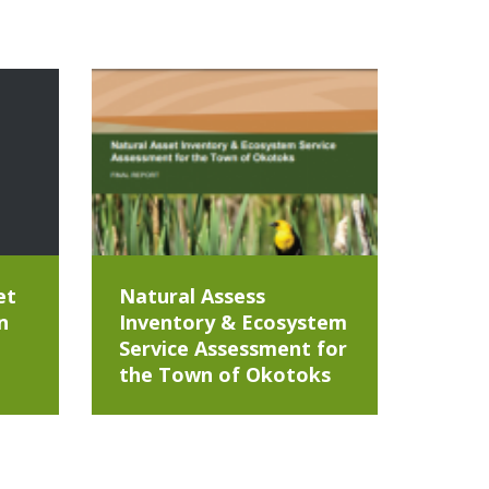
et
Natural Assess
n
Inventory & Ecosystem
Service Assessment for
the Town of Okotoks