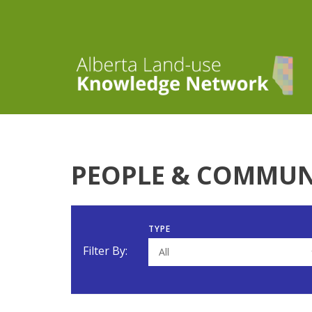
PEOPLE & COMMUN
TYPE
Filter By:
All