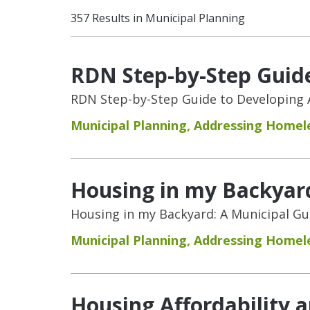
357 Results in Municipal Planning
RDN Step-by-Step Guide
RDN Step-by-Step Guide to Developing 
Municipal Planning
,
Addressing Homel
Housing in my Backyar
Housing in my Backyard: A Municipal G
Municipal Planning
,
Addressing Homel
Housing Affordability 