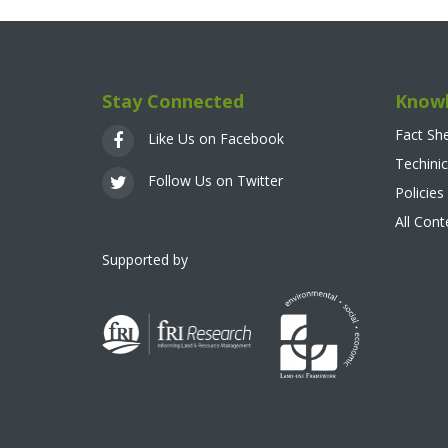
Stay Connected
Knowl
Fact Sh
Like Us on Facebook
Techinic
Follow Us on Twitter
Policies
All Con
Supported by