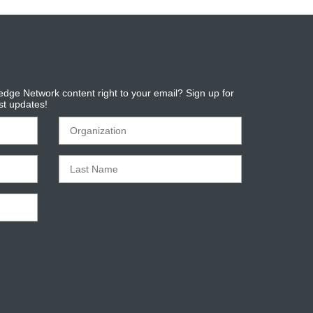
dge Network content right to your email? Sign up for
est updates!