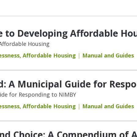
 to Developing Affordable Ho
Affordable Housing
essness
,
Affordable Housing
Manual and Guides
d: A Municipal Guide for Resp
uide for Responding to NIMBY
essness
,
Affordable Housing
Manual and Guides
and Choice: A Compendium of A