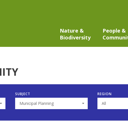
Nature &
People &
Biodiversity
Communi
ITY
SUBJECT
REGION
Municipal Planning
All