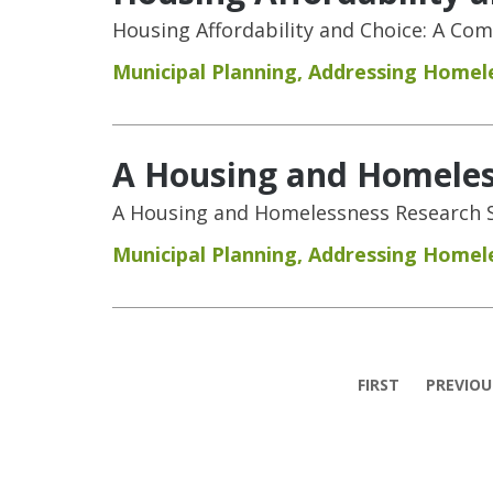
Housing Affordability and Choice: A Co
Municipal Planning
,
Addressing Homel
A Housing and Homeless
A Housing and Homelessness Research S
Municipal Planning
,
Addressing Homel
Pages
FIRST
PREVIOU