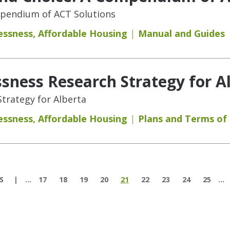
mpendium of ACT Solutions
essness
,
Affordable Housing
Manual and Guides
ness Research Strategy for A
trategy for Alberta
essness
,
Affordable Housing
Plans and Terms of
S
…
17
18
19
20
21
22
23
24
25
…