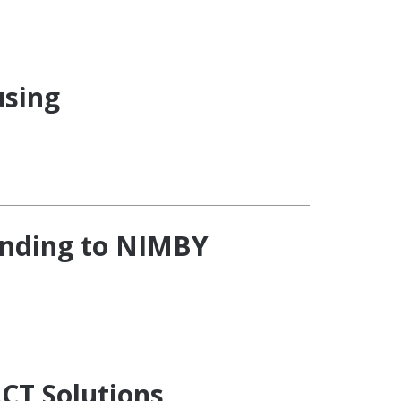
using
onding to NIMBY
CT Solutions