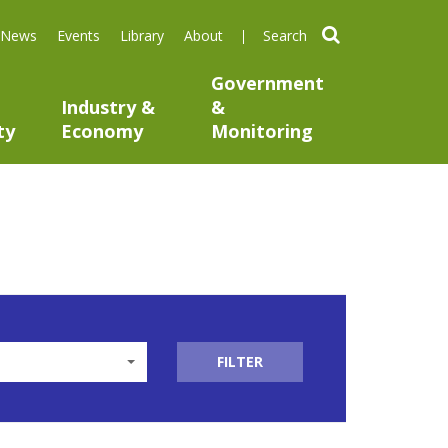
search
News
Events
Library
About
Government
Industry &
&
ty
Economy
Monitoring
FILTER