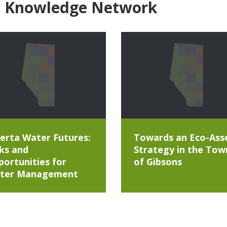
e Knowledge Network
erta Water Futures:
Towards an Eco-Ass
ks and
Strategy in the Tow
ortunities for
of Gibsons
ter Management