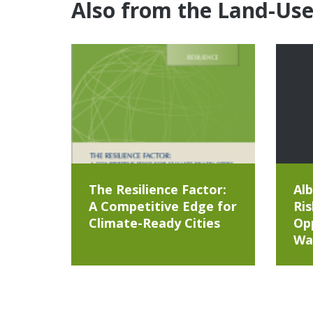
Also from the Land-Us
The Resilience Factor:
Alb
A Competitive Edge for
Ris
Climate-Ready Cities
Opp
Wa