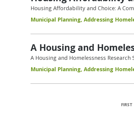
Housing Affordability and Choice: A Co
Municipal Planning
,
Addressing Homel
A Housing and Homeless
A Housing and Homelessness Research S
Municipal Planning
,
Addressing Homel
Pages
FIRST