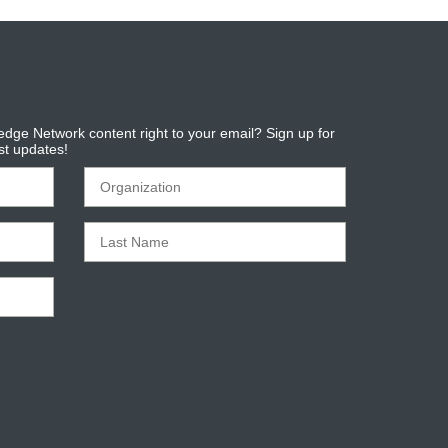
dge Network content right to your email? Sign up for
est updates!