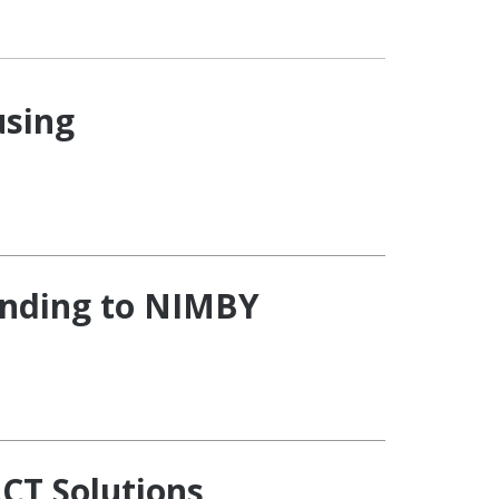
using
onding to NIMBY
CT Solutions