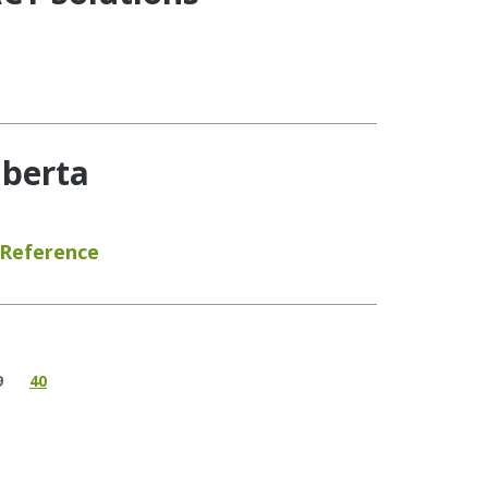
lberta
 Reference
9
40