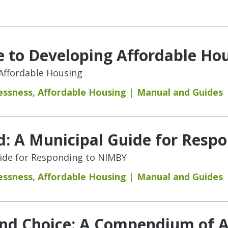
 to Developing Affordable Ho
Affordable Housing
essness
,
Affordable Housing
Manual and Guides
d: A Municipal Guide for Resp
uide for Responding to NIMBY
essness
,
Affordable Housing
Manual and Guides
and Choice: A Compendium of A