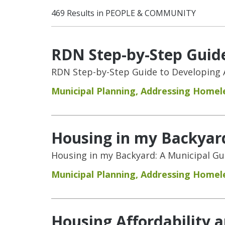
469 Results in PEOPLE & COMMUNITY
RDN Step-by-Step Guide
RDN Step-by-Step Guide to Developing 
Municipal Planning
,
Addressing Homel
Housing in my Backyar
Housing in my Backyard: A Municipal G
Municipal Planning
,
Addressing Homel
Housing Affordability 