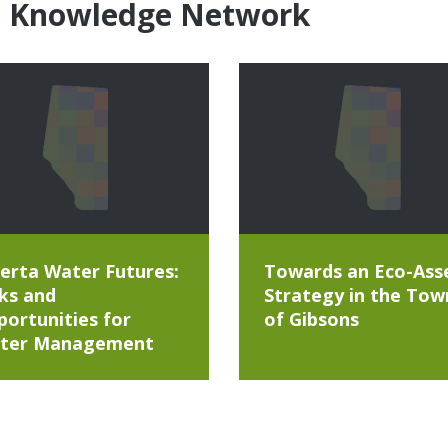
e Knowledge Network
erta Water Futures:
Towards an Eco-Ass
ks and
Strategy in the Tow
ortunities for
of Gibsons
ter Management