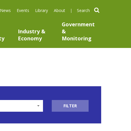
search
News
Events
Library
About
Government
Industry &
&
ty
Economy
Monitoring
FILTER