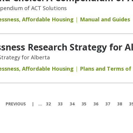
mpendium of ACT Solutions
essness
,
Affordable Housing
Manual and Guides
ness Research Strategy for A
trategy for Alberta
essness
,
Affordable Housing
Plans and Terms of
PREVIOUS
…
32
33
34
35
36
37
38
3