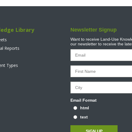
edge Library
Newsletter Signup
eets
Want to receive Land-Use Knowle
our newsletter to receive the lat
al Reports
tent Types
Email Format
html
text