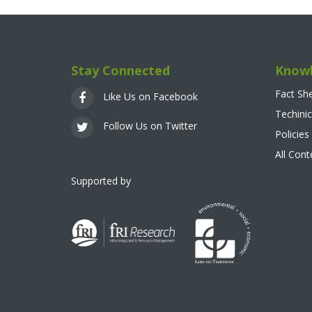
Stay Connected
Knowl
Fact Sh
Like Us on Facebook
Techinic
Follow Us on Twitter
Policies
All Con
Supported by