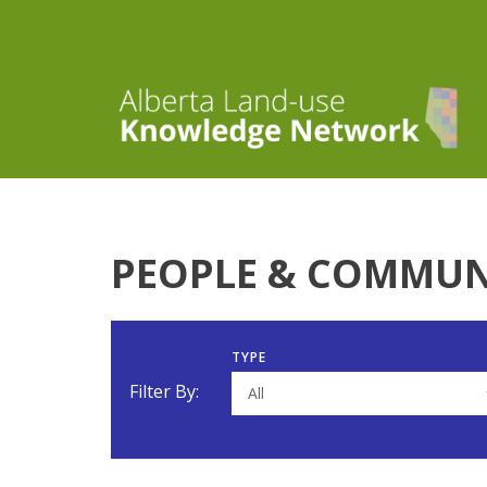
PEOPLE & COMMUN
TYPE
Filter By:
All