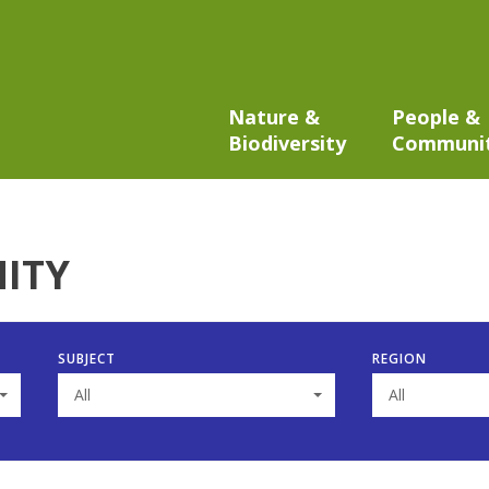
Nature &
People &
Biodiversity
Communi
ITY
SUBJECT
REGION
All
All