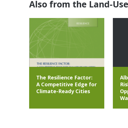
Also from the Land-Us
The Resilience Factor:
Alb
A Competitive Edge for
Ris
Climate-Ready Cities
Opp
Wa