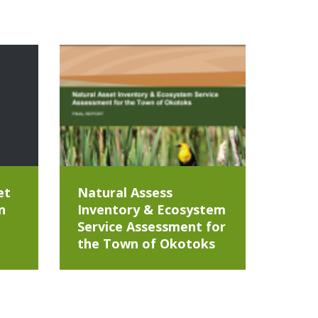
et
Natural Assess
n
Inventory & Ecosystem
Service Assessment for
the Town of Okotoks