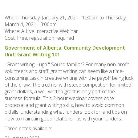
When:
Thursday, January 21, 2021 - 1:30pm
to
Thursday,
March 4, 2021 - 3:00pm
Where: A Live Interactive Webinar
Cost: Free, registration required
Government of Alberta, Community Development
Unit: Grant Writing 101
"Grant writing …ugh." Sound familiar? For many non-profit
volunteers and staff, grant writing can seem like a time-
consuming task in creative writing with the payoff being luck
of the draw. The truth is, with steep competition for limited
grant dollars, a well-written grant is only part of the
success formula. This 2-hour webinar covers core
proposal and grant writing skills, how to avoid common
pitfalls, understanding what funders look for, and tips on
how to maintain good relationships with your funders.
Three dates available: