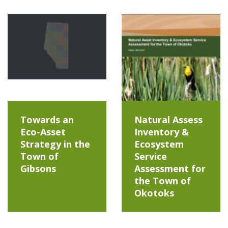
Towards an
Natural Assess
Eco-Asset
Inventory &
Strategy in the
Ecosystem
Town of
Service
Gibsons
Assessment for
the Town of
Okotoks