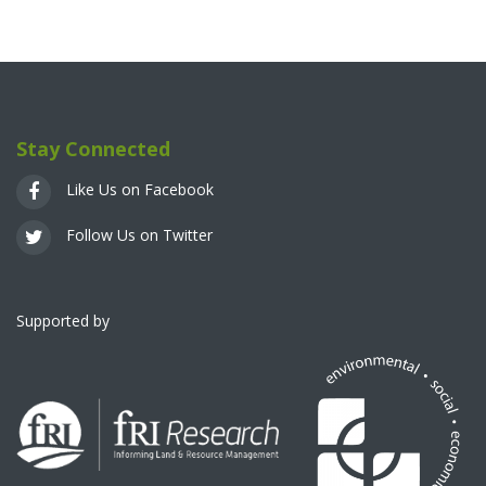
Stay Connected
Like Us on Facebook
Follow Us on Twitter
Supported by