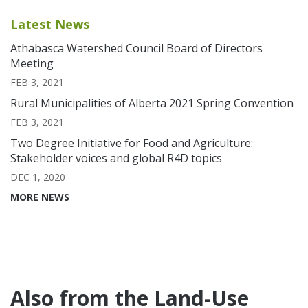
Latest News
Athabasca Watershed Council Board of Directors
Meeting
FEB 3, 2021
Rural Municipalities of Alberta 2021 Spring Convention
FEB 3, 2021
Two Degree Initiative for Food and Agriculture:
Stakeholder voices and global R4D topics
DEC 1, 2020
MORE NEWS
Also from the Land-Use