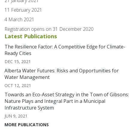
21 January 2021
11 February 2021
4 March 2021
Registration opens on 31 December 2020
Latest Publications
The Resilience Factor: A Competitive Edge for Climate-
Ready Cities
DEC 15, 2021
Alberta Water Futures: Risks and Opportunities for
Water Management
OCT 12, 2021
Towards an Eco-Asset Strategy in the Town of Gibsons:
Nature Plays and Integral Part in a Municipal
Infrastructure System
JUN 9, 2021
MORE PUBLICATIONS