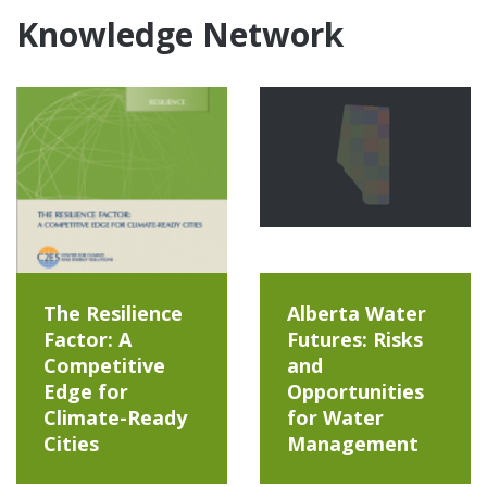
Knowledge Network
The Resilience
Alberta Water
Factor: A
Futures: Risks
Competitive
and
Edge for
Opportunities
Climate-Ready
for Water
Cities
Management