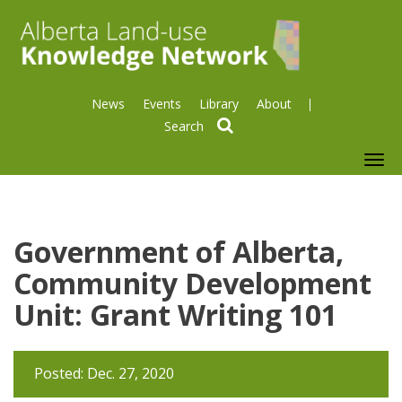
News
Events
Library
About
search
To
nav
Government of Alberta,
Community Development
Unit: Grant Writing 101
Posted: Dec. 27, 2020