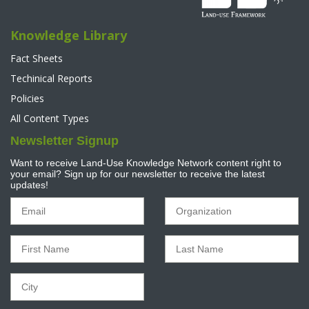
Knowledge Library
Fact Sheets
Techinical Reports
Policies
All Content Types
Newsletter Signup
Want to receive Land-Use Knowledge Network content right to
your email? Sign up for our newsletter to receive the latest
updates!