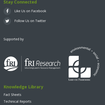
Stay Connected
Like Us on Facebook
Follow Us on Twitter
Supported by
Knowledge Library
Fact Sheets
Techinical Reports