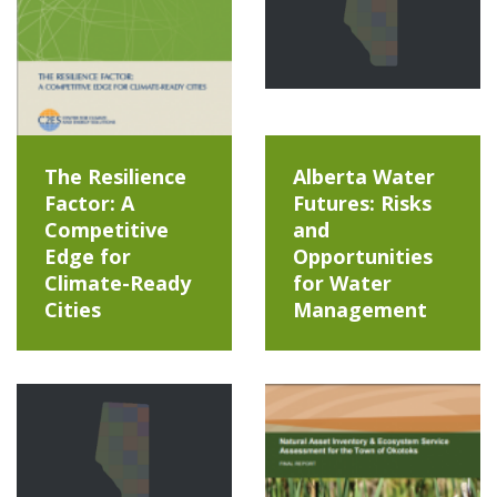
The Resilience
Alberta Water
Factor: A
Futures: Risks
Competitive
and
Edge for
Opportunities
Climate-Ready
for Water
Cities
Management