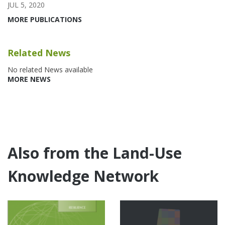
JUL 5, 2020
MORE PUBLICATIONS
Related News
No related News available
MORE NEWS
Also from the Land-Use
Knowledge Network