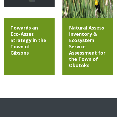
Towards an
Natural Assess
Eco-Asset
Inventory &
Strategy in the
Ecosystem
Town of
Service
Gibsons
Assessment for
the Town of
Okotoks