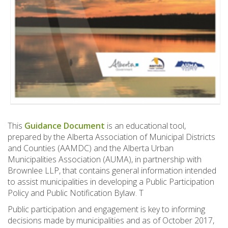
This
Guidance Document
is an educational tool,
prepared by the Alberta Association of Municipal Districts
and Counties (AAMDC) and the Alberta Urban
Municipalities Association (AUMA), in partnership with
Brownlee LLP, that contains general information intended
to assist municipalities in developing a Public Participation
Policy and Public Notification Bylaw. T
Public participation and engagement is key to informing
decisions made by municipalities and as of October 2017,