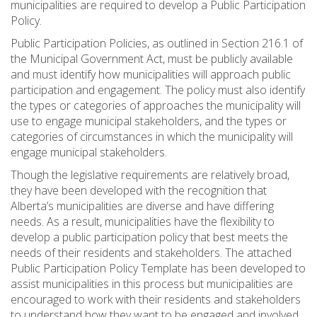
municipalities are required to develop a Public Participation
Policy.
Public Participation Policies, as outlined in Section 216.1 of
the Municipal Government Act, must be publicly available
and must identify how municipalities will approach public
participation and engagement. The policy must also identify
the types or categories of approaches the municipality will
use to engage municipal stakeholders, and the types or
categories of circumstances in which the municipality will
engage municipal stakeholders.
Though the legislative requirements are relatively broad,
they have been developed with the recognition that
Alberta’s municipalities are diverse and have differing
needs. As a result, municipalities have the flexibility to
develop a public participation policy that best meets the
needs of their residents and stakeholders. The attached
Public Participation Policy Template has been developed to
assist municipalities in this process but municipalities are
encouraged to work with their residents and stakeholders
to understand how they want to be engaged and involved