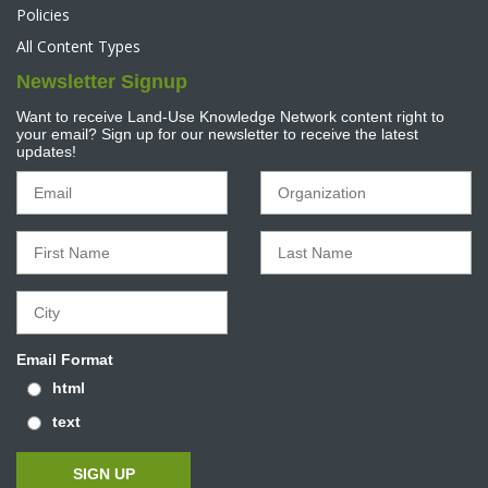
Policies
All Content Types
Newsletter Signup
Want to receive Land-Use Knowledge Network content right to
your email? Sign up for our newsletter to receive the latest
updates!
Email Format
html
text