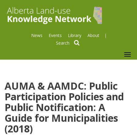
News
Events
Library
About
search
To
nav
AUMA & AAMDC: Public
Participation Policies and
Public Notification: A
Guide for Municipalities
(2018)