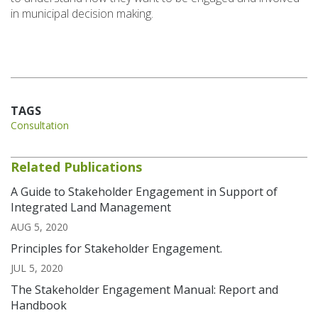
in municipal decision making.
TAGS
Consultation
Related Publications
A Guide to Stakeholder Engagement in Support of
Integrated Land Management
AUG 5, 2020
Principles for Stakeholder Engagement.
JUL 5, 2020
The Stakeholder Engagement Manual: Report and
Handbook