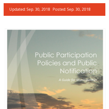
Updated: Sep. 30, 2018
Posted: Sep. 30, 2018