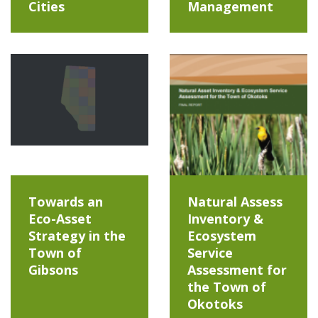
Cities
Management
Towards an
Natural Assess
Eco-Asset
Inventory &
Strategy in the
Ecosystem
Town of
Service
Gibsons
Assessment for
the Town of
Okotoks