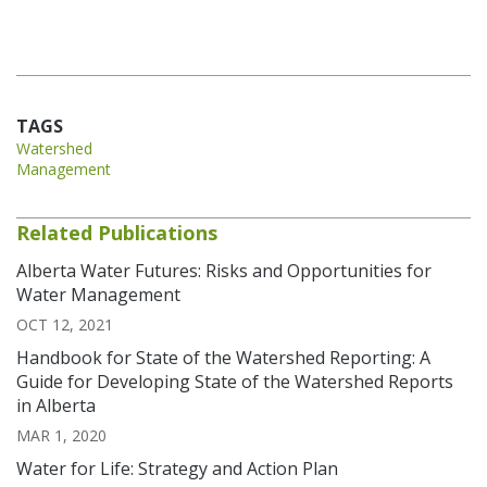
TAGS
Watershed
Management
Related Publications
Alberta Water Futures: Risks and Opportunities for
Water Management
OCT 12, 2021
Handbook for State of the Watershed Reporting: A
Guide for Developing State of the Watershed Reports
in Alberta
MAR 1, 2020
Water for Life: Strategy and Action Plan