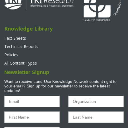
Knowledge Library
Fact Sheets
Techinical Reports
Policies
All Content Types
Newsletter Signup
Want to receive Land-Use Knowledge Network content right to
your email? Sign up for our newsletter to receive the latest
updates!