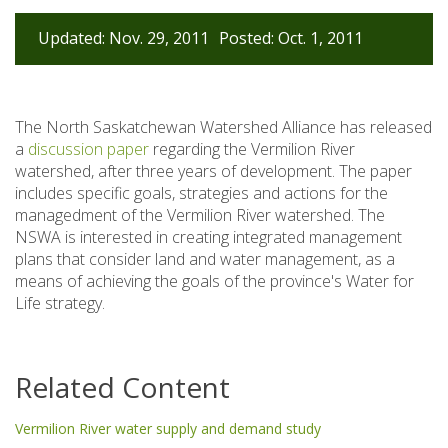
Updated: Nov. 29, 2011
Posted: Oct. 1, 2011
The North Saskatchewan Watershed Alliance has released
a
discussion paper
regarding the Vermilion River
watershed, after three years of development. The paper
includes specific goals, strategies and actions for the
managedment of the Vermilion River watershed. The
NSWA is interested in creating integrated management
plans that consider land and water management, as a
means of achieving the goals of the province's Water for
Life strategy.
Related Content
Vermilion River water supply and demand study