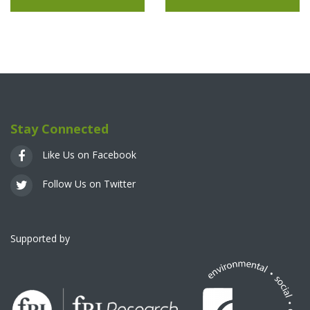
Stay Connected
Like Us on Facebook
Follow Us on Twitter
Supported by