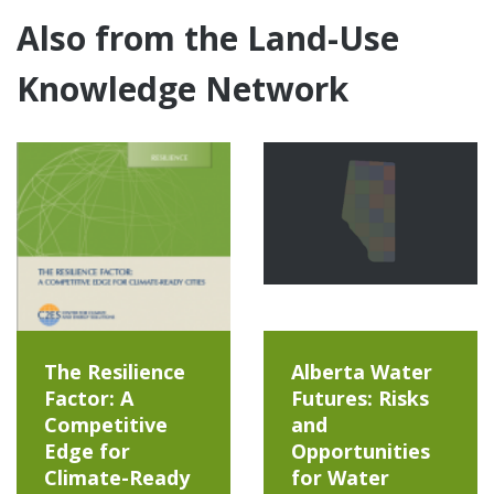
Also from the Land-Use
Knowledge Network
The Resilience
Alberta Water
Factor: A
Futures: Risks
Competitive
and
Edge for
Opportunities
Climate-Ready
for Water