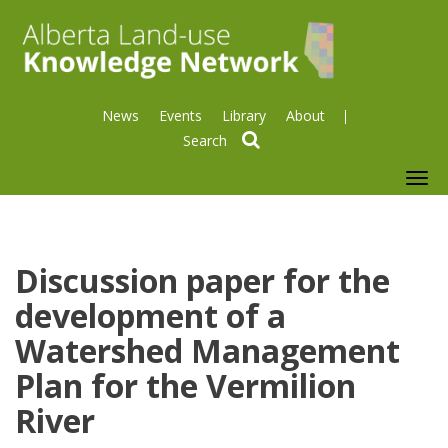
News
Events
Library
About
search
To
nav
Discussion paper for the
development of a
Watershed Management
Plan for the Vermilion
River