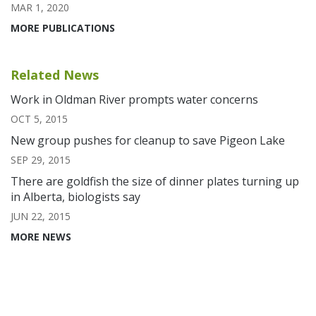
MAR 1, 2020
MORE PUBLICATIONS
Related News
Work in Oldman River prompts water concerns
OCT 5, 2015
New group pushes for cleanup to save Pigeon Lake
SEP 29, 2015
There are goldfish the size of dinner plates turning up
in Alberta, biologists say
JUN 22, 2015
MORE NEWS