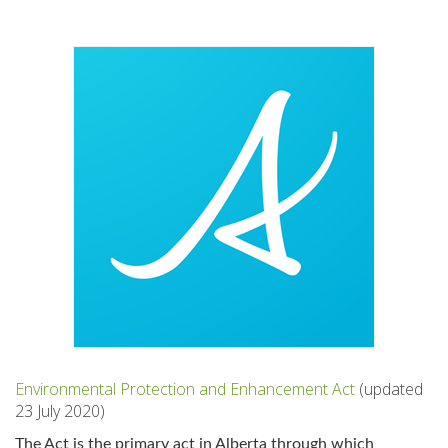
Environmental Protection and Enhancement Act
(updated
23 July 2020)
The Act is the primary act in Alberta through which