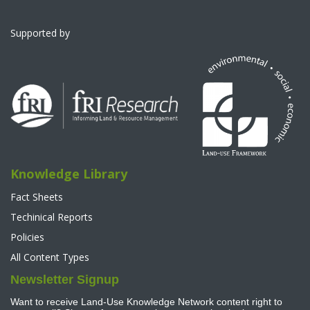
Supported by
Knowledge Library
Fact Sheets
Techinical Reports
Policies
All Content Types
Newsletter Signup
Want to receive Land-Use Knowledge Network content right to