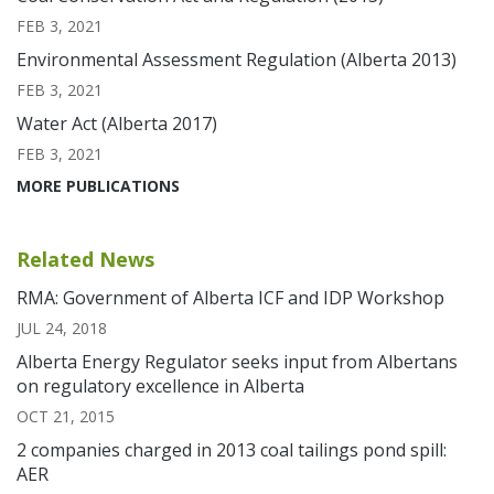
FEB 3, 2021
Environmental Assessment Regulation (Alberta 2013)
FEB 3, 2021
Water Act (Alberta 2017)
FEB 3, 2021
MORE PUBLICATIONS
Related News
RMA: Government of Alberta ICF and IDP Workshop
JUL 24, 2018
Alberta Energy Regulator seeks input from Albertans
on regulatory excellence in Alberta
OCT 21, 2015
2 companies charged in 2013 coal tailings pond spill:
AER