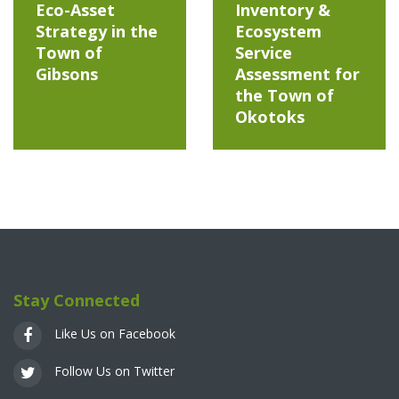
Eco-Asset
Inventory &
Strategy in the
Ecosystem
Town of
Service
Gibsons
Assessment for
the Town of
Okotoks
Stay Connected
Like Us on Facebook
Follow Us on Twitter