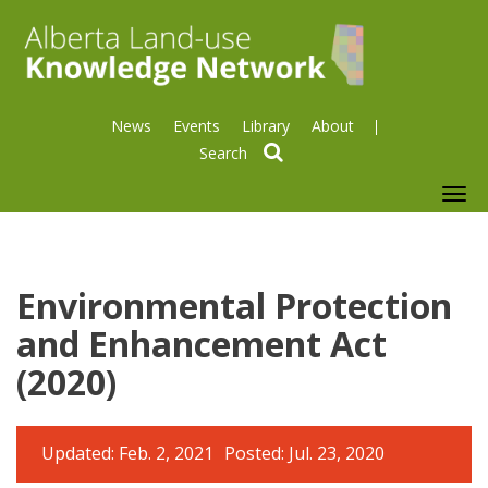
News
Events
Library
About
search
To
nav
Environmental Protection
and Enhancement Act
(2020)
Updated: Feb. 2, 2021
Posted: Jul. 23, 2020