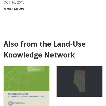
OCT 16, 2015
MORE NEWS
Also from the Land-Use
Knowledge Network