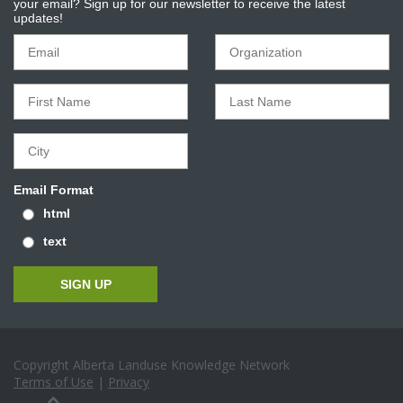
your email? Sign up for our newsletter to receive the latest
updates!
Email Format
html
text
Copyright Alberta Landuse Knowledge Network
Terms of Use
|
Privacy