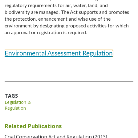
regulatory requirements for air, water, land, and
biodiversity are managed. The Act supports and promotes
the protection, enhancement and wise use of the
environment by designating proposed activities for which
an approval or registration is required.
Environmental Assessment Regulation
TAGS
Legislation &
Regulation
Related Publications
Coal Conservation Act and Regulation (2013)