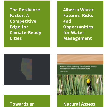
The Resilience
Alberta Water
Factor: A
Futures: Risks
Competitive
and
Edge for
Opportunities
Climate-Ready
for Water
Cities
Management
Towards an
Natural Assess