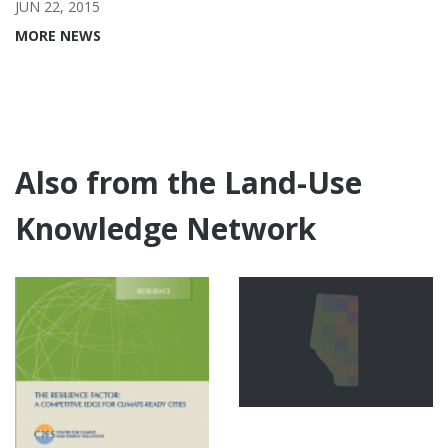
JUN 22, 2015
MORE NEWS
Also from the Land-Use
Knowledge Network