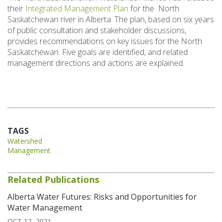
their
Integrated Management Plan
for the North
Saskatchewan river in Alberta. The plan, based on six years
of public consultation and stakeholder discussions,
provides recommendations on key issues for the North
Saskatchewan. Five goals are identified, and related
management directions and actions are explained.
TAGS
Watershed
Management
Related Publications
Alberta Water Futures: Risks and Opportunities for
Water Management
OCT 12, 2021