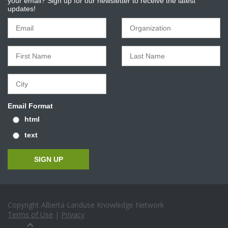
your email? Sign up for our newsletter to receive the latest
updates!
Email Format
html
text
Copyright Alberta Landuse Knowledge Network
Terms of Use
|
Privacy