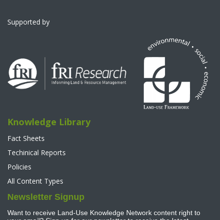
Supported by
Knowledge Library
Fact Sheets
Techinical Reports
Policies
All Content Types
Newsletter Signup
Want to receive Land-Use Knowledge Network content right to