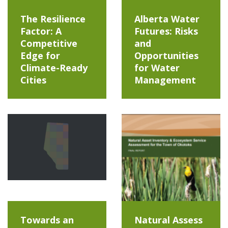
The Resilience
Alberta Water
Factor: A
Futures: Risks
Competitive
and
Edge for
Opportunities
Climate-Ready
for Water
Cities
Management
Towards an
Natural Assess