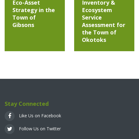
Eco-Asset
Inventory &
Strategy in the
Ecosystem
Town of
Service
Gibsons
Assessment for
the Town of
Okotoks
Stay Connected
Like Us on Facebook
Follow Us on Twitter