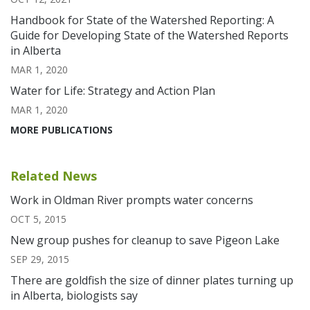
Handbook for State of the Watershed Reporting: A
Guide for Developing State of the Watershed Reports
in Alberta
MAR 1, 2020
Water for Life: Strategy and Action Plan
MAR 1, 2020
MORE PUBLICATIONS
Related News
Work in Oldman River prompts water concerns
OCT 5, 2015
New group pushes for cleanup to save Pigeon Lake
SEP 29, 2015
There are goldfish the size of dinner plates turning up
in Alberta, biologists say