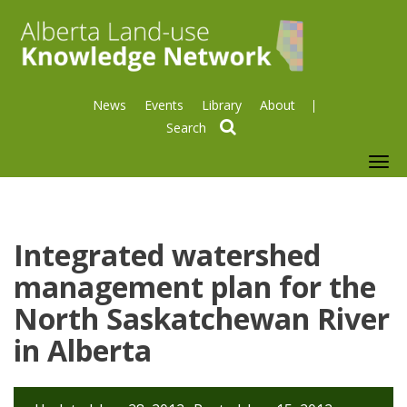
News
Events
Library
About
search
To
nav
Integrated watershed
management plan for the
North Saskatchewan River
in Alberta