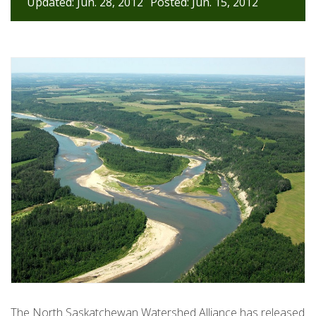
Updated: Jun. 28, 2012
Posted: Jun. 15, 2012
The North Saskatchewan Watershed Alliance has released