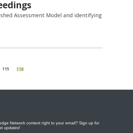
eedings
rshed Assessment Model and identifying
115
116
dge Network content right to your email? Sign up for
est updates!