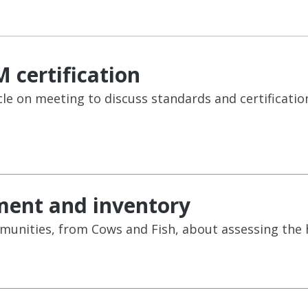
 certification
cle on meeting to discuss standards and certificatio
ment and inventory
unities, from Cows and Fish, about assessing the he