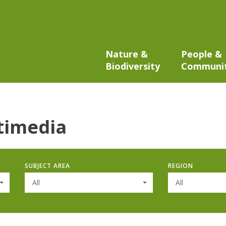
Nature &
People &
Biodiversity
Communi
timedia
SUBJECT AREA
REGION
All
All