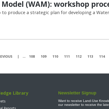
 Model (WAM): workshop proc
to produce a strategic plan for developing a Wate
EVIOUS
…
108
109
110
111
112
113
114
edge Library
Newsletter Signup
eets
Want to receive Land-Use Knowle
our newsletter to receive the lat
al Reports