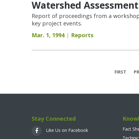
Watershed Assessment
Report of proceedings from a workshop 
key project events.
Mar. 1, 1994
Reports
Pages
FIRST
PR
Stay Connected
Knowl
Fact Sh
Like Us on Facebook
Techinic