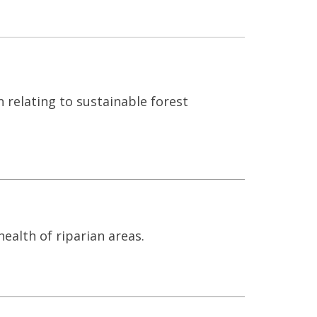
n relating to sustainable forest
alth of riparian areas.