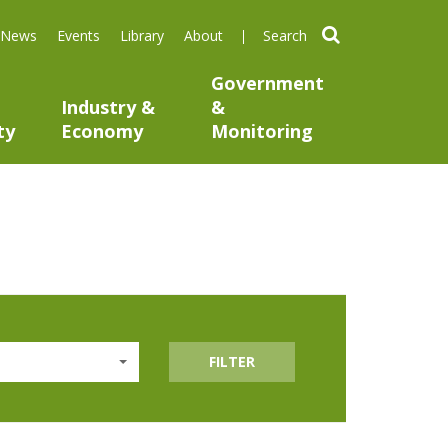
search
News
Events
Library
About
Government
Industry &
&
ty
Economy
Monitoring
FILTER