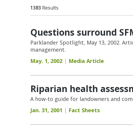
1383
Results
Questions surround SFM
Parklander Spotlight, May 13, 2002. Arti
management.
May. 1, 2002
Media Article
Riparian health assess
A how-to guide for landowners and comm
Jan. 31, 2001
Fact Sheets