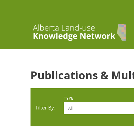
Publications & Mul
TYPE
Filter By:
All