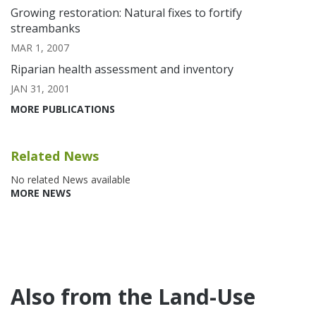
Growing restoration: Natural fixes to fortify
streambanks
MAR 1, 2007
Riparian health assessment and inventory
JAN 31, 2001
MORE PUBLICATIONS
Related News
No related News available
MORE NEWS
Also from the Land-Use