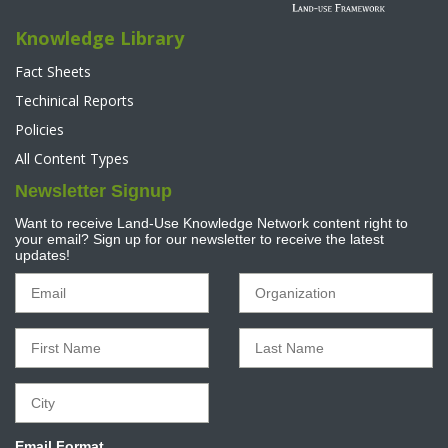
Knowledge Library
Fact Sheets
Techinical Reports
Policies
All Content Types
Newsletter Signup
Want to receive Land-Use Knowledge Network content right to
your email? Sign up for our newsletter to receive the latest
updates!
Email Format