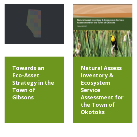
Towards an
Natural Assess
Eco-Asset
Inventory &
Strategy in the
Ecosystem
Town of
Service
Gibsons
Assessment for
the Town of
Okotoks