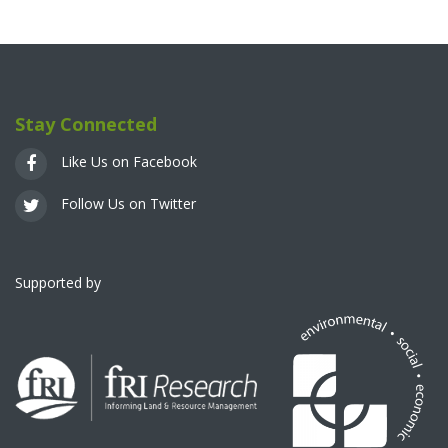
Stay Connected
Like Us on Facebook
Follow Us on Twitter
Supported by