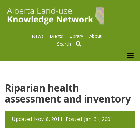
News
Events
Library
About
search
To
nav
Riparian health
assessment and inventory
Updated: Nov. 8, 2011
Posted: Jan. 31, 2001