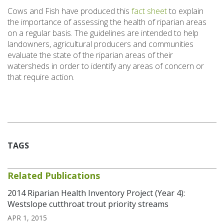
Cows and Fish have produced this
fact sheet
to explain
the importance of assessing the health of riparian areas
on a regular basis. The guidelines are intended to help
landowners, agricultural producers and communities
evaluate the state of the riparian areas of their
watersheds in order to identify any areas of concern or
that require action.
TAGS
Related Publications
2014 Riparian Health Inventory Project (Year 4):
Westslope cutthroat trout priority streams
APR 1, 2015