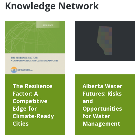
Knowledge Network
The Resilience
Alberta Water
Factor: A
Futures: Risks
Competitive
and
Edge for
Opportunities
Climate-Ready
for Water
Cities
Management