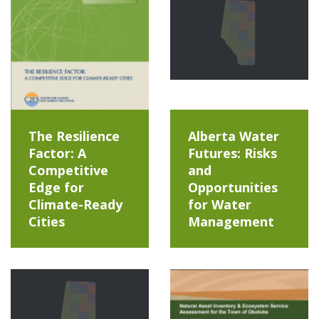
The Resilience
Alberta Water
Factor: A
Futures: Risks
Competitive
and
Edge for
Opportunities
Climate-Ready
for Water
Cities
Management