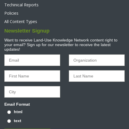
Techinical Reports
Policies
All Content Types
Newsletter Signup
Want to receive Land-Use Knowledge Network content right to
your email? Sign up for our newsletter to receive the latest
updates!
Email Format
html
text