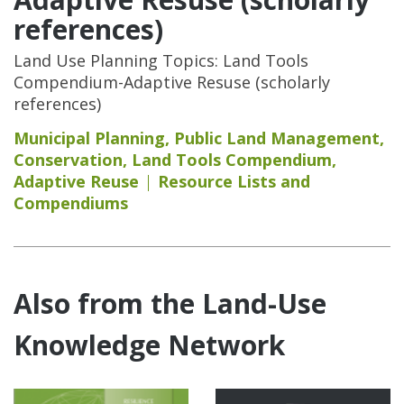
references)
Land Use Planning Topics: Land Tools
Compendium-Adaptive Resuse (scholarly
references)
Municipal Planning
,
Public Land Management
,
Conservation
,
Land Tools Compendium
,
Adaptive Reuse
Resource Lists and
Compendiums
Also from the Land-Use
Knowledge Network