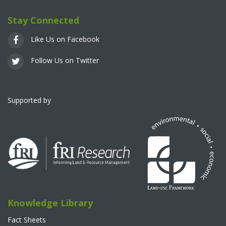
Stay Connected
Like Us on Facebook
Follow Us on Twitter
Supported by
Knowledge Library
Fact Sheets