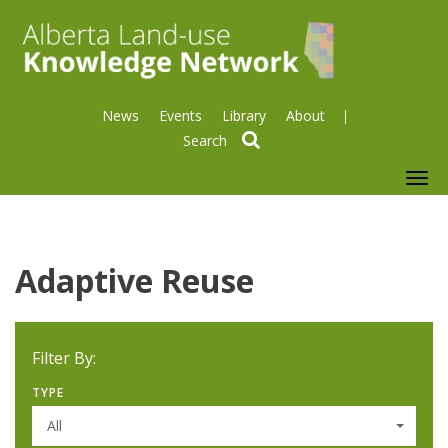
News
Events
Library
About
search
To
nav
Adaptive Reuse
Filter By:
TYPE
All