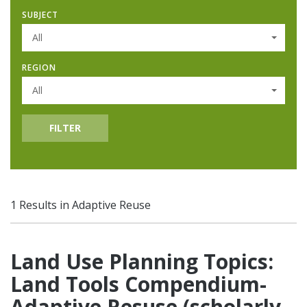
SUBJECT
All
REGION
All
FILTER
1 Results in Adaptive Reuse
Land Use Planning Topics:
Land Tools Compendium-
Adaptive Resuse (scholarly