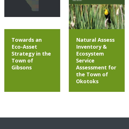
Towards an
Natural Assess
Eco-Asset
Inventory &
Strategy in the
Ecosystem
Town of
Service
Gibsons
Assessment for
the Town of
Okotoks