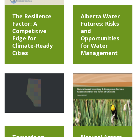
The Resilience
Alberta Water
Factor: A
Futures: Risks
Competitive
and
Edge for
Opportunities
Climate-Ready
for Water
Cities
Management
Towards an
Natural Assess