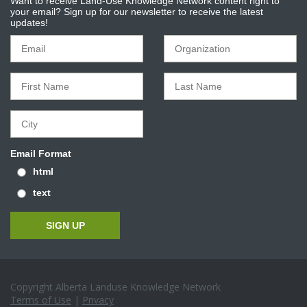
Want to receive Land-Use Knowledge Network content right to
your email? Sign up for our newsletter to receive the latest
updates!
Email Format
html
text
Copyright Alberta Landuse Knowledge Network
Terms of Use
|
Privacy