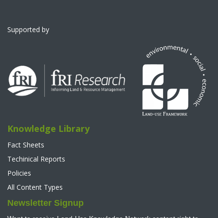
Supported by
Knowledge Library
Fact Sheets
Techinical Reports
Policies
All Content Types
Newsletter Signup