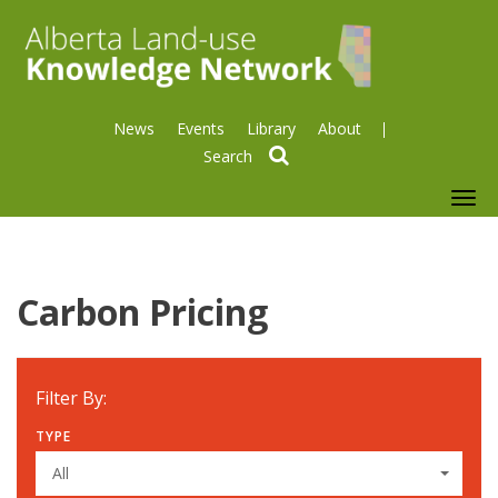
News
Events
Library
About
search
To
nav
Carbon Pricing
Filter By:
TYPE
All