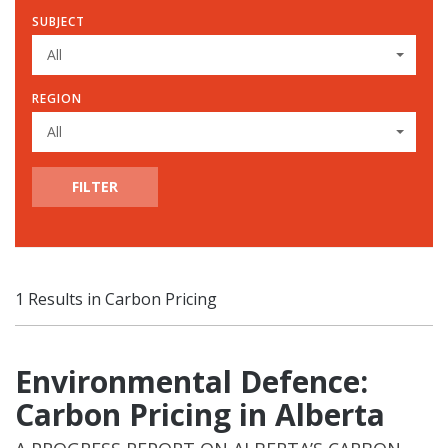
SUBJECT
All
REGION
All
FILTER
1 Results in Carbon Pricing
Environmental Defence:
Carbon Pricing in Alberta