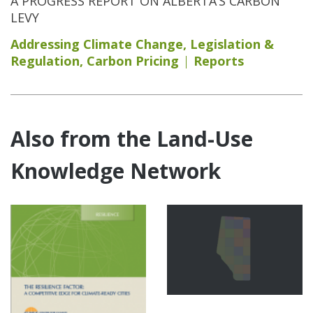
A PROGRESS REPORT ON ALBERTA’S CARBON
LEVY
Addressing Climate Change
,
Legislation &
Regulation
,
Carbon Pricing
Reports
Also from the Land-Use
Knowledge Network