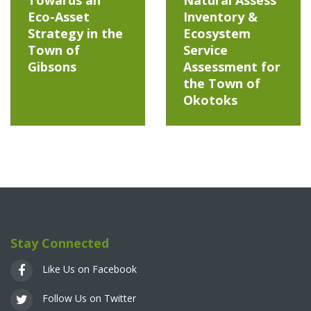
Eco-Asset
Inventory &
Strategy in the
Ecosystem
Town of
Service
Gibsons
Assessment for
the Town of
Okotoks
Stay Connected
Like Us on Facebook
Follow Us on Twitter