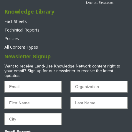
Knowledge Library
Fact Sheets
Techinical Reports
Policies
All Content Types
Newsletter Signup
Want to receive Land-Use Knowledge Network content right to
your email? Sign up for our newsletter to receive the latest
updates!
Email Format