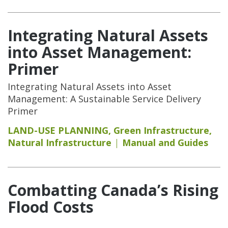
Integrating Natural Assets
into Asset Management:
Primer
Integrating Natural Assets into Asset
Management: A Sustainable Service Delivery
Primer
LAND-USE PLANNING
,
Green Infrastructure
,
Natural Infrastructure
Manual and Guides
Combatting Canada’s Rising
Flood Costs