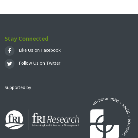
Stay Connected
Like Us on Facebook
Follow Us on Twitter
Supported by