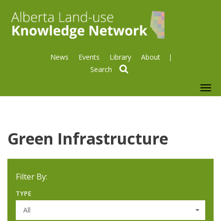
News
Events
Library
About
search
To
nav
Green Infrastructure
Filter By:
TYPE
All