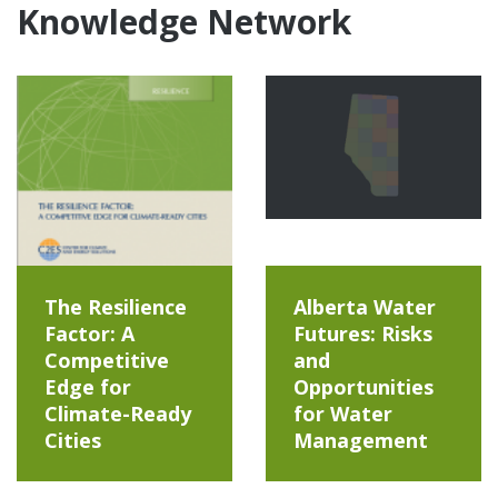
Knowledge Network
The Resilience
Alberta Water
Factor: A
Futures: Risks
Competitive
and
Edge for
Opportunities
Climate-Ready
for Water
Cities
Management