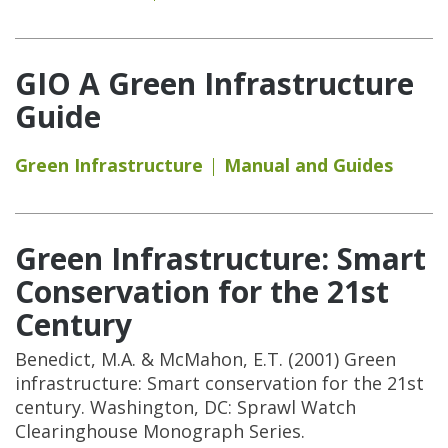
GIO A Green Infrastructure
Guide
Green Infrastructure
Manual and Guides
Green Infrastructure: Smart
Conservation for the 21st
Century
Benedict, M.A. & McMahon, E.T. (2001) Green
infrastructure: Smart conservation for the 21st
century. Washington, DC: Sprawl Watch
Clearinghouse Monograph Series.