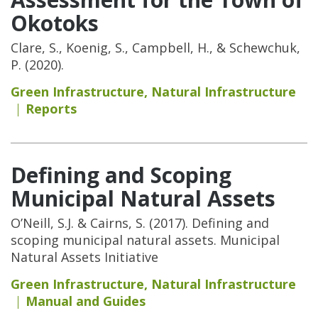
Okotoks
Clare, S., Koenig, S., Campbell, H., & Schewchuk,
P. (2020).
Green Infrastructure
,
Natural Infrastructure
Reports
Defining and Scoping
Municipal Natural Assets
O’Neill, S.J. & Cairns, S. (2017). Defining and
scoping municipal natural assets. Municipal
Natural Assets Initiative
Green Infrastructure
,
Natural Infrastructure
Manual and Guides