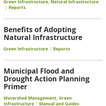
Green Infrastructure
,
Natural Infrastructure
Reports
Benefits of Adopting
Natural Infrastructure
Green Infrastructure
Reports
Municipal Flood and
Drought Action Planning
Primer
Watershed Management
,
Green
Infrastructure
Manual and Guides