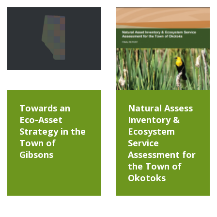
Towards an
Natural Assess
Eco-Asset
Inventory &
Strategy in the
Ecosystem
Town of
Service
Gibsons
Assessment for
the Town of
Okotoks