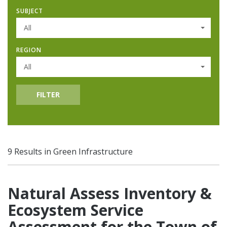
SUBJECT
All
REGION
All
FILTER
9 Results in Green Infrastructure
Natural Assess Inventory &
Ecosystem Service
Assessment for the Town of