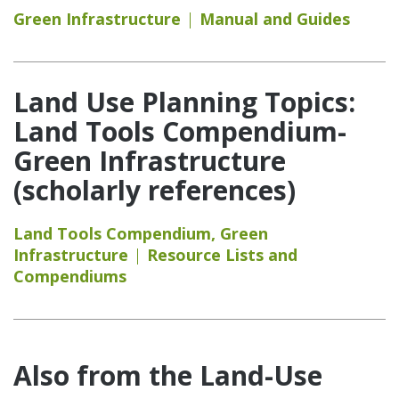
Green Infrastructure
Manual and Guides
Land Use Planning Topics:
Land Tools Compendium-
Green Infrastructure
(scholarly references)
Land Tools Compendium
,
Green
Infrastructure
Resource Lists and
Compendiums
Also from the Land-Use