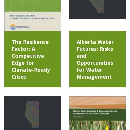
The Resilience
Alberta Water
Factor: A
Futures: Risks
Competitive
and
Edge for
Opportunities
Climate-Ready
for Water
Cities
Management