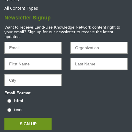
All Content Types
Newsletter Signup
Want to receive Land-Use Knowledge Network content right to
your email? Sign up for our newsletter to receive the latest
updates!
Email Format
html
text