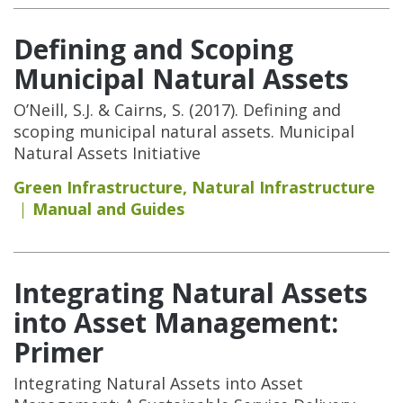
Defining and Scoping
Municipal Natural Assets
O’Neill, S.J. & Cairns, S. (2017). Defining and
scoping municipal natural assets. Municipal
Natural Assets Initiative
Green Infrastructure
,
Natural Infrastructure
Manual and Guides
Integrating Natural Assets
into Asset Management:
Primer
Integrating Natural Assets into Asset