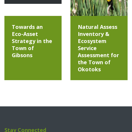
Towards an
Natural Assess
Eco-Asset
Inventory &
Strategy in the
Ecosystem
Town of
Service
Gibsons
Assessment for
the Town of
Okotoks
Stay Connected