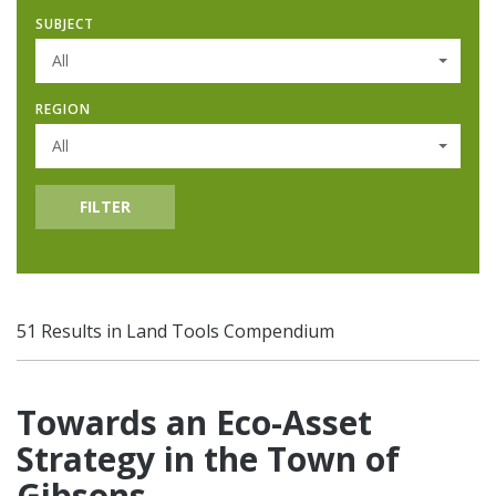
SUBJECT
All
REGION
All
FILTER
51 Results in Land Tools Compendium
Towards an Eco-Asset
Strategy in the Town of
Gibsons