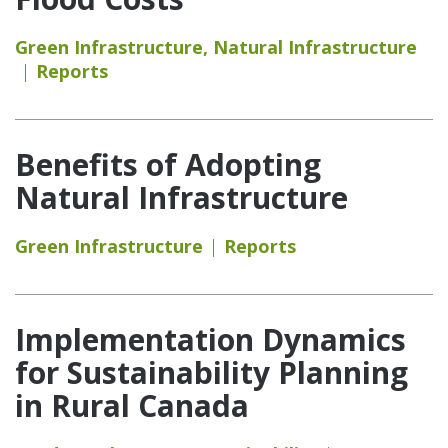
Green Infrastructure
,
Natural Infrastructure
Reports
Benefits of Adopting
Natural Infrastructure
Green Infrastructure
Reports
Implementation Dynamics
for Sustainability Planning
in Rural Canada