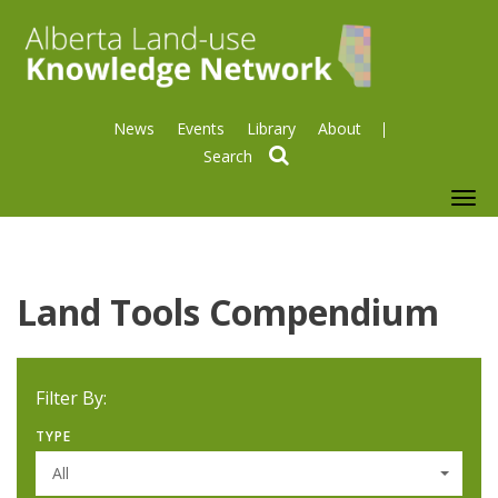
News
Events
Library
About
search
To
nav
Land Tools Compendium
Filter By:
TYPE
All