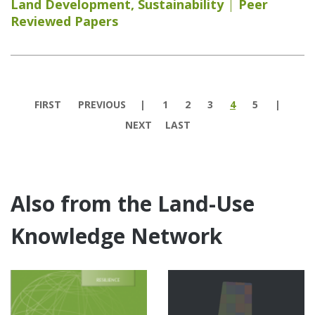
Land Development
,
Sustainability
Peer
Reviewed Papers
Pages
FIRST
PREVIOUS
1
2
3
4
5
NEXT
LAST
Also from the Land-Use
Knowledge Network