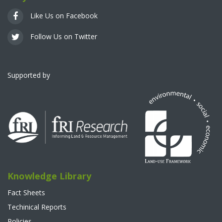
Like Us on Facebook
Follow Us on Twitter
Supported by
Knowledge Library
Fact Sheets
Techinical Reports
Policies