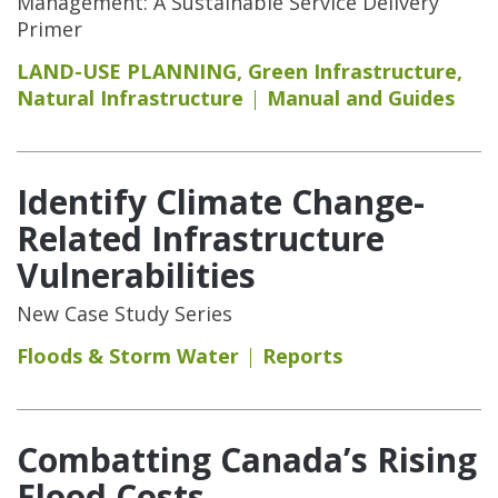
Management: A Sustainable Service Delivery
Primer
LAND-USE PLANNING
,
Green Infrastructure
,
Natural Infrastructure
Manual and Guides
Identify Climate Change-
Related Infrastructure
Vulnerabilities
New Case Study Series
Floods & Storm Water
Reports
Combatting Canada’s Rising
Flood Costs