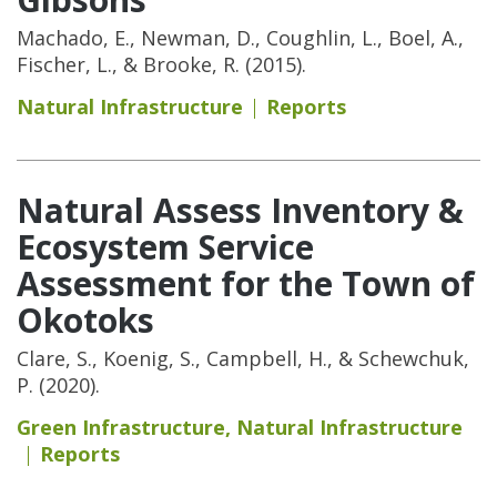
Machado, E., Newman, D., Coughlin, L., Boel, A.,
Fischer, L., & Brooke, R. (2015).
Natural Infrastructure
Reports
Natural Assess Inventory &
Ecosystem Service
Assessment for the Town of
Okotoks
Clare, S., Koenig, S., Campbell, H., & Schewchuk,
P. (2020).
Green Infrastructure
,
Natural Infrastructure
Reports