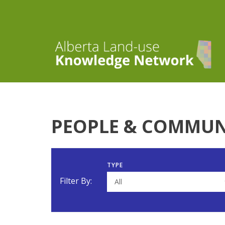
PEOPLE & COMMUN
TYPE
Filter By:
All