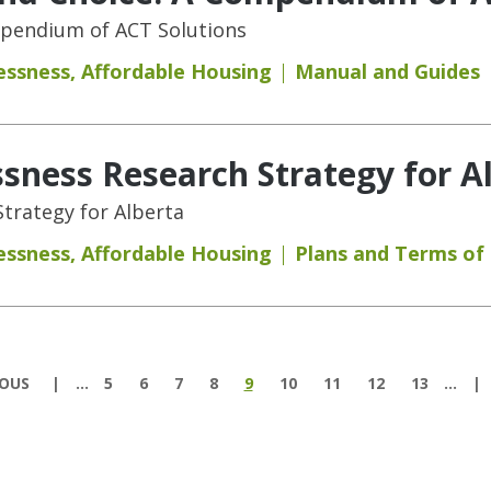
mpendium of ACT Solutions
essness
,
Affordable Housing
Manual and Guides
ness Research Strategy for A
trategy for Alberta
essness
,
Affordable Housing
Plans and Terms of
IOUS
…
5
6
7
8
9
10
11
12
13
…