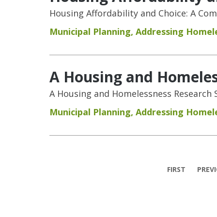
Housing Affordability and Choice: A Co
Municipal Planning
,
Addressing Homel
A Housing and Homeless
A Housing and Homelessness Research S
Municipal Planning
,
Addressing Homel
Pages
FIRST
PREV