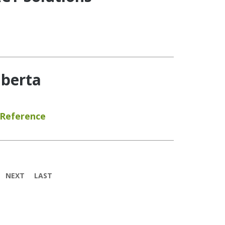
lberta
 Reference
NEXT
LAST