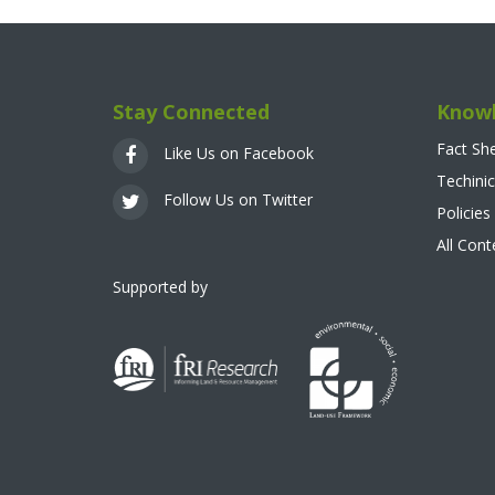
Stay Connected
Knowl
Fact Sh
Like Us on Facebook
Techinic
Follow Us on Twitter
Policies
All Con
Supported by