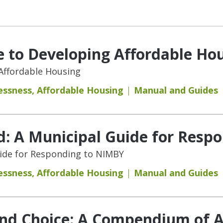
 to Developing Affordable Ho
Affordable Housing
essness
,
Affordable Housing
Manual and Guides
d: A Municipal Guide for Resp
uide for Responding to NIMBY
essness
,
Affordable Housing
Manual and Guides
and Choice: A Compendium of A