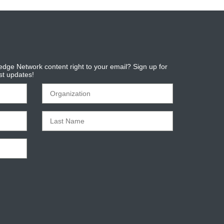
dge Network content right to your email? Sign up for
est updates!