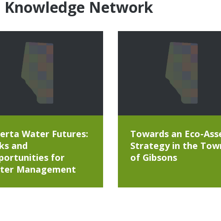
e Knowledge Network
erta Water Futures:
Towards an Eco-Ass
ks and
Strategy in the Tow
ortunities for
of Gibsons
ter Management