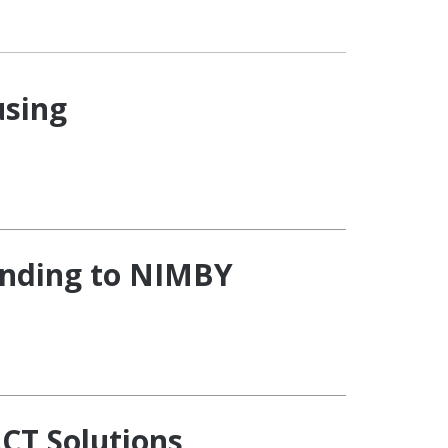
using
onding to NIMBY
CT Solutions