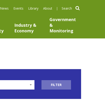
search
News
Events
Library
About
Government
Industry &
&
ty
Economy
Monitoring
FILTER