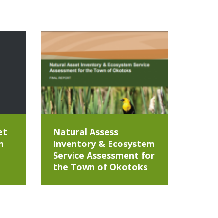
et
Natural Assess
n
Inventory & Ecosystem
Service Assessment for
the Town of Okotoks