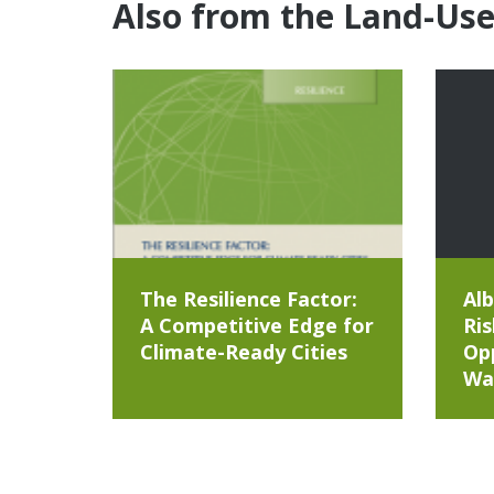
Also from the Land-Us
The Resilience Factor:
Alb
A Competitive Edge for
Ris
Climate-Ready Cities
Opp
Wa