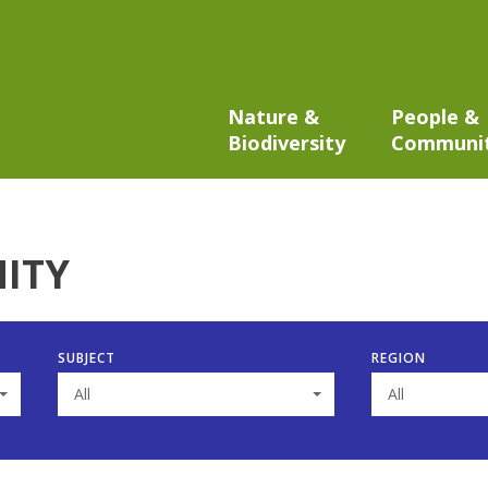
Nature &
People &
Biodiversity
Communi
ITY
SUBJECT
REGION
All
All