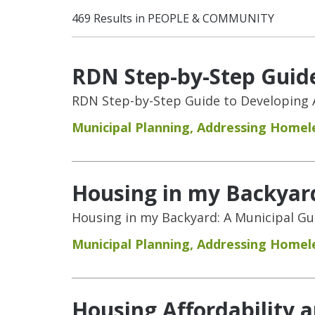
469 Results in PEOPLE & COMMUNITY
RDN Step-by-Step Guide
RDN Step-by-Step Guide to Developing 
Municipal Planning
,
Addressing Homel
Housing in my Backyar
Housing in my Backyard: A Municipal G
Municipal Planning
,
Addressing Homel
Housing Affordability 