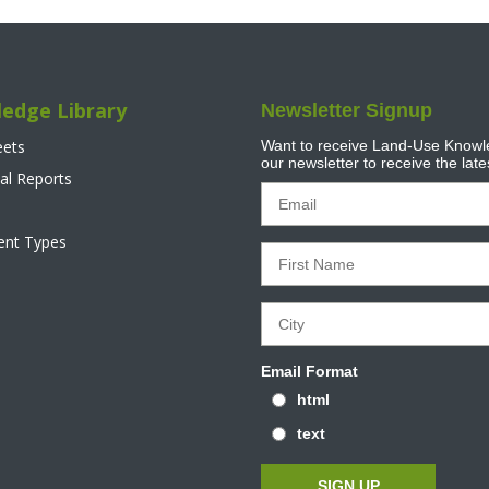
edge Library
Newsletter Signup
eets
Want to receive Land-Use Knowle
our newsletter to receive the lat
al Reports
tent Types
Email Format
html
text