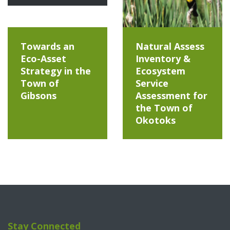
Towards an
Natural Assess
Eco-Asset
Inventory &
Strategy in the
Ecosystem
Town of
Service
Gibsons
Assessment for
the Town of
Okotoks
Stay Connected