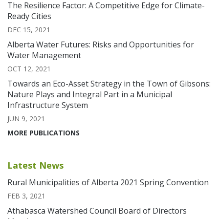
The Resilience Factor: A Competitive Edge for Climate-
Ready Cities
DEC 15, 2021
Alberta Water Futures: Risks and Opportunities for
Water Management
OCT 12, 2021
Towards an Eco-Asset Strategy in the Town of Gibsons:
Nature Plays and Integral Part in a Municipal
Infrastructure System
JUN 9, 2021
MORE PUBLICATIONS
Latest News
Rural Municipalities of Alberta 2021 Spring Convention
FEB 3, 2021
Athabasca Watershed Council Board of Directors