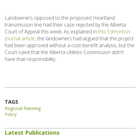
Landowners opposed to the proposed Heartland
transmission line had their case rejected by the Alberta
Court of Appeal this week. As explained in
this Edmonton
Journal article,
the landowners had argued that the project
had been approved without a cost-benefit analysis, but the
Court ruled that the Alberta Utilities Commission didn't
have that responsibility.
TAGS
Regional Planning
Policy
Latest Publications