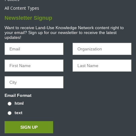
All Content Types
Newsletter Signup
Want to receive Land-Use Knowledge Network content right to
your email? Sign up for our newsletter to receive the latest
updates!
Email Format
html
text