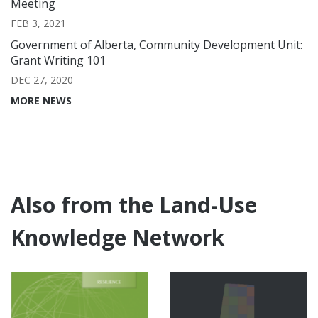
Meeting
FEB 3, 2021
Government of Alberta, Community Development Unit:
Grant Writing 101
DEC 27, 2020
MORE NEWS
Also from the Land-Use
Knowledge Network