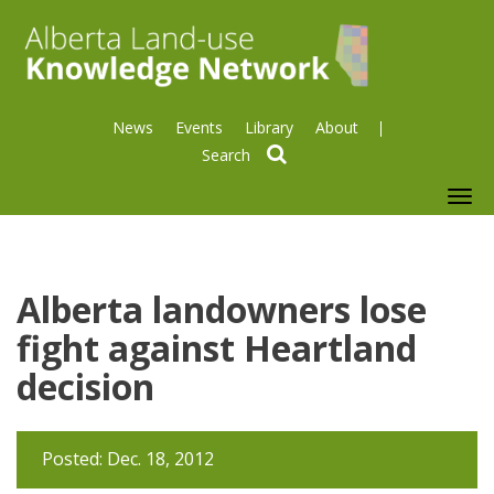
News
Events
Library
About
search
To
nav
Alberta landowners lose
fight against Heartland
decision
Posted: Dec. 18, 2012