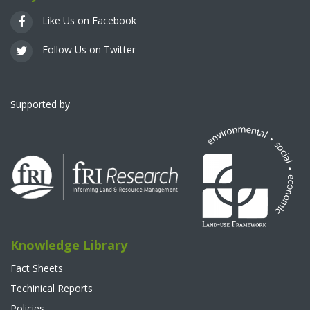
Like Us on Facebook
Follow Us on Twitter
Supported by
Knowledge Library
Fact Sheets
Techinical Reports
Policies