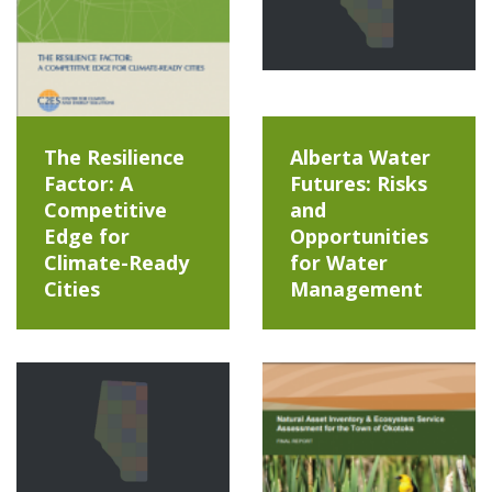
The Resilience
Alberta Water
Factor: A
Futures: Risks
Competitive
and
Edge for
Opportunities
Climate-Ready
for Water
Cities
Management