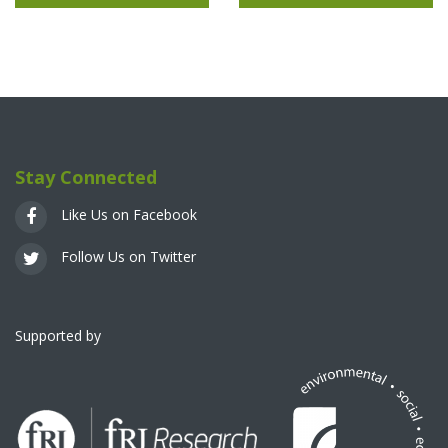
Stay Connected
Like Us on Facebook
Follow Us on Twitter
Supported by