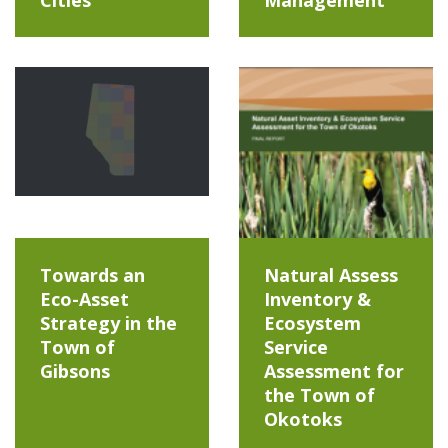
Towards an
Natural Assess
Eco-Asset
Inventory &
Strategy in the
Ecosystem
Town of
Service
Gibsons
Assessment for
the Town of
Okotoks