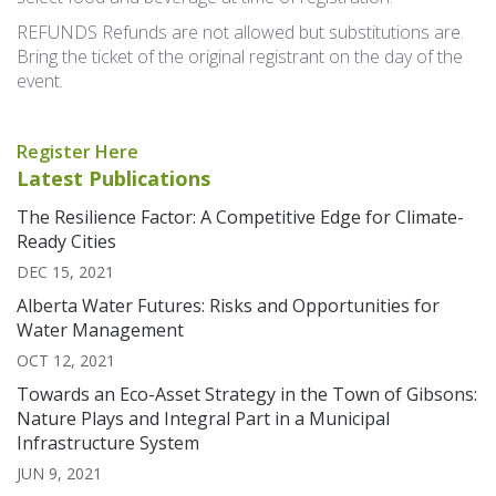
REFUNDS Refunds are not allowed but substitutions are.
Bring the ticket of the original registrant on the day of the
event.
Register Here
Latest Publications
The Resilience Factor: A Competitive Edge for Climate-
Ready Cities
DEC 15, 2021
Alberta Water Futures: Risks and Opportunities for
Water Management
OCT 12, 2021
Towards an Eco-Asset Strategy in the Town of Gibsons:
Nature Plays and Integral Part in a Municipal
Infrastructure System
JUN 9, 2021