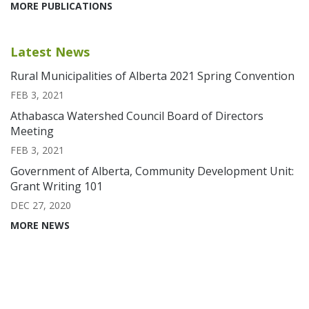
MORE PUBLICATIONS
Latest News
Rural Municipalities of Alberta 2021 Spring Convention
FEB 3, 2021
Athabasca Watershed Council Board of Directors
Meeting
FEB 3, 2021
Government of Alberta, Community Development Unit:
Grant Writing 101
DEC 27, 2020
MORE NEWS