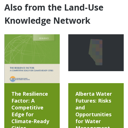
Also from the Land-Use
Knowledge Network
The Resilience
Alberta Water
Factor: A
Futures: Risks
Competitive
and
Edge for
Opportunities
Climate-Ready
for Water
Cities
Management