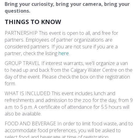
Bring your curiosity, bring your camera, bring your
questions.
THINGS TO KNOW
PARTNERSHIP This event is open to all, and free for
partners. Employees of partner organizations are
considered partners. If you are not sure if you are a
partner, check the listing
here
.
GROUP TRAVEL If interest warrants, we'll organize a van
to head up and back from the Calgary Water Centre on the
day of the event. Please check the box on the registration
form.
WHAT IS INCLUDED This event includes lunch and
refreshments and admission to the zoo for the day, from 9
a.m. to 5 p.m. A certificate of attendance for 5.5 hours will
also be available.
FOOD AND BEVERAGE In order to limit food waste, and to
accommodate food preferences, you will be asked to
select food and beverage at time of registration.