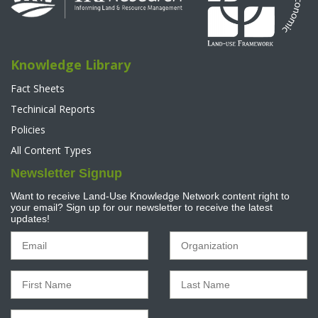
Knowledge Library
Fact Sheets
Techinical Reports
Policies
All Content Types
Newsletter Signup
Want to receive Land-Use Knowledge Network content right to
your email? Sign up for our newsletter to receive the latest
updates!