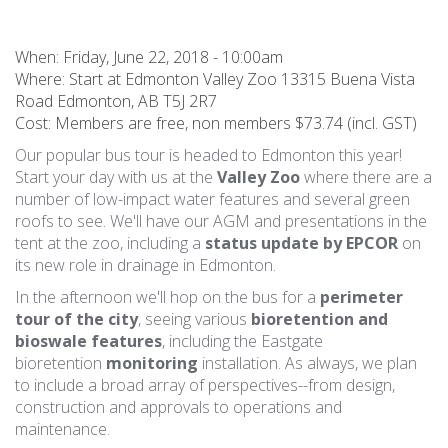
When:
Friday, June 22, 2018 - 10:00am
Where: Start at Edmonton Valley Zoo 13315 Buena Vista
Road Edmonton, AB T5J 2R7
Cost: Members are free, non members $73.74 (incl. GST)
Our popular bus tour is headed to Edmonton this year!
Start your day with us at the
Valley Zoo
where there are a
number of low-impact water features and several green
roofs to see. We'll have our AGM and presentations in the
tent at the zoo, including a
status update by EPCOR
on
its new role in drainage in Edmonton.
In the afternoon we'll hop on the bus for a
perimeter
tour of the city
, seeing various
bioretention and
bioswale features
, including the Eastgate
bioretention
monitoring
installation. As always, we plan
to include a broad array of perspectives--from design,
construction and approvals to operations and
maintenance.