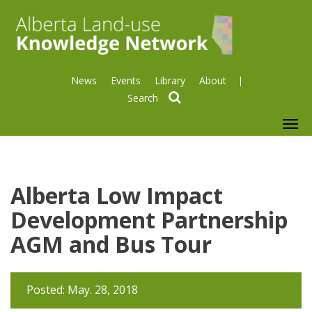
News
Events
Library
About
search
To
nav
Alberta Low Impact
Development Partnership
AGM and Bus Tour
Posted: May. 28, 2018