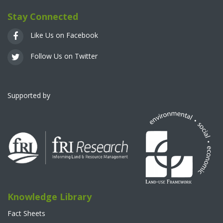
Stay Connected
Like Us on Facebook
Follow Us on Twitter
Supported by
Knowledge Library
Fact Sheets