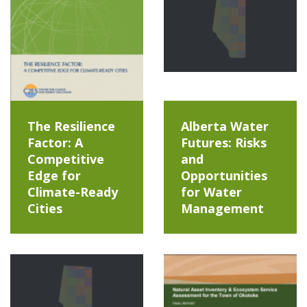
The Resilience
Alberta Water
Factor: A
Futures: Risks
Competitive
and
Edge for
Opportunities
Climate-Ready
for Water
Cities
Management