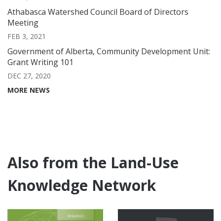
Athabasca Watershed Council Board of Directors
Meeting
FEB 3, 2021
Government of Alberta, Community Development Unit:
Grant Writing 101
DEC 27, 2020
MORE NEWS
Also from the Land-Use
Knowledge Network