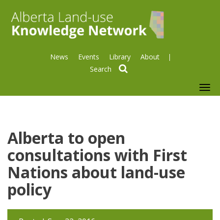
News
Events
Library
About
search
To
nav
Alberta to open
consultations with First
Nations about land-use
policy