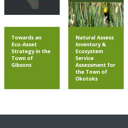
Towards an
Natural Assess
Eco-Asset
Inventory &
Strategy in the
Ecosystem
Town of
Service
Gibsons
Assessment for
the Town of
Okotoks