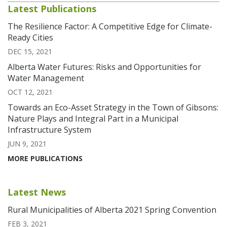
Latest Publications
The Resilience Factor: A Competitive Edge for Climate-
Ready Cities
DEC 15, 2021
Alberta Water Futures: Risks and Opportunities for
Water Management
OCT 12, 2021
Towards an Eco-Asset Strategy in the Town of Gibsons:
Nature Plays and Integral Part in a Municipal
Infrastructure System
JUN 9, 2021
MORE PUBLICATIONS
Latest News
Rural Municipalities of Alberta 2021 Spring Convention
FEB 3, 2021