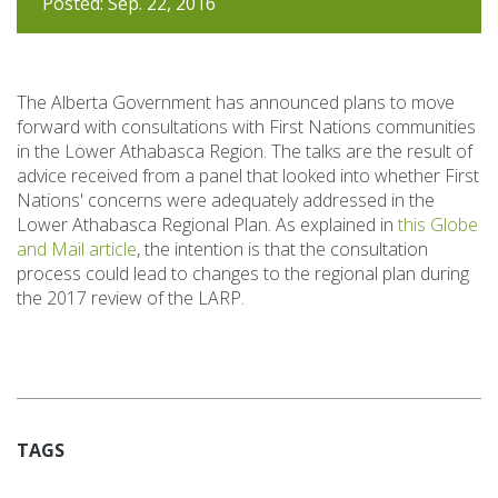
Posted: Sep. 22, 2016
The Alberta Government has announced plans to move
forward with consultations with First Nations communities
in the Lower Athabasca Region. The talks are the result of
advice received from a panel that looked into whether First
Nations' concerns were adequately addressed in the
Lower Athabasca Regional Plan. As explained in
this Globe
and Mail article
, the intention is that the consultation
process could lead to changes to the regional plan during
the 2017 review of the LARP.
TAGS