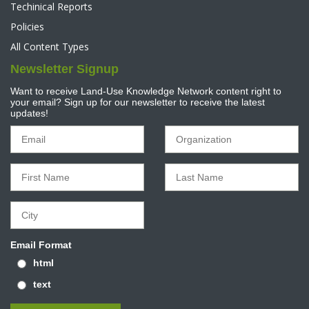
Techinical Reports
Policies
All Content Types
Newsletter Signup
Want to receive Land-Use Knowledge Network content right to
your email? Sign up for our newsletter to receive the latest
updates!
Email Format
html
text