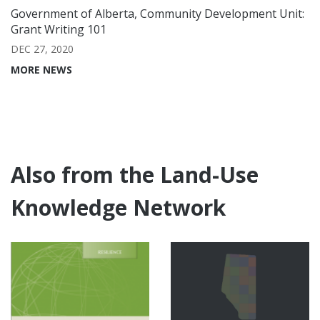
Government of Alberta, Community Development Unit:
Grant Writing 101
DEC 27, 2020
MORE NEWS
Also from the Land-Use
Knowledge Network