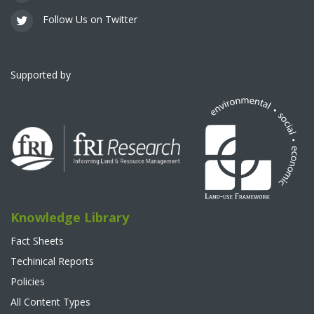
Follow Us on Twitter
Supported by
Knowledge Library
Fact Sheets
Techinical Reports
Policies
All Content Types