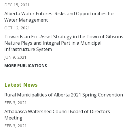
DEC 15, 2021
Alberta Water Futures: Risks and Opportunities for
Water Management
OCT 12, 2021
Towards an Eco-Asset Strategy in the Town of Gibsons:
Nature Plays and Integral Part in a Municipal
Infrastructure System
JUN 9, 2021
MORE PUBLICATIONS
Latest News
Rural Municipalities of Alberta 2021 Spring Convention
FEB 3, 2021
Athabasca Watershed Council Board of Directors
Meeting
FEB 3, 2021