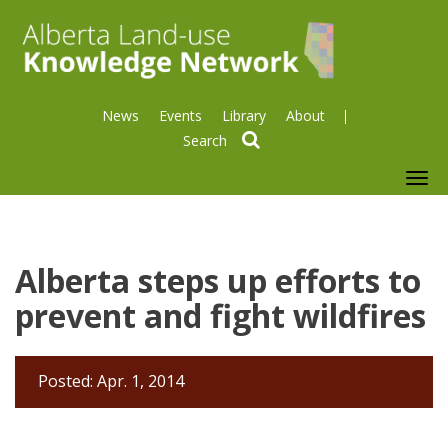
News
Events
Library
About
search
To
nav
Alberta steps up efforts to
prevent and fight wildfires
Posted: Apr. 1, 2014