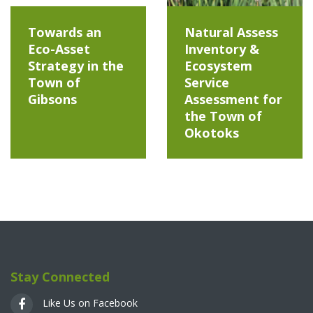
Towards an
Natural Assess
Eco-Asset
Inventory &
Strategy in the
Ecosystem
Town of
Service
Gibsons
Assessment for
the Town of
Okotoks
Stay Connected
Like Us on Facebook