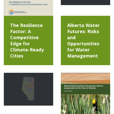
The Resilience
Alberta Water
Factor: A
Futures: Risks
Competitive
and
Edge for
Opportunities
Climate-Ready
for Water
Cities
Management