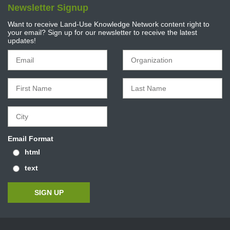
Newsletter Signup
Want to receive Land-Use Knowledge Network content right to
your email? Sign up for our newsletter to receive the latest
updates!
Email Format
html
text