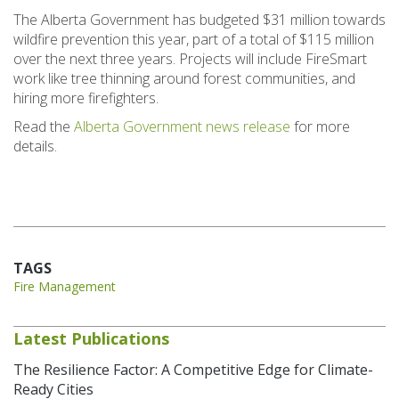
The Alberta Government has budgeted $31 million towards
wildfire prevention this year, part of a total of $115 million
over the next three years. Projects will include FireSmart
work like tree thinning around forest communities, and
hiring more firefighters.
Read the
Alberta Government news release
for more
details.
TAGS
Fire Management
Latest Publications
The Resilience Factor: A Competitive Edge for Climate-
Ready Cities