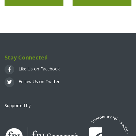
Stay Connected
Like Us on Facebook
Follow Us on Twitter
Supported by