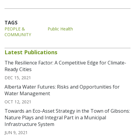
TAGS
PEOPLE &
Public Health
COMMUNITY
Latest Publications
The Resilience Factor: A Competitive Edge for Climate-
Ready Cities
DEC 15, 2021
Alberta Water Futures: Risks and Opportunities for
Water Management
OCT 12, 2021
Towards an Eco-Asset Strategy in the Town of Gibsons:
Nature Plays and Integral Part in a Municipal
Infrastructure System
JUN 9, 2021