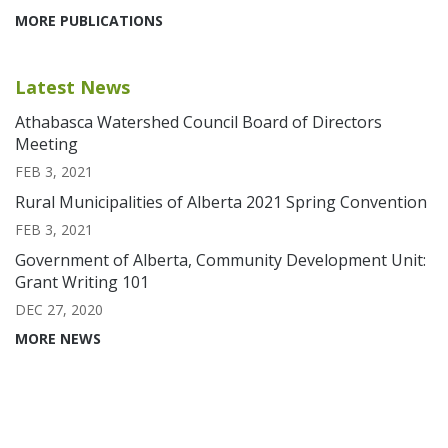
MORE PUBLICATIONS
Latest News
Athabasca Watershed Council Board of Directors
Meeting
FEB 3, 2021
Rural Municipalities of Alberta 2021 Spring Convention
FEB 3, 2021
Government of Alberta, Community Development Unit:
Grant Writing 101
DEC 27, 2020
MORE NEWS