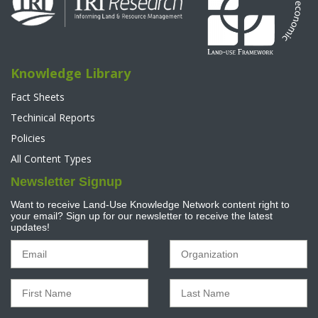
Knowledge Library
Fact Sheets
Techinical Reports
Policies
All Content Types
Newsletter Signup
Want to receive Land-Use Knowledge Network content right to
your email? Sign up for our newsletter to receive the latest
updates!