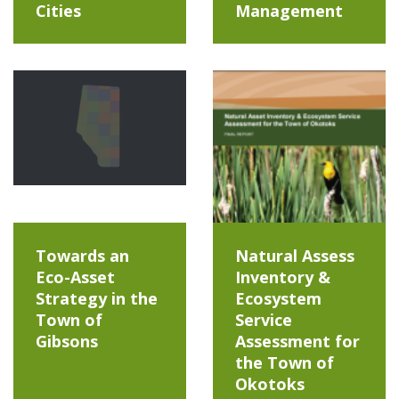
Cities
Management
Towards an
Natural Assess
Eco-Asset
Inventory &
Strategy in the
Ecosystem
Town of
Service
Gibsons
Assessment for
the Town of
Okotoks