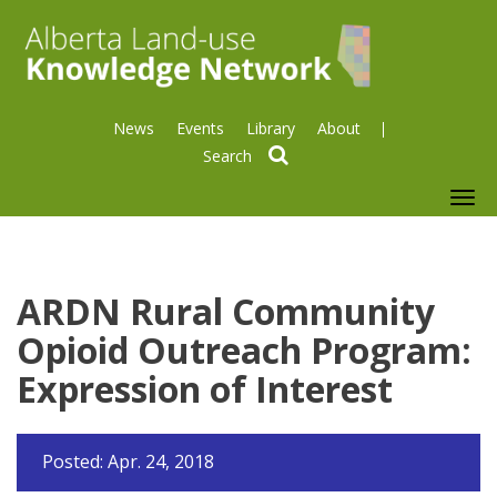
News
Events
Library
About
search
To
nav
ARDN Rural Community
Opioid Outreach Program:
Expression of Interest
Posted: Apr. 24, 2018