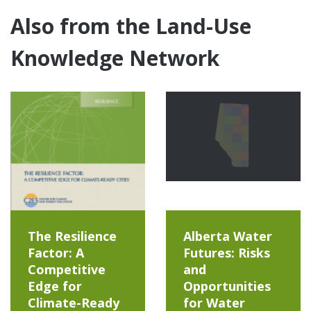
Also from the Land-Use
Knowledge Network
The Resilience
Alberta Water
Factor: A
Futures: Risks
Competitive
and
Edge for
Opportunities
Climate-Ready
for Water