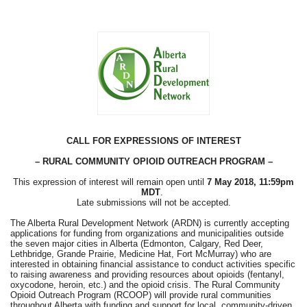
CALL FOR EXPRESSIONS OF INTEREST
– RURAL COMMUNITY OPIOID OUTREACH PROGRAM –
This expression of interest will remain open until
7 May 2018, 11:59pm
MDT
.
Late submissions will not be accepted.
The Alberta Rural Development Network (ARDN) is currently accepting
applications for funding from organizations and municipalities outside
the seven major cities in Alberta (Edmonton, Calgary, Red Deer,
Lethbridge, Grande Prairie, Medicine Hat, Fort McMurray) who are
interested in obtaining financial assistance to conduct activities specific
to raising awareness and providing resources about opioids (fentanyl,
oxycodone, heroin, etc.) and the opioid crisis. The Rural Community
Opioid Outreach Program (RCOOP) will provide rural communities
throughout Alberta with funding and support for local, community-driven