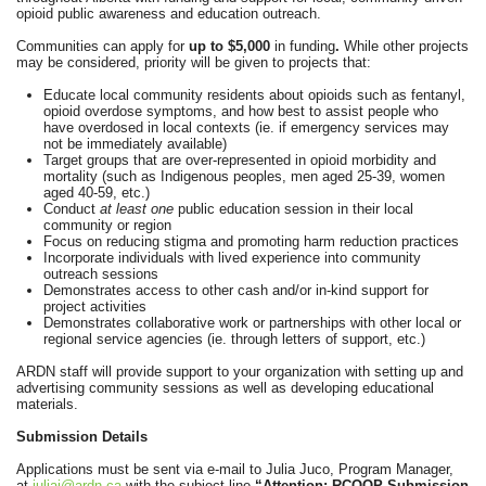
opioid public awareness and education outreach.
Communities can apply for
up to $5,000
in funding
.
While other projects
may be considered, priority will be given to projects that:
Educate local community residents about opioids such as fentanyl,
opioid overdose symptoms, and how best to assist people who
have overdosed in local contexts (ie. if emergency services may
not be immediately available)
Target groups that are over-represented in opioid morbidity and
mortality (such as Indigenous peoples, men aged 25-39, women
aged 40-59, etc.)
Conduct
at least one
public education session in their local
community or region
Focus on reducing stigma and promoting harm reduction practices
Incorporate individuals with lived experience into community
outreach sessions
Demonstrates access to other cash and/or in-kind support for
project activities
Demonstrates collaborative work or partnerships with other local or
regional service agencies (ie. through letters of support, etc.)
ARDN staff will provide support to your organization with setting up and
advertising community sessions as well as developing educational
materials.
Submission Details
Applications must be sent via e-mail to Julia Juco, Program Manager,
at
juliaj@ardn.ca
with the subject line
“Attention: RCOOP Submission