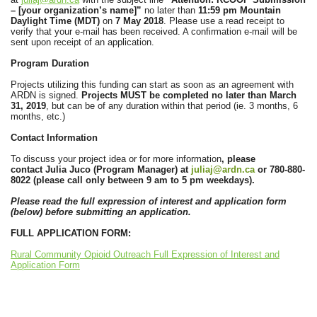
– [your organization’s name]”
no later than
11:59 pm Mountain
Daylight Time (MDT)
on
7 May 2018
. Please use a read receipt to
verify that your e-mail has been received. A confirmation e-mail will be
sent upon receipt of an application.
Program Duration
Projects utilizing this funding can start as soon as an agreement with
ARDN is signed.
Projects MUST be completed no later than March
31, 2019
, but can be of any duration within that period (ie. 3 months, 6
months, etc.)
Contact Information
To discuss your project idea or for more information
, please
contact
Julia Juco (Program Manager)
at
juliaj@ardn.ca
or
780-880-
8022 (please call only between 9 am to 5 pm weekdays).
Please read the full expression of interest and application form
(below) before submitting an application.
FULL APPLICATION FORM:
Rural Community Opioid Outreach Full Expression of Interest and
Application Form