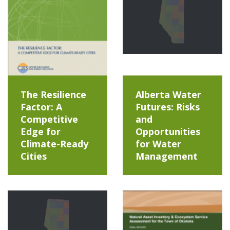
The Resilience
Alberta Water
Factor: A
Futures: Risks
Competitive
and
Edge for
Opportunities
Climate-Ready
for Water
Cities
Management