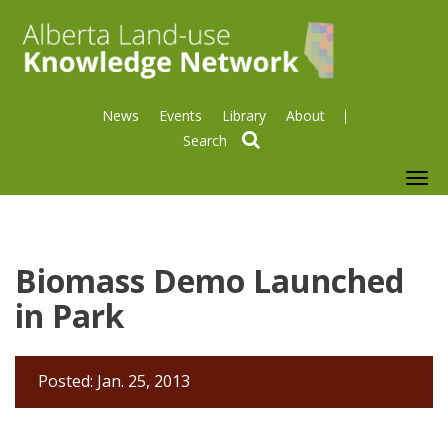
News
Events
Library
About
search
To
nav
Biomass Demo Launched
in Park
Posted: Jan. 25, 2013