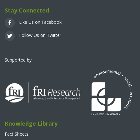
Stay Connected
Like Us on Facebook
Follow Us on Twitter
Supported by
Knowledge Library
Fact Sheets