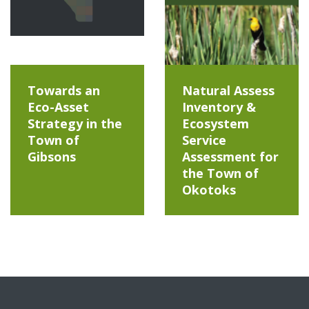
Towards an
Natural Assess
Eco-Asset
Inventory &
Strategy in the
Ecosystem
Town of
Service
Gibsons
Assessment for
the Town of
Okotoks