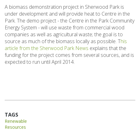
A biomass demonstration project in Sherwood Park is
under development and will provide heat to Centre in the
Park. The demo project - the Centre in the Park Community
Energy System - will use waste from commercial wood
companies as well as agricultural waste; the goal is to
source as much of the biomass locally as possible. T
his
article from the Sherwood Park News
explains that the
funding for the project comes from several sources, and is
expected to run until April 2014.
TAGS
Renewable
Resources