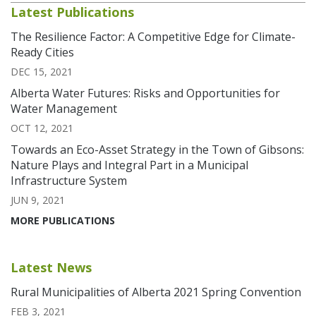
Latest Publications
The Resilience Factor: A Competitive Edge for Climate-
Ready Cities
DEC 15, 2021
Alberta Water Futures: Risks and Opportunities for
Water Management
OCT 12, 2021
Towards an Eco-Asset Strategy in the Town of Gibsons:
Nature Plays and Integral Part in a Municipal
Infrastructure System
JUN 9, 2021
MORE PUBLICATIONS
Latest News
Rural Municipalities of Alberta 2021 Spring Convention
FEB 3, 2021