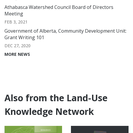
Athabasca Watershed Council Board of Directors
Meeting
FEB 3, 2021
Government of Alberta, Community Development Unit:
Grant Writing 101
DEC 27, 2020
MORE NEWS
Also from the Land-Use
Knowledge Network