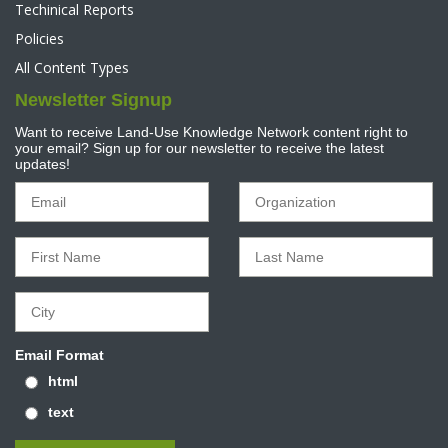
Techinical Reports
Policies
All Content Types
Newsletter Signup
Want to receive Land-Use Knowledge Network content right to
your email? Sign up for our newsletter to receive the latest
updates!
Email Format
html
text