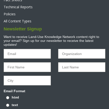
Techinical Reports
Policies
All Content Types
Newsletter Signup
Want to receive Land-Use Knowledge Network content right to
your email? Sign up for our newsletter to receive the latest
updates!
Email Format
html
text