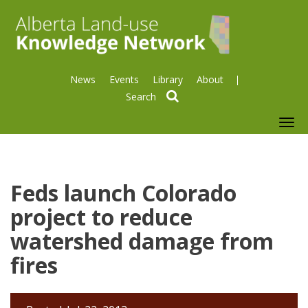
News
Events
Library
About
search
To
nav
Feds launch Colorado
project to reduce
watershed damage from
fires