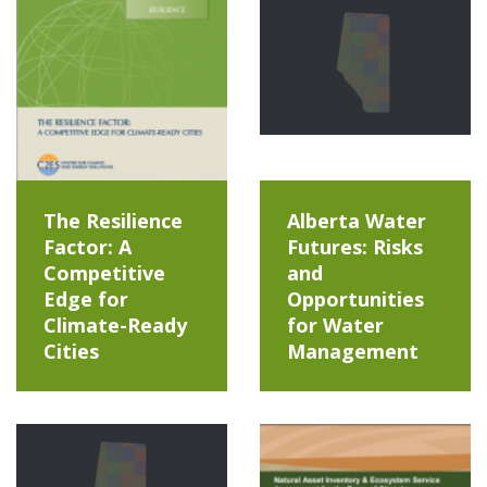
The Resilience
Alberta Water
Factor: A
Futures: Risks
Competitive
and
Edge for
Opportunities
Climate-Ready
for Water
Cities
Management