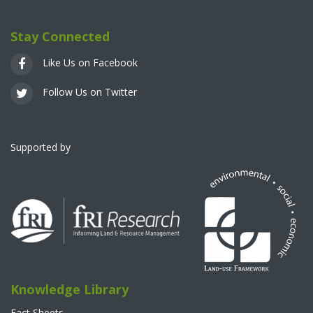
Stay Connected
Like Us on Facebook
Follow Us on Twitter
Supported by
Knowledge Library
Fact Sheets