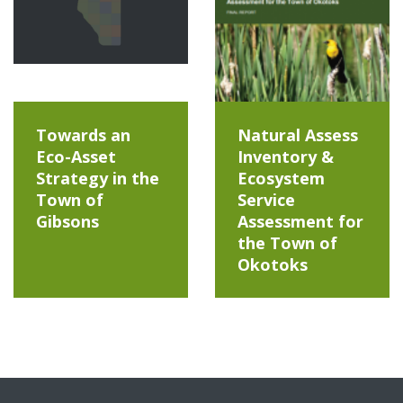
Towards an
Natural Assess
Eco-Asset
Inventory &
Strategy in the
Ecosystem
Town of
Service
Gibsons
Assessment for
the Town of
Okotoks