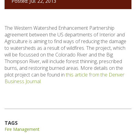
Posted: Jul. 22, 2013
The Western Watershed Enhancement Partnership
agreement between the US departments of Interior and
Agriculture is aiming to find ways of reducing the damage
to watersheds as a result of wildfires. The project, which
will be focussed on the Colorado River and the Big
Thompson River, will include forest thinning, prescribed
burns, and restoring burned areas. More details on the
pilot project can be found in
this article from the Denver
Business Journal.
TAGS
Fire Management