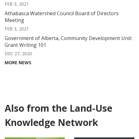
FEB 3, 2021
Athabasca Watershed Council Board of Directors
Meeting
FEB 3, 2021
Government of Alberta, Community Development Unit:
Grant Writing 101
DEC 27, 2020
MORE NEWS
Also from the Land-Use
Knowledge Network