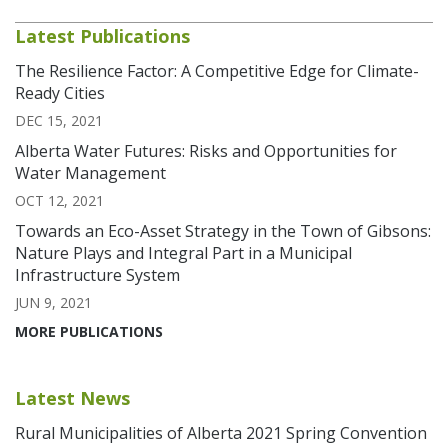
Latest Publications
The Resilience Factor: A Competitive Edge for Climate-
Ready Cities
DEC 15, 2021
Alberta Water Futures: Risks and Opportunities for
Water Management
OCT 12, 2021
Towards an Eco-Asset Strategy in the Town of Gibsons:
Nature Plays and Integral Part in a Municipal
Infrastructure System
JUN 9, 2021
MORE PUBLICATIONS
Latest News
Rural Municipalities of Alberta 2021 Spring Convention