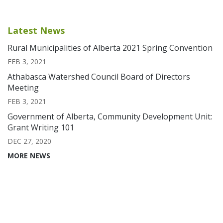
Latest News
Rural Municipalities of Alberta 2021 Spring Convention
FEB 3, 2021
Athabasca Watershed Council Board of Directors
Meeting
FEB 3, 2021
Government of Alberta, Community Development Unit:
Grant Writing 101
DEC 27, 2020
MORE NEWS