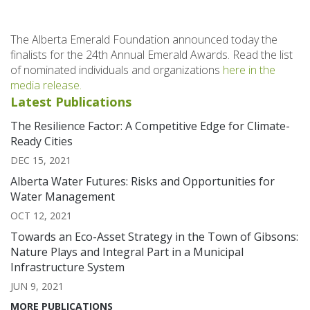
The Alberta Emerald Foundation announced today the
finalists for the 24th Annual Emerald Awards. Read the list
of nominated individuals and organizations
here in the
media release.
Latest Publications
The Resilience Factor: A Competitive Edge for Climate-
Ready Cities
DEC 15, 2021
Alberta Water Futures: Risks and Opportunities for
Water Management
OCT 12, 2021
Towards an Eco-Asset Strategy in the Town of Gibsons:
Nature Plays and Integral Part in a Municipal
Infrastructure System
JUN 9, 2021
MORE PUBLICATIONS