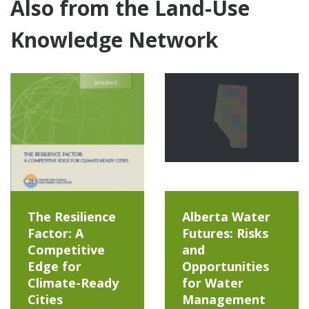
Also from the Land-Use
Knowledge Network
The Resilience
Alberta Water
Factor: A
Futures: Risks
Competitive
and
Edge for
Opportunities
Climate-Ready
for Water
Cities
Management