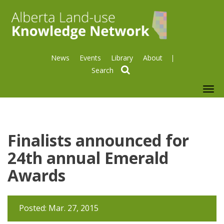
News
Events
Library
About
search
To
nav
Finalists announced for
24th annual Emerald
Awards
Posted: Mar. 27, 2015