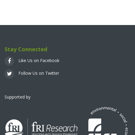
Stay Connected
Like Us on Facebook
Follow Us on Twitter
Supported by