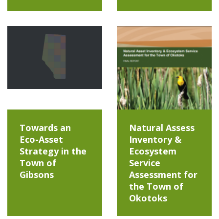
Towards an
Natural Assess
Eco-Asset
Inventory &
Strategy in the
Ecosystem
Town of
Service
Gibsons
Assessment for
the Town of
Okotoks