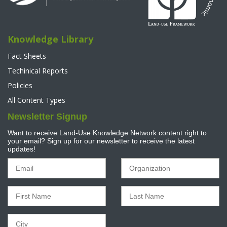
Knowledge Library
Fact Sheets
Techinical Reports
Policies
All Content Types
Newsletter Signup
Want to receive Land-Use Knowledge Network content right to
your email? Sign up for our newsletter to receive the latest
updates!