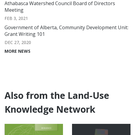
Athabasca Watershed Council Board of Directors
Meeting
FEB 3, 2021
Government of Alberta, Community Development Unit:
Grant Writing 101
DEC 27, 2020
MORE NEWS
Also from the Land-Use
Knowledge Network