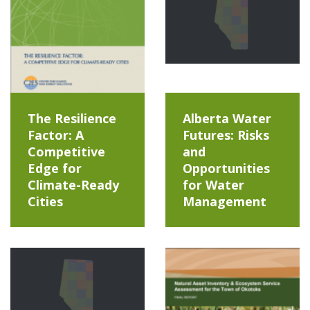
The Resilience
Alberta Water
Factor: A
Futures: Risks
Competitive
and
Edge for
Opportunities
Climate-Ready
for Water
Cities
Management