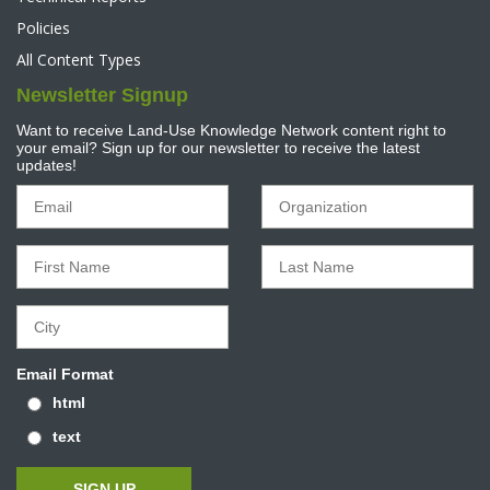
Policies
All Content Types
Newsletter Signup
Want to receive Land-Use Knowledge Network content right to
your email? Sign up for our newsletter to receive the latest
updates!
Email Format
html
text