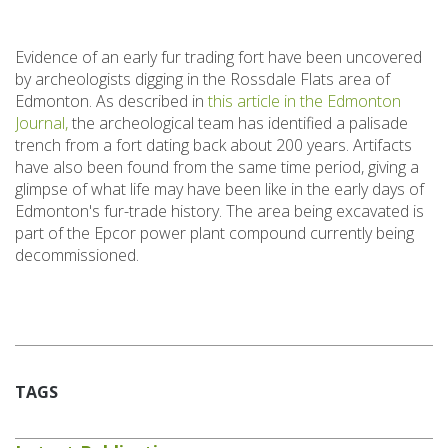
Evidence of an early fur trading fort have been uncovered
by archeologists digging in the Rossdale Flats area of
Edmonton. As described in
this article in the Edmonton
Journal,
the archeological team has identified a palisade
trench from a fort dating back about 200 years. Artifacts
have also been found from the same time period, giving a
glimpse of what life may have been like in the early days of
Edmonton's fur-trade history. The area being excavated is
part of the Epcor power plant compound currently being
decommissioned.
TAGS