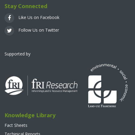
Stay Connected
Like Us on Facebook
Follow Us on Twitter
Supported by
Knowledge Library
Fact Sheets
Techinical Reports