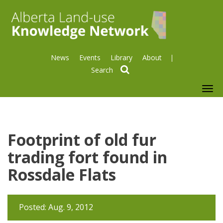
News
Events
Library
About
search
To
nav
Footprint of old fur
trading fort found in
Rossdale Flats
Posted: Aug. 9, 2012