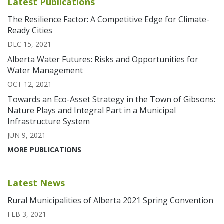
Latest Publications
The Resilience Factor: A Competitive Edge for Climate-
Ready Cities
DEC 15, 2021
Alberta Water Futures: Risks and Opportunities for
Water Management
OCT 12, 2021
Towards an Eco-Asset Strategy in the Town of Gibsons:
Nature Plays and Integral Part in a Municipal
Infrastructure System
JUN 9, 2021
MORE PUBLICATIONS
Latest News
Rural Municipalities of Alberta 2021 Spring Convention
FEB 3, 2021