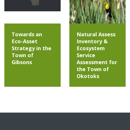
Towards an
Natural Assess
Eco-Asset
Inventory &
Strategy in the
Ecosystem
Town of
Service
Gibsons
Assessment for
the Town of
Okotoks