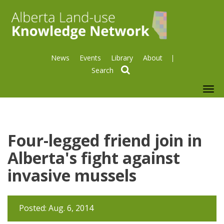
News
Events
Library
About
search
To
nav
Four-legged friend join in
Alberta's fight against
invasive mussels
Posted: Aug. 6, 2014