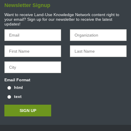
Newsletter Signup
Want to receive Land-Use Knowledge Network content right to
your email? Sign up for our newsletter to receive the latest
updates!
Email Format
html
text