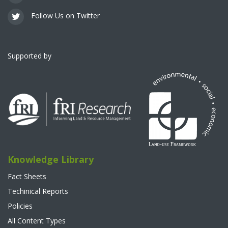
Follow Us on Twitter
Supported by
Knowledge Library
Fact Sheets
Techinical Reports
Policies
All Content Types