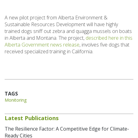
A new pilot project from Alberta Environment &
Sustainable Resources Development will have highly
trained dogs sniff out zebra and quagga mussels on boats
in Alberta and Montana. The project,
described here in this
Alberta Government news release
, involves five dogs that
received specialized training in California.
TAGS
Monitoring
Latest Publications
The Resilience Factor: A Competitive Edge for Climate-
Ready Cities