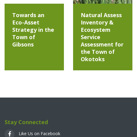
Towards an
Natural Assess
Eco-Asset
Inventory &
Strategy in the
Ecosystem
Town of
Service
Gibsons
Assessment for
the Town of
Okotoks
Stay Connected
Like Us on Facebook