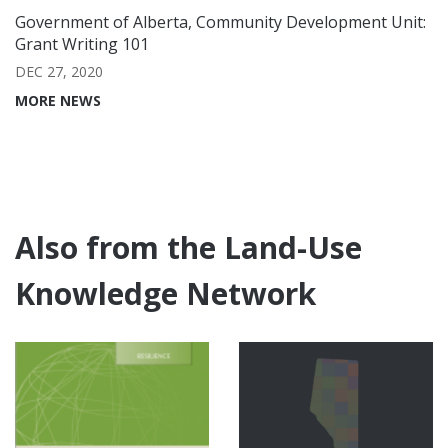
Government of Alberta, Community Development Unit:
Grant Writing 101
DEC 27, 2020
MORE NEWS
Also from the Land-Use
Knowledge Network