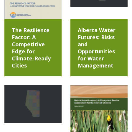
The Resilience
Alberta Water
Factor: A
Futures: Risks
Competitive
and
Edge for
Opportunities
Climate-Ready
for Water
Cities
Management