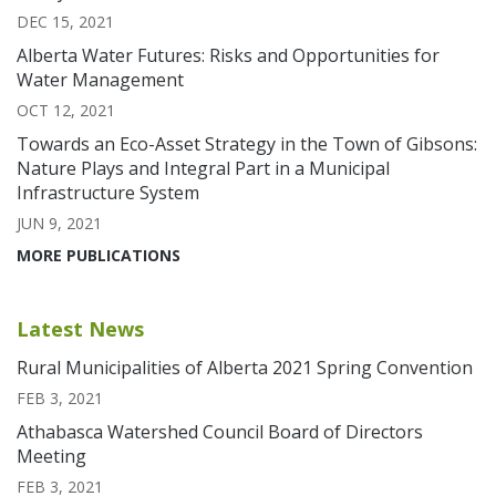
DEC 15, 2021
Alberta Water Futures: Risks and Opportunities for
Water Management
OCT 12, 2021
Towards an Eco-Asset Strategy in the Town of Gibsons:
Nature Plays and Integral Part in a Municipal
Infrastructure System
JUN 9, 2021
MORE PUBLICATIONS
Latest News
Rural Municipalities of Alberta 2021 Spring Convention
FEB 3, 2021
Athabasca Watershed Council Board of Directors
Meeting
FEB 3, 2021