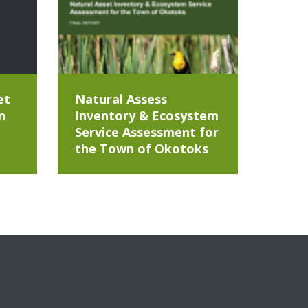
et
Natural Assess
n
Inventory & Ecosystem
Service Assessment for
the Town of Okotoks