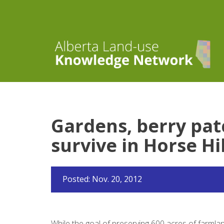
Gardens, berry patc
survive in Horse Hil
Posted: Nov. 20, 2012
While the goal of preserving 600 acres of farmlan