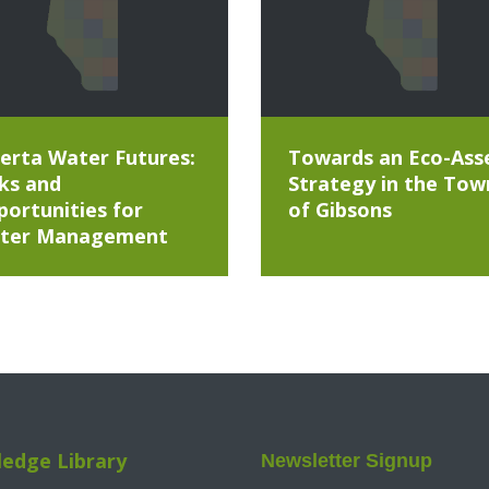
erta Water Futures:
Towards an Eco-Ass
ks and
Strategy in the Tow
ortunities for
of Gibsons
ter Management
edge Library
Newsletter Signup