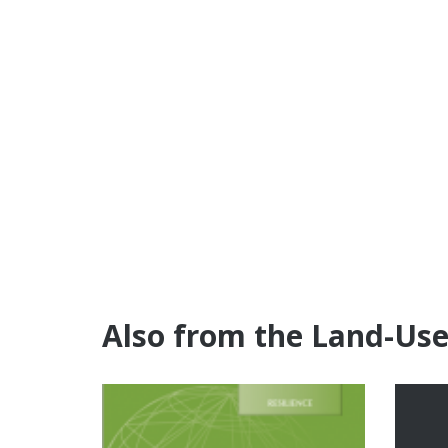
Also from the Land-Us