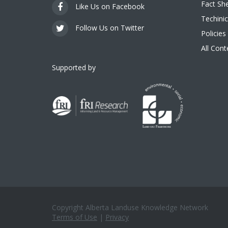
Fact Sh
Like Us on Facebook
Techinic
Follow Us on Twitter
Policies
All Con
Supported by
Copyright Alberta Landuse Knowledge Network
Terms of Use
|
Privacy