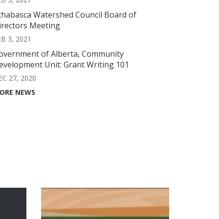
thabasca Watershed Council Board of
irectors Meeting
EB 3, 2021
overnment of Alberta, Community
evelopment Unit: Grant Writing 101
EC 27, 2020
ORE NEWS