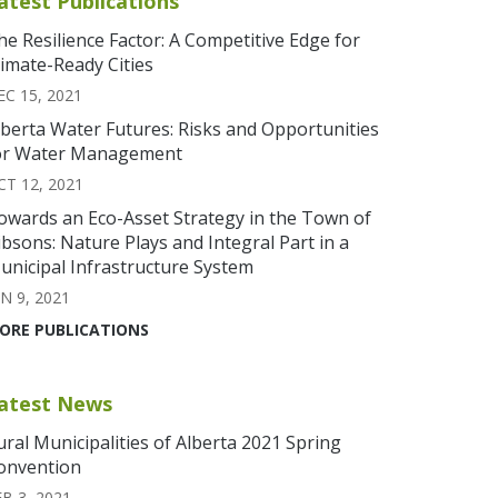
atest Publications
he Resilience Factor: A Competitive Edge for
limate-Ready Cities
EC 15, 2021
lberta Water Futures: Risks and Opportunities
or Water Management
CT 12, 2021
owards an Eco-Asset Strategy in the Town of
ibsons: Nature Plays and Integral Part in a
unicipal Infrastructure System
N 9, 2021
ORE PUBLICATIONS
atest News
ural Municipalities of Alberta 2021 Spring
onvention
EB 3, 2021