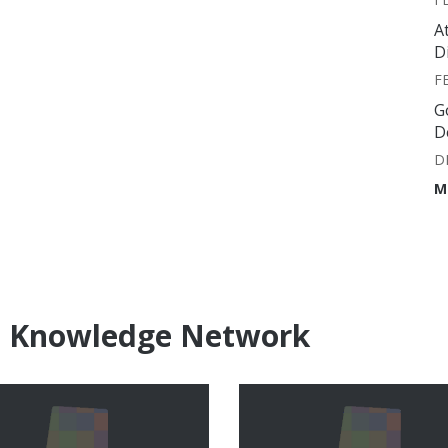
A
D
F
G
D
D
M
e Knowledge Network