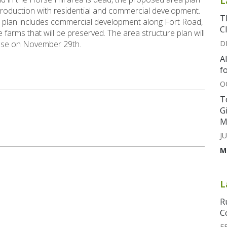
L
production with residential and commercial development.
T
 plan includes commercial development along Fort Road,
C
farms that will be preserved. The area structure plan will
house on November 29th.
D
A
f
O
T
G
M
JU
M
L
R
C
F