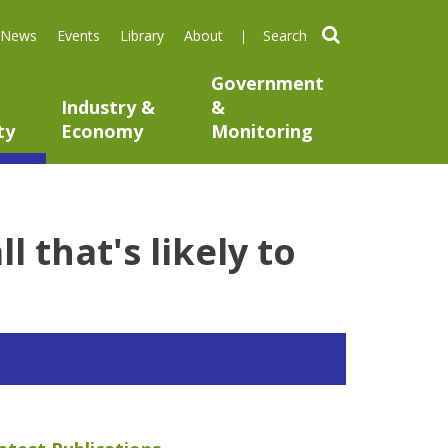
search
News
Events
Library
About
Government
Industry &
&
ty
Economy
Monitoring
 that's likely to