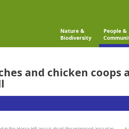
Nature &
People &
Biodiversity
Communi
hes and chicken coops all
l
d in the Horse Hill area is dead, the proposed area plan