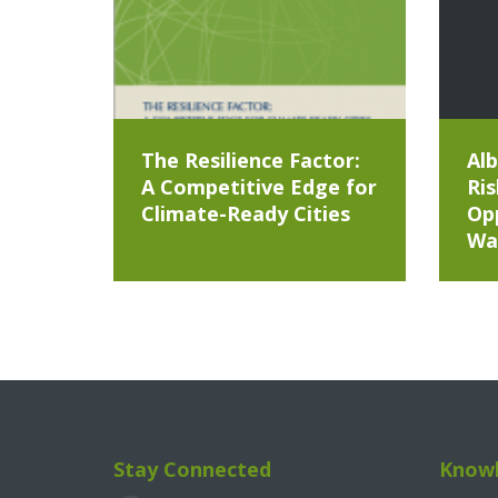
The Resilience Factor:
Alb
A Competitive Edge for
Ris
Climate-Ready Cities
Opp
Wa
Stay Connected
Knowl