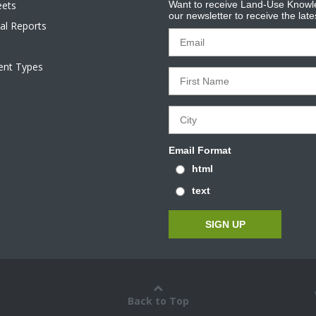
eets
Want to receive Land-Use Knowle
our newsletter to receive the lat
al Reports
tent Types
Email Format
html
text
Back to Top