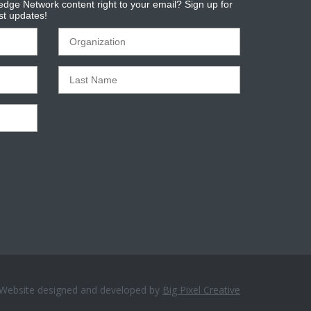
dge Network content right to your email? Sign up for
est updates!
Website designed and developed by
Big Pixel Creative