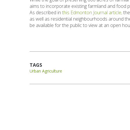
aims to incorporate existing farmland and food 
As described in
this Edmonton Journal article,
the
as well as residential neighbourhoods around the 
be available for the public to view at an open 
TAGS
Urban Agriculture