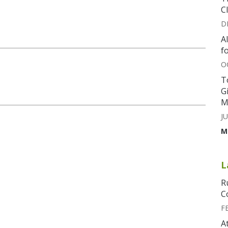
C
D
A
f
O
T
G
M
JU
M
L
R
C
F
A