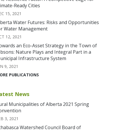
limate-Ready Cities
EC 15, 2021
lberta Water Futures: Risks and Opportunities
or Water Management
CT 12, 2021
owards an Eco-Asset Strategy in the Town of
ibsons: Nature Plays and Integral Part in a
unicipal Infrastructure System
N 9, 2021
ORE PUBLICATIONS
atest News
ural Municipalities of Alberta 2021 Spring
onvention
EB 3, 2021
thabasca Watershed Council Board of