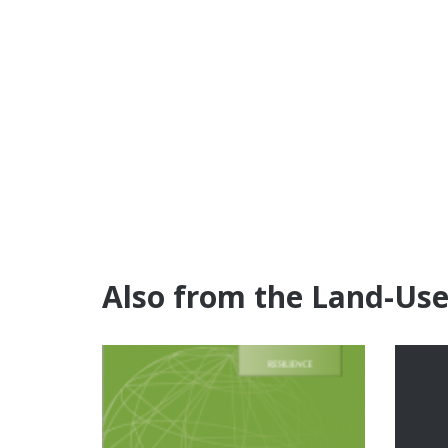
Also from the Land-Us