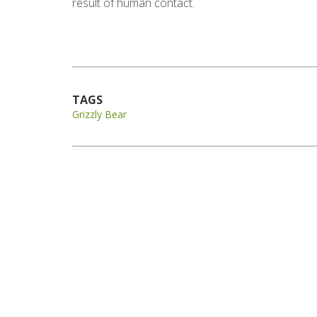
result of human contact.
TAGS
Grizzly Bear