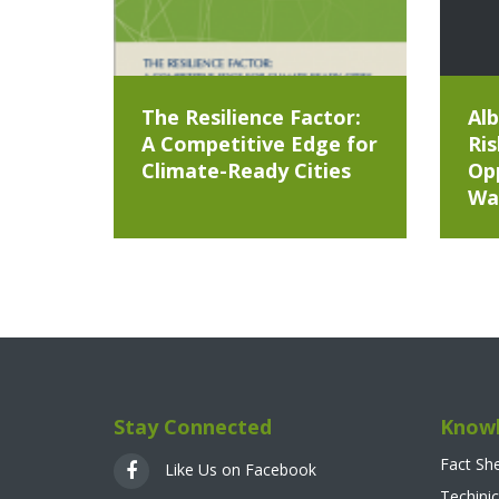
The Resilience Factor:
Alb
A Competitive Edge for
Ris
Climate-Ready Cities
Opp
Wa
Stay Connected
Knowl
Fact Sh
Like Us on Facebook
Techinic