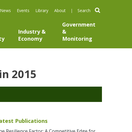
search
News
Events
Library
About
Government
Industry &
&
ty
Economy
Monitoring
 in 2015
atest Publications
he Resilience Factor: A Competitive Edge for