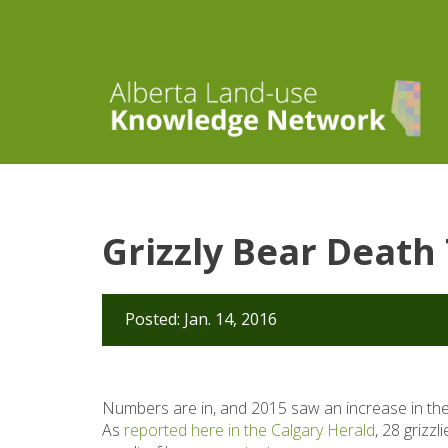
Grizzly Bear Death 
Posted: Jan. 14, 2016
Numbers are in, and 2015 saw an increase in the
As
reported here in the Calgary Herald
, 28 grizz