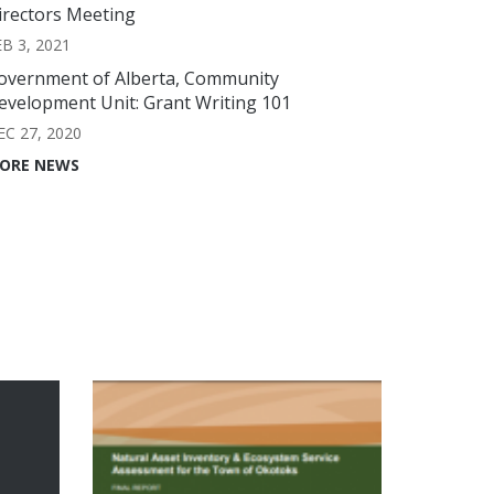
irectors Meeting
EB 3, 2021
overnment of Alberta, Community
evelopment Unit: Grant Writing 101
EC 27, 2020
ORE NEWS