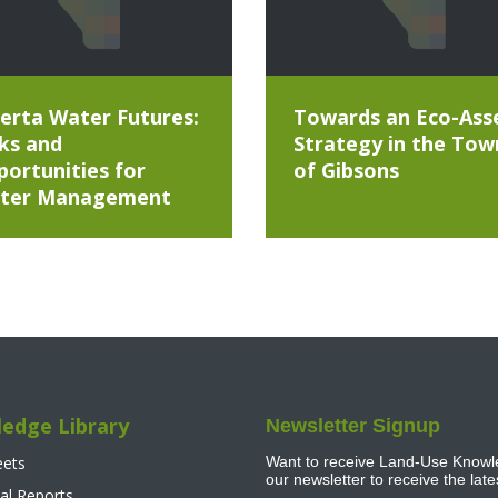
erta Water Futures:
Towards an Eco-Ass
ks and
Strategy in the Tow
ortunities for
of Gibsons
ter Management
edge Library
Newsletter Signup
eets
Want to receive Land-Use Knowle
our newsletter to receive the lat
al Reports