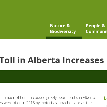
Nature &
People &
Biodiversity
Communi
Toll in Alberta Increases
 number of human-caused grizzly bear deaths in Alberta.
L
lies were killed in 2015 by motorists, poachers, or as the
T