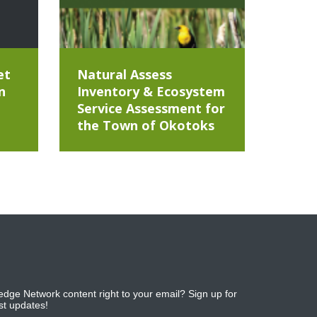
et
Natural Assess
n
Inventory & Ecosystem
Service Assessment for
the Town of Okotoks
dge Network content right to your email? Sign up for
est updates!