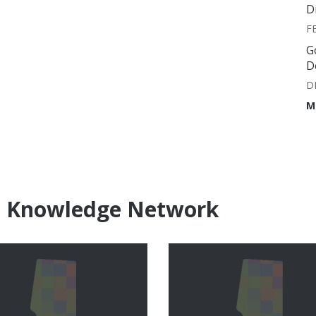
D
F
G
D
D
M
e Knowledge Network