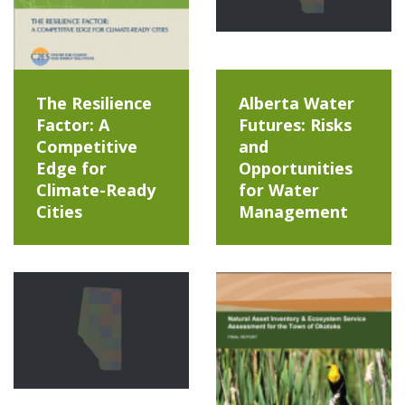
The Resilience
Alberta Water
Factor: A
Futures: Risks
Competitive
and
Edge for
Opportunities
Climate-Ready
for Water
Cities
Management