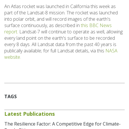
An Atlas rocket was launched in California this week as
part of the Landsat-8 mission. The rocket was launched
into polar orbit, and will record images of the earth's
surface continuously, as described in
this BBC News
report.
Landsat-7 will continue to operate as well, allowing
every land point on the earth's surface to be recorded
every 8 days. All Landsat data from the past 40 years is
publically available; for full Landsat details, via this
NASA
website.
TAGS
Latest Publications
The Resilience Factor: A Competitive Edge for Climate-