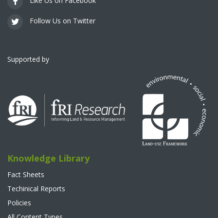
Like Us on Facebook
Follow Us on Twitter
Supported by
Knowledge Library
Fact Sheets
Techinical Reports
Policies
All Content Types