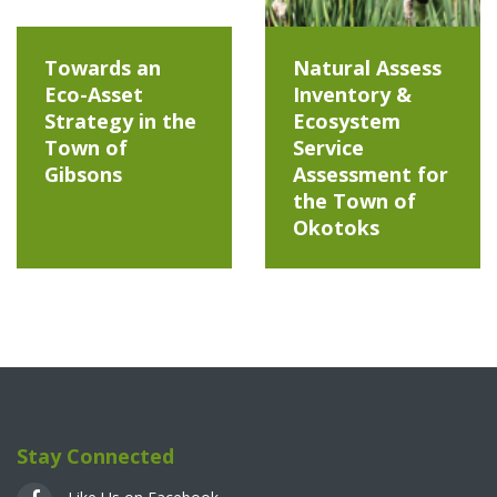
Towards an
Natural Assess
Eco-Asset
Inventory &
Strategy in the
Ecosystem
Town of
Service
Gibsons
Assessment for
the Town of
Okotoks
Stay Connected