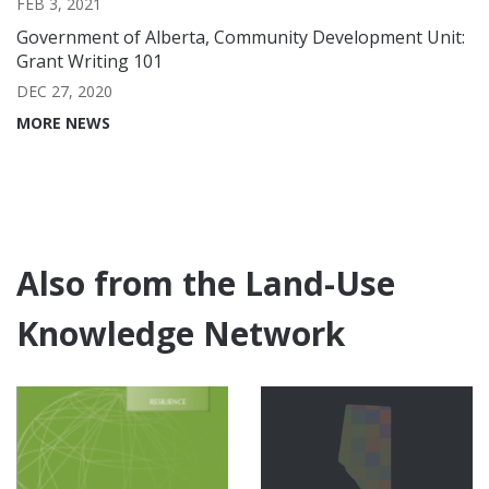
FEB 3, 2021
Government of Alberta, Community Development Unit:
Grant Writing 101
DEC 27, 2020
MORE NEWS
Also from the Land-Use
Knowledge Network