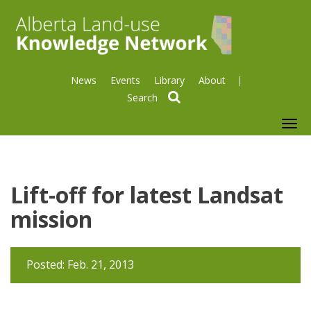
News
Events
Library
About
search
To
nav
Lift-off for latest Landsat
mission
Posted: Feb. 21, 2013