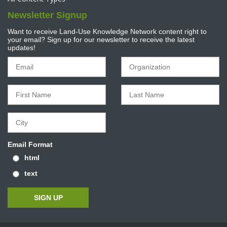
Newsletter Signup
Want to receive Land-Use Knowledge Network content right to
your email? Sign up for our newsletter to receive the latest
updates!
Email Format
html
text