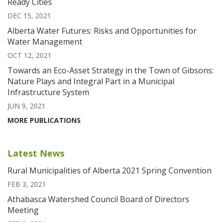
Ready Cities
DEC 15, 2021
Alberta Water Futures: Risks and Opportunities for
Water Management
OCT 12, 2021
Towards an Eco-Asset Strategy in the Town of Gibsons:
Nature Plays and Integral Part in a Municipal
Infrastructure System
JUN 9, 2021
MORE PUBLICATIONS
Latest News
Rural Municipalities of Alberta 2021 Spring Convention
FEB 3, 2021
Athabasca Watershed Council Board of Directors
Meeting