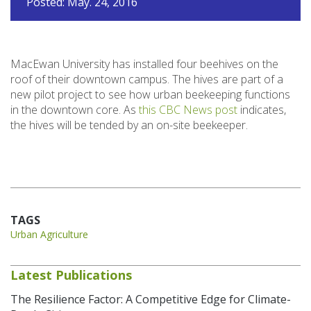
Posted: May. 24, 2016
MacEwan University has installed four beehives on the
roof of their downtown campus. The hives are part of a
new pilot project to see how urban beekeeping functions
in the downtown core. As
this CBC News post
indicates,
the hives will be tended by an on-site beekeeper.
TAGS
Urban Agriculture
Latest Publications
The Resilience Factor: A Competitive Edge for Climate-