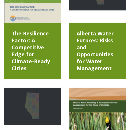
The Resilience
Alberta Water
Factor: A
Futures: Risks
Competitive
and
Edge for
Opportunities
Climate-Ready
for Water
Cities
Management