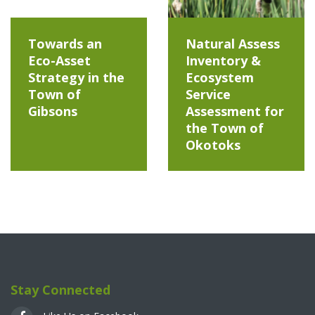
Towards an
Natural Assess
Eco-Asset
Inventory &
Strategy in the
Ecosystem
Town of
Service
Gibsons
Assessment for
the Town of
Okotoks
Stay Connected