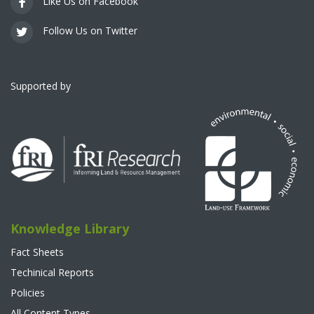
Like Us on Facebook
Follow Us on Twitter
Supported by
Knowledge Library
Fact Sheets
Techinical Reports
Policies
All Content Types