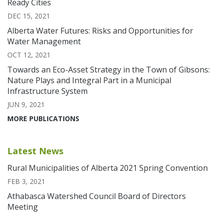
Ready Cities
DEC 15, 2021
Alberta Water Futures: Risks and Opportunities for
Water Management
OCT 12, 2021
Towards an Eco-Asset Strategy in the Town of Gibsons:
Nature Plays and Integral Part in a Municipal
Infrastructure System
JUN 9, 2021
MORE PUBLICATIONS
Latest News
Rural Municipalities of Alberta 2021 Spring Convention
FEB 3, 2021
Athabasca Watershed Council Board of Directors
Meeting