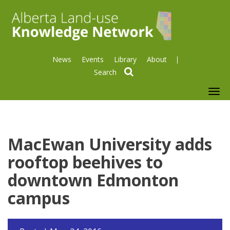
News
Events
Library
About
search
To
nav
MacEwan University adds
rooftop beehives to
downtown Edmonton
campus