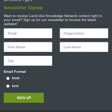
Newsletter Signup
Want to receive Land-Use Knowledge Network content right to
your email? Sign up for our newsletter to receive the latest
updates!
Email Format
html
text