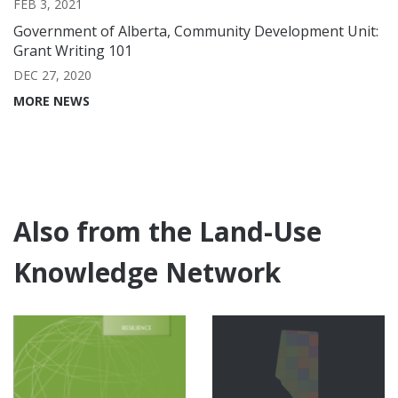
FEB 3, 2021
Government of Alberta, Community Development Unit:
Grant Writing 101
DEC 27, 2020
MORE NEWS
Also from the Land-Use
Knowledge Network