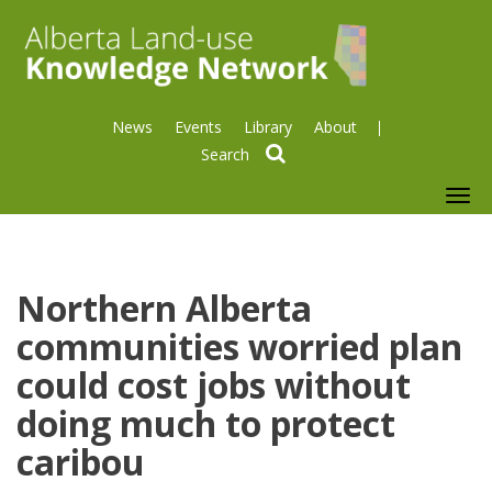
News
Events
Library
About
search
To
nav
Northern Alberta
communities worried plan
could cost jobs without
doing much to protect
caribou