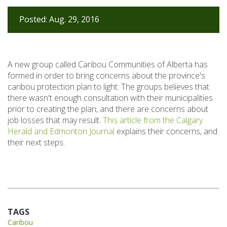
Posted: Aug. 29, 2016
A new group called Caribou Communities of Alberta has
formed in order to bring concerns about the province's
caribou protection plan to light. The groups believes that
there wasn't enough consultation with their municipalities
prior to creating the plan, and there are concerns about
job losses that may result.
This article from the Calgary
Herald and Edmonton Journal
explains their concerns, and
their next steps.
TAGS
Caribou