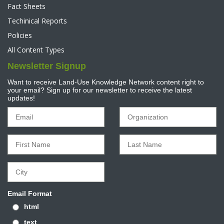
Fact Sheets
Techinical Reports
Policies
All Content Types
Newsletter Signup
Want to receive Land-Use Knowledge Network content right to
your email? Sign up for our newsletter to receive the latest
updates!
Email Format
html
text