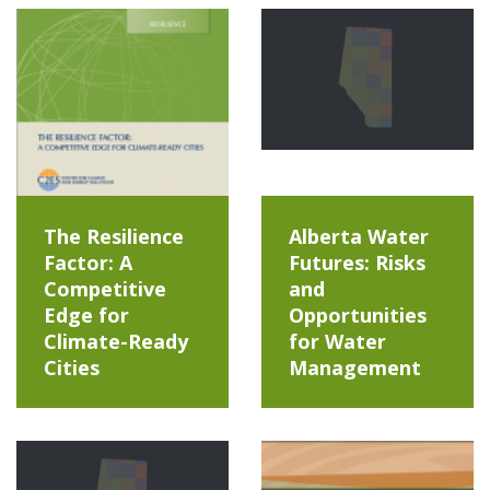
The Resilience
Alberta Water
Factor: A
Futures: Risks
Competitive
and
Edge for
Opportunities
Climate-Ready
for Water
Cities
Management