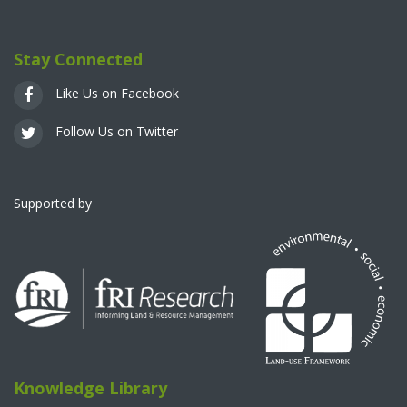
Stay Connected
Like Us on Facebook
Follow Us on Twitter
Supported by
Knowledge Library