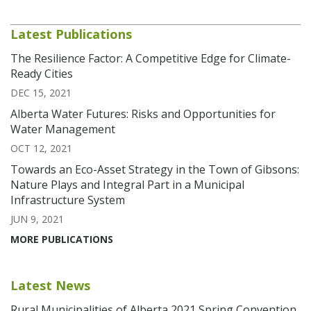
Latest Publications
The Resilience Factor: A Competitive Edge for Climate-
Ready Cities
DEC 15, 2021
Alberta Water Futures: Risks and Opportunities for
Water Management
OCT 12, 2021
Towards an Eco-Asset Strategy in the Town of Gibsons:
Nature Plays and Integral Part in a Municipal
Infrastructure System
JUN 9, 2021
MORE PUBLICATIONS
Latest News
Rural Municipalities of Alberta 2021 Spring Convention