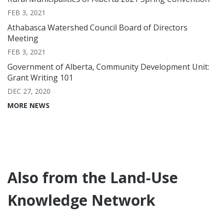
FEB 3, 2021
Athabasca Watershed Council Board of Directors
Meeting
FEB 3, 2021
Government of Alberta, Community Development Unit:
Grant Writing 101
DEC 27, 2020
MORE NEWS
Also from the Land-Use
Knowledge Network