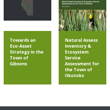
Towards an
Natural Assess
Eco-Asset
Inventory &
Strategy in the
Ecosystem
Town of
Service
Gibsons
Assessment for
the Town of
Okotoks