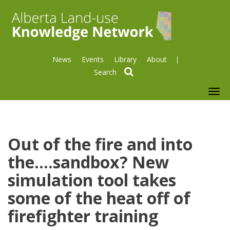
News
Events
Library
About
search
To
nav
Out of the fire and into
the....sandbox? New
simulation tool takes
some of the heat off of
firefighter training