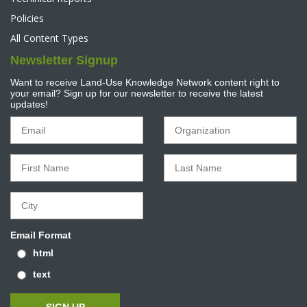
Policies
All Content Types
Newsletter Signup
Want to receive Land-Use Knowledge Network content right to
your email? Sign up for our newsletter to receive the latest
updates!
Email Format
html
text