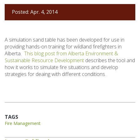
Posted: Apr. 4, 2014
A simulation sand table has been developed for use in
providing hands-on training for wildland firefighters in
Alberta.
This blog post from Alberta Environment &
Sustainable Resource Development
describes the tool and
how it works to simulate fire situations and develop
strategies for deaing with different conditions.
TAGS
Fire Management