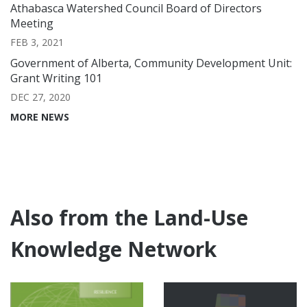
Athabasca Watershed Council Board of Directors
Meeting
FEB 3, 2021
Government of Alberta, Community Development Unit:
Grant Writing 101
DEC 27, 2020
MORE NEWS
Also from the Land-Use
Knowledge Network