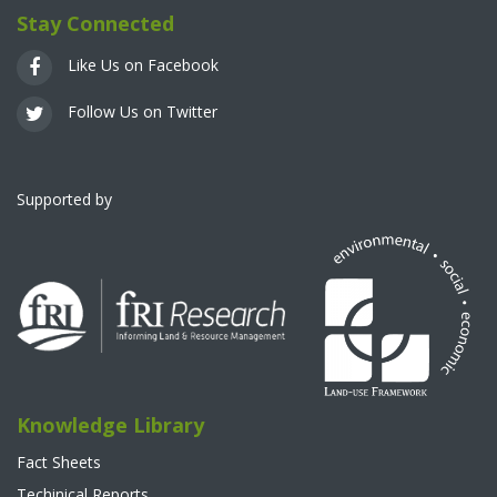
Stay Connected
Like Us on Facebook
Follow Us on Twitter
Supported by
Knowledge Library
Fact Sheets
Techinical Reports