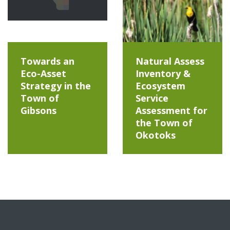
Towards an
Natural Assess
Eco-Asset
Inventory &
Strategy in the
Ecosystem
Town of
Service
Gibsons
Assessment for
the Town of
Okotoks