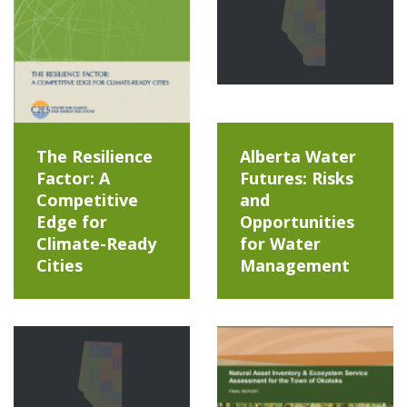
The Resilience
Alberta Water
Factor: A
Futures: Risks
Competitive
and
Edge for
Opportunities
Climate-Ready
for Water
Cities
Management