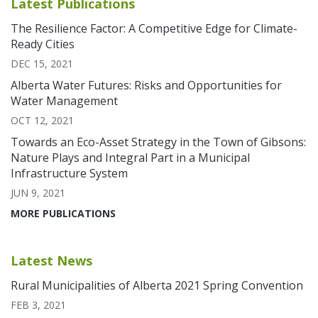
Latest Publications
The Resilience Factor: A Competitive Edge for Climate-
Ready Cities
DEC 15, 2021
Alberta Water Futures: Risks and Opportunities for
Water Management
OCT 12, 2021
Towards an Eco-Asset Strategy in the Town of Gibsons:
Nature Plays and Integral Part in a Municipal
Infrastructure System
JUN 9, 2021
MORE PUBLICATIONS
Latest News
Rural Municipalities of Alberta 2021 Spring Convention
FEB 3, 2021