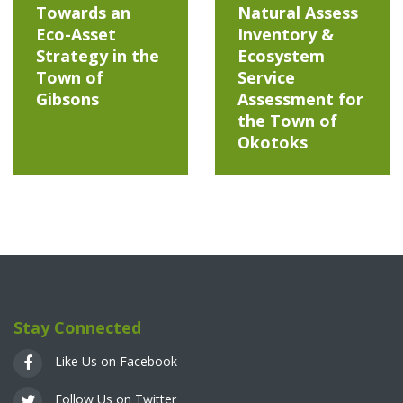
Towards an
Natural Assess
Eco-Asset
Inventory &
Strategy in the
Ecosystem
Town of
Service
Gibsons
Assessment for
the Town of
Okotoks
Stay Connected
Like Us on Facebook
Follow Us on Twitter