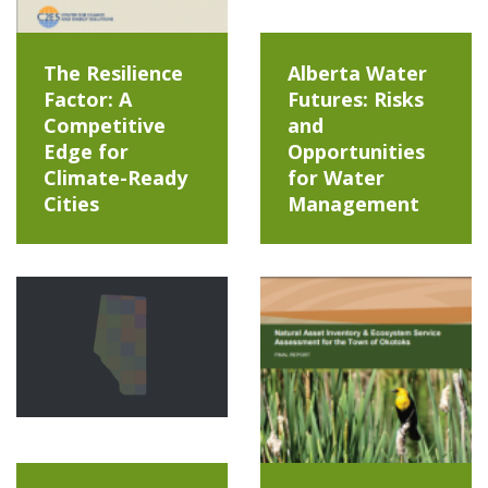
The Resilience
Alberta Water
Factor: A
Futures: Risks
Competitive
and
Edge for
Opportunities
Climate-Ready
for Water
Cities
Management