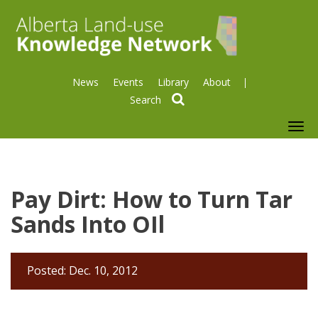
News
Events
Library
About
search
To
nav
Pay Dirt: How to Turn Tar
Sands Into OIl
Posted: Dec. 10, 2012