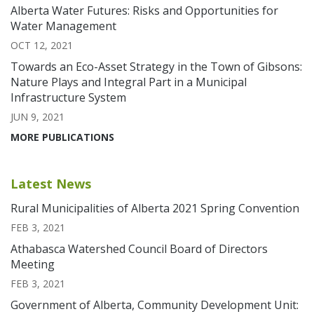
Alberta Water Futures: Risks and Opportunities for
Water Management
OCT 12, 2021
Towards an Eco-Asset Strategy in the Town of Gibsons:
Nature Plays and Integral Part in a Municipal
Infrastructure System
JUN 9, 2021
MORE PUBLICATIONS
Latest News
Rural Municipalities of Alberta 2021 Spring Convention
FEB 3, 2021
Athabasca Watershed Council Board of Directors
Meeting
FEB 3, 2021
Government of Alberta, Community Development Unit: