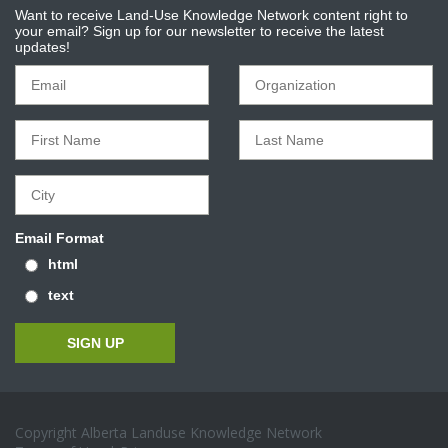
Want to receive Land-Use Knowledge Network content right to
your email? Sign up for our newsletter to receive the latest
updates!
Email Format
html
text
Copyright Alberta Landuse Knowledge Network