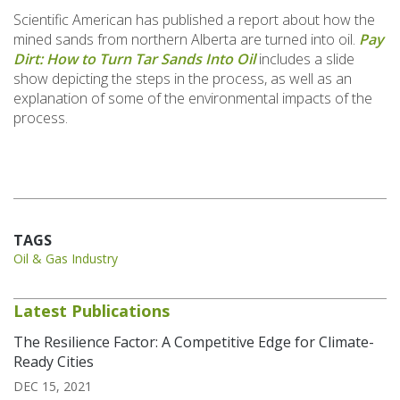
Scientific American has published a report about how the
mined sands from northern Alberta are turned into oil.
Pay
Dirt: How to Turn Tar Sands Into Oil
includes a slide
show depicting the steps in the process, as well as an
explanation of some of the environmental impacts of the
process.
TAGS
Oil & Gas Industry
Latest Publications
The Resilience Factor: A Competitive Edge for Climate-
Ready Cities
DEC 15, 2021