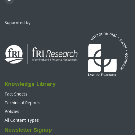
Supported by
Knowledge Library
Fact Sheets
Techinical Reports
Policies
All Content Types
Newsletter Signup