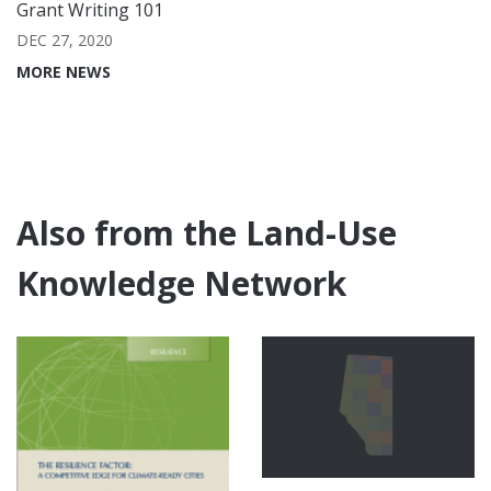
Grant Writing 101
DEC 27, 2020
MORE NEWS
Also from the Land-Use
Knowledge Network