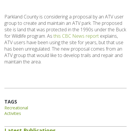
Parkland County is considering a proposal by an ATV user
group to create and maintain an ATV park. The proposed
site is land that was protected in the 1990s under the Buck
for Wildlife program. As
this CBC News report
explains,
ATV users have been using the site for years, but that use
has been unregulated. The new proposal comes from an
ATV group that would like to develop trails and repair and
maintain the area.
TAGS
Recreational
Activities
Latest Publications