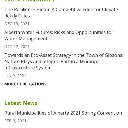
The Resilience Factor: A Competitive Edge for Climate-
Ready Cities
DEC 15, 2021
Alberta Water Futures: Risks and Opportunities for
Water Management
OCT 12, 2021
Towards an Eco-Asset Strategy in the Town of Gibsons:
Nature Plays and Integral Part in a Municipal
Infrastructure System
JUN 9, 2021
MORE PUBLICATIONS
Latest News
Rural Municipalities of Alberta 2021 Spring Convention
FEB 3, 2021