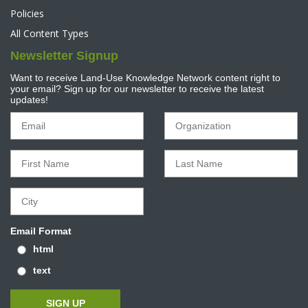
Policies
All Content Types
Newsletter Signup
Want to receive Land-Use Knowledge Network content right to
your email? Sign up for our newsletter to receive the latest
updates!
Email Format
html
text