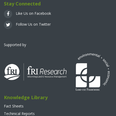
Stay Connected
Like Us on Facebook
Follow Us on Twitter
Supported by
Knowledge Library
Fact Sheets
Techinical Reports