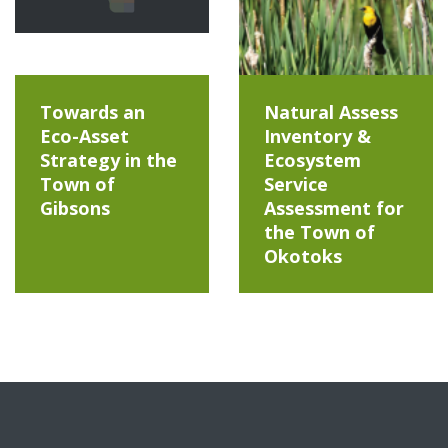
Towards an
Natural Assess
Eco-Asset
Inventory &
Strategy in the
Ecosystem
Town of
Service
Gibsons
Assessment for
the Town of
Okotoks