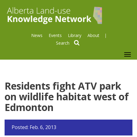
News
Events
Library
About
search
To
nav
Residents fight ATV park
on wildlife habitat west of
Edmonton
Posted: Feb. 6, 2013