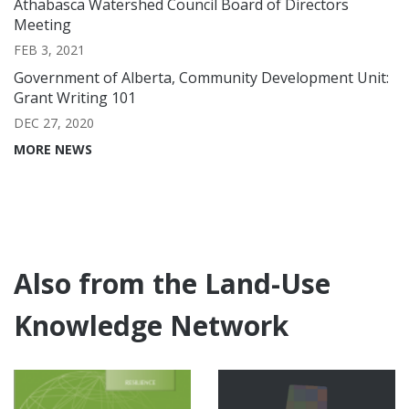
Athabasca Watershed Council Board of Directors
Meeting
FEB 3, 2021
Government of Alberta, Community Development Unit:
Grant Writing 101
DEC 27, 2020
MORE NEWS
Also from the Land-Use
Knowledge Network