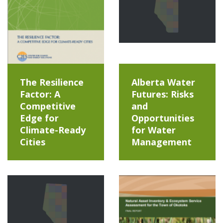
The Resilience
Alberta Water
Factor: A
Futures: Risks
Competitive
and
Edge for
Opportunities
Climate-Ready
for Water
Cities
Management