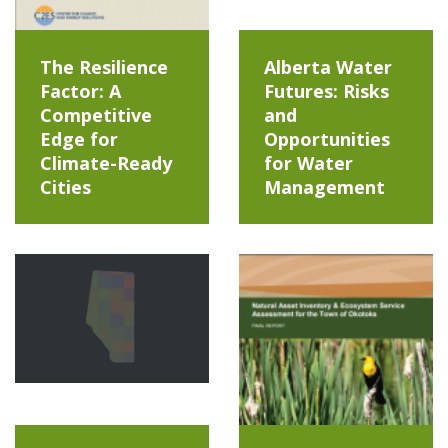
The Resilience
Alberta Water
Factor: A
Futures: Risks
Competitive
and
Edge for
Opportunities
Climate-Ready
for Water
Cities
Management