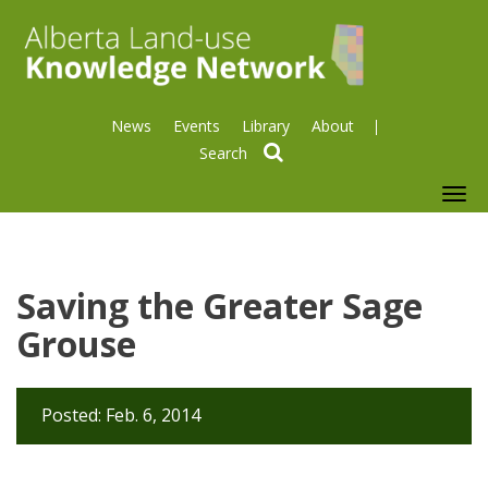
News
Events
Library
About
search
To
nav
Saving the Greater Sage
Grouse
Posted: Feb. 6, 2014