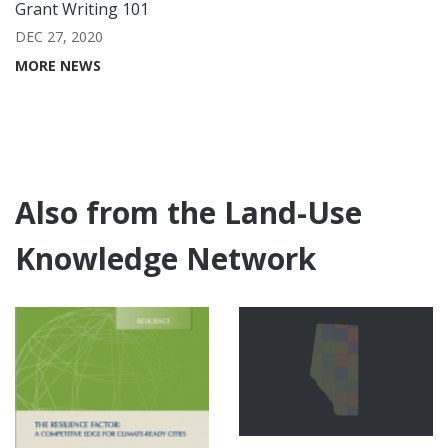
Grant Writing 101
DEC 27, 2020
MORE NEWS
Also from the Land-Use
Knowledge Network