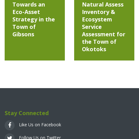
Towards an
Natural Assess
Eco-Asset
Inventory &
Strategy in the
Ecosystem
Town of
Service
Gibsons
Assessment for
the Town of
Okotoks
Stay Connected
Like Us on Facebook
Follow Us on Twitter