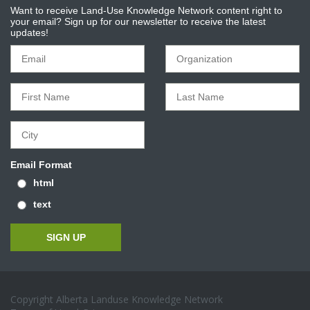
Want to receive Land-Use Knowledge Network content right to
your email? Sign up for our newsletter to receive the latest
updates!
Email Format
html
text
Copyright Alberta Landuse Knowledge Network