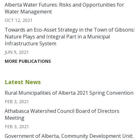
Alberta Water Futures: Risks and Opportunities for
Water Management
OCT 12, 2021
Towards an Eco-Asset Strategy in the Town of Gibsons:
Nature Plays and Integral Part in a Municipal
Infrastructure System
JUN 9, 2021
MORE PUBLICATIONS
Latest News
Rural Municipalities of Alberta 2021 Spring Convention
FEB 3, 2021
Athabasca Watershed Council Board of Directors
Meeting
FEB 3, 2021
Government of Alberta, Community Development Unit: