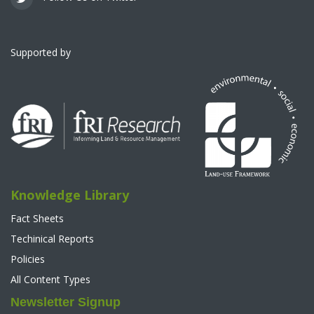
Supported by
Knowledge Library
Fact Sheets
Techinical Reports
Policies
All Content Types
Newsletter Signup