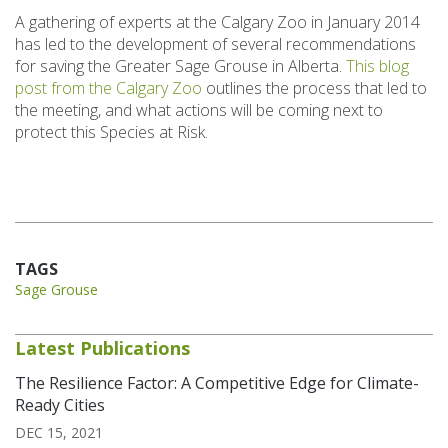
A gathering of experts at the Calgary Zoo in January 2014
has led to the development of several recommendations
for saving the Greater Sage Grouse in Alberta.
This blog
post from the Calgary Zoo
outlines the process that led to
the meeting, and what actions will be coming next to
protect this Species at Risk.
TAGS
Sage Grouse
Latest Publications
The Resilience Factor: A Competitive Edge for Climate-
Ready Cities
DEC 15, 2021