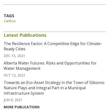
TAGS
Caribou
Latest Publications
The Resilience Factor: A Competitive Edge for Climate-
Ready Cities
DEC 15, 2021
Alberta Water Futures: Risks and Opportunities for
Water Management
OCT 12, 2021
Towards an Eco-Asset Strategy in the Town of Gibsons:
Nature Plays and Integral Part in a Municipal
Infrastructure System
JUN 9, 2021
MORE PUBLICATIONS