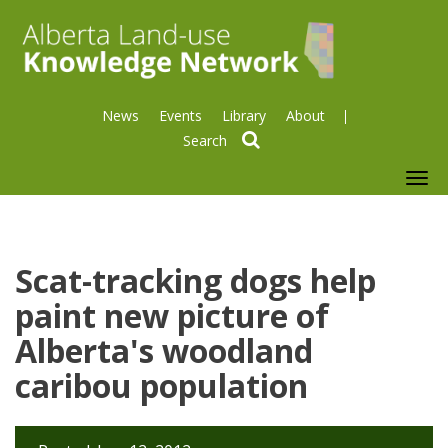
News
Events
Library
About
search
To
nav
Scat-tracking dogs help
paint new picture of
Alberta's woodland
caribou population