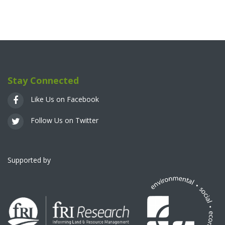
Stay Connected
Like Us on Facebook
Follow Us on Twitter
Supported by