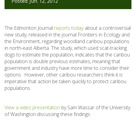
Posted: Jun. 12, 2012
The Edmonton Journal
reports today
about a controversial
new study, released in the journal Frontiers in Ecology and
the Environment, regarding woodland caribou populations
in north-east Alberta. The study, which used scat-tracking
dogs to estimate the population, indicates that the caribou
population is double previous estimates, meaning that
government and industry have more time to consider their
options. However, other caribou researchers think it is
imperative that action be taken quickly to protect caribou
populations.
View a video presentation
by Sam Wassar of the University
of Washington discussing these findings.