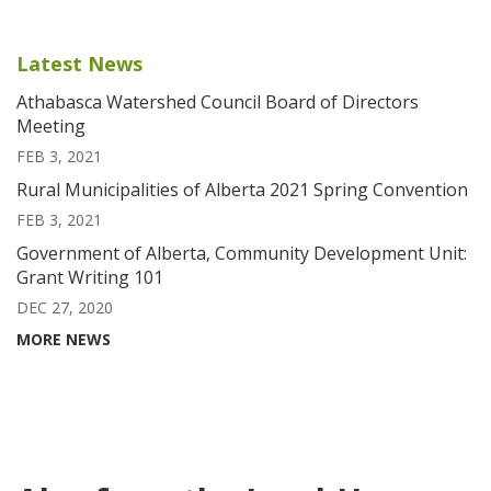
Latest News
Athabasca Watershed Council Board of Directors
Meeting
FEB 3, 2021
Rural Municipalities of Alberta 2021 Spring Convention
FEB 3, 2021
Government of Alberta, Community Development Unit:
Grant Writing 101
DEC 27, 2020
MORE NEWS