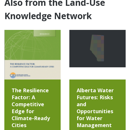
Also from the Land-Use
Knowledge Network
The Resilience
Alberta Water
Factor: A
Futures: Risks
Competitive
and
Edge for
Opportunities
Climate-Ready
for Water
Cities
Management