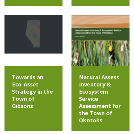
Towards an
Natural Assess
Eco-Asset
Inventory &
Strategy in the
Ecosystem
Town of
Service
Gibsons
Assessment for
the Town of
Okotoks