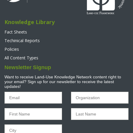
Knowledge Library
Fact Sheets
Techinical Reports
Policies
All Content Types
Newsletter Signup
Want to receive Land-Use Knowledge Network content right to
your email? Sign up for our newsletter to receive the latest
updates!