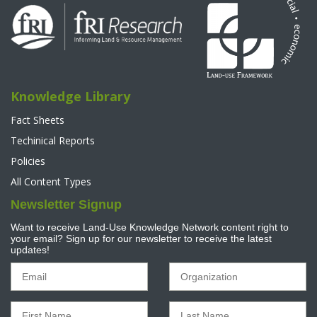
Knowledge Library
Fact Sheets
Techinical Reports
Policies
All Content Types
Newsletter Signup
Want to receive Land-Use Knowledge Network content right to
your email? Sign up for our newsletter to receive the latest
updates!