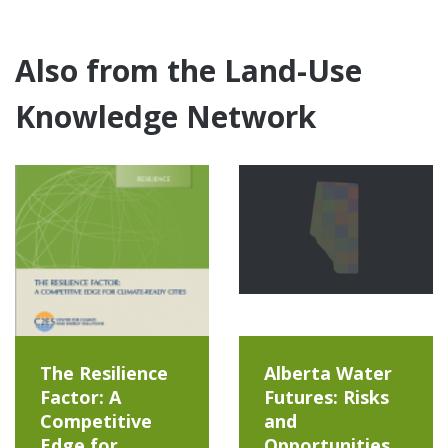
Also from the Land-Use
Knowledge Network
The Resilience
Alberta Water
Factor: A
Futures: Risks
Competitive
and
Edge for
Opportunities