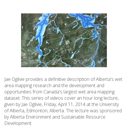
Jae Ogilvie provides a definitive description of Alberta's wet
area mapping research and the development and
opportunities from Canada's largest wet area mapping
dataset. This series of videos cover an hour long lecture,
given by Jae Ogilvie, Friday, April 11, 2014 at the University
of Alberta, Edmonton, Alberta. The lecture was sponsored
by Alberta Environment and Sustainable Resource
Development.