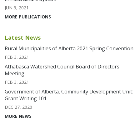
JUN 9, 2021
MORE PUBLICATIONS
Latest News
Rural Municipalities of Alberta 2021 Spring Convention
FEB 3, 2021
Athabasca Watershed Council Board of Directors
Meeting
FEB 3, 2021
Government of Alberta, Community Development Unit:
Grant Writing 101
DEC 27, 2020
MORE NEWS