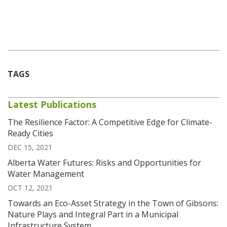
TAGS
Latest Publications
The Resilience Factor: A Competitive Edge for Climate-
Ready Cities
DEC 15, 2021
Alberta Water Futures: Risks and Opportunities for
Water Management
OCT 12, 2021
Towards an Eco-Asset Strategy in the Town of Gibsons:
Nature Plays and Integral Part in a Municipal
Infrastructure System