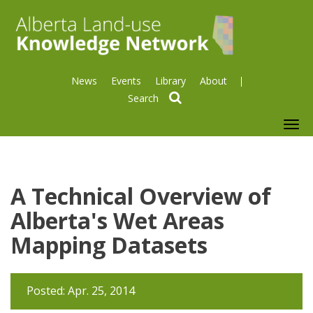
News
Events
Library
About
search
To
nav
A Technical Overview of
Alberta's Wet Areas
Mapping Datasets
Posted: Apr. 25, 2014