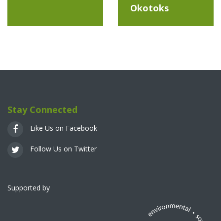
Okotoks
Stay Connected
Like Us on Facebook
Follow Us on Twitter
Supported by