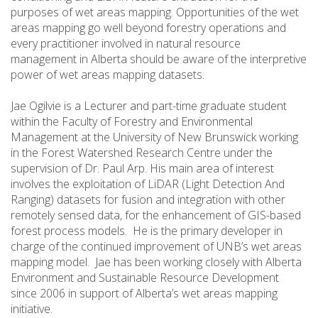
purposes of wet areas mapping. Opportunities of the wet
areas mapping go well beyond forestry operations and
every practitioner involved in natural resource
management in Alberta should be aware of the interpretive
power of wet areas mapping datasets.
Jae Ogilvie is a Lecturer and part-time graduate student
within the Faculty of Forestry and Environmental
Management at the University of New Brunswick working
in the Forest Watershed Research Centre under the
supervision of Dr. Paul Arp. His main area of interest
involves the exploitation of LiDAR (Light Detection And
Ranging) datasets for fusion and integration with other
remotely sensed data, for the enhancement of GIS-based
forest process models. He is the primary developer in
charge of the continued improvement of UNB’s wet areas
mapping model. Jae has been working closely with Alberta
Environment and Sustainable Resource Development
since 2006 in support of Alberta’s wet areas mapping
initiative.