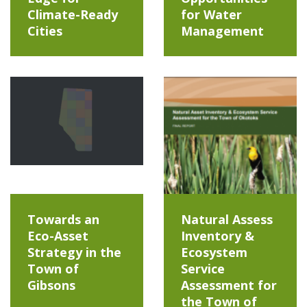
Climate-Ready
for Water
Cities
Management
Towards an
Natural Assess
Eco-Asset
Inventory &
Strategy in the
Ecosystem
Town of
Service
Gibsons
Assessment for
the Town of