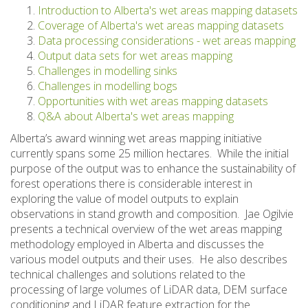
Introduction to Alberta's wet areas mapping datasets
Coverage of Alberta's wet areas mapping datasets
Data processing considerations - wet areas mapping
Output data sets for wet areas mapping
Challenges in modelling sinks
Challenges in modelling bogs
Opportunities with wet areas mapping datasets
Q&A about Alberta's wet areas mapping
Alberta’s award winning wet areas mapping initiative
currently spans some 25 million hectares. While the initial
purpose of the output was to enhance the sustainability of
forest operations there is considerable interest in
exploring the value of model outputs to explain
observations in stand growth and composition. Jae Ogilvie
presents a technical overview of the wet areas mapping
methodology employed in Alberta and discusses the
various model outputs and their uses. He also describes
technical challenges and solutions related to the
processing of large volumes of LiDAR data, DEM surface
conditioning and LiDAR feature extraction for the