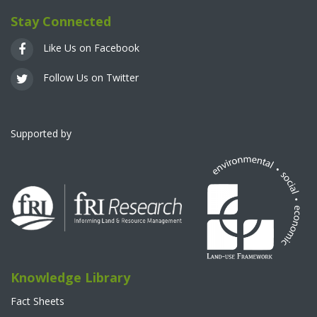
Stay Connected
Like Us on Facebook
Follow Us on Twitter
Supported by
Knowledge Library
Fact Sheets