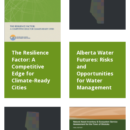
The Resilience
Alberta Water
Factor: A
Futures: Risks
Competitive
and
Edge for
Opportunities
Climate-Ready
for Water
Cities
Management