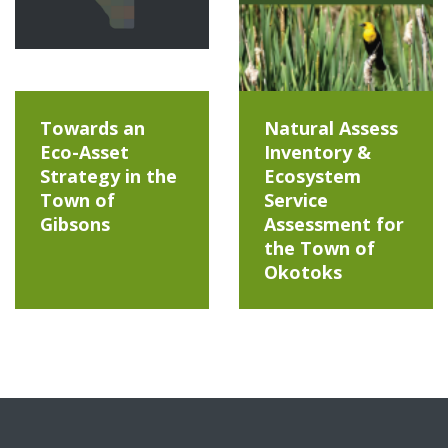
Towards an
Natural Assess
Eco-Asset
Inventory &
Strategy in the
Ecosystem
Town of
Service
Gibsons
Assessment for
the Town of
Okotoks