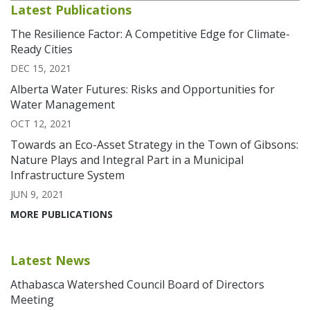
Latest Publications
The Resilience Factor: A Competitive Edge for Climate-
Ready Cities
DEC 15, 2021
Alberta Water Futures: Risks and Opportunities for
Water Management
OCT 12, 2021
Towards an Eco-Asset Strategy in the Town of Gibsons:
Nature Plays and Integral Part in a Municipal
Infrastructure System
JUN 9, 2021
MORE PUBLICATIONS
Latest News
Athabasca Watershed Council Board of Directors
Meeting