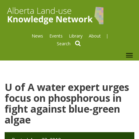
News
Events
Library
About
search
To
nav
U of A water expert urges
focus on phosphorous in
fight against blue-green
algae