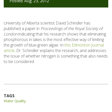
Posted: Aug. 23, 2012
University of Alberta scientist David Schindler has
published a paper in
Proceedings of the Royal Society of
London
indicating that his research shows that eliminating
phosphorous in lakes is the most effective way of limiting
the growth of blue-green algae. In
this Edmonton Journal
article,
Dr. Schindler explains the research, and addresses
the issue of whether nitrogen is something that also needs
to be considered.
TAGS
Water Quality