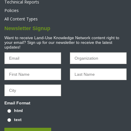
Techinical Reports
Policies
All Content Types
Newsletter Signup
Want to receive Land-Use Knowledge Network content right to
your email? Sign up for our newsletter to receive the latest
updates!
Email Format
html
text