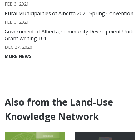
FEB 3, 2021
Rural Municipalities of Alberta 2021 Spring Convention
FEB 3, 2021
Government of Alberta, Community Development Unit:
Grant Writing 101
DEC 27, 2020
MORE NEWS
Also from the Land-Use
Knowledge Network