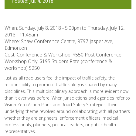
Posted: Jul. 4, 2018
When:
Sunday, July 8, 2018 - 5:00pm
to
Thursday, July 12,
2018 - 11:45am
Where: Shaw Conference Centre, 9797 Jasper Ave,
Edmonton
Cost: Conference & Workshop: $550 Post Conference
Workshop Only: $195 Student Rate (conference &
workshop) $250
Just as all road users feel the impact of traffic safety, the
responsibility to promote traffic safety is shared by many
disciplines. This multidisciplinary approach is more evident now
than it ever was before. When jurisdictions and agencies refer to
Vision Zero Action Plans and Road Safety Strategies, their
underlying theme revolves around collaborating with all partners
whether they are engineers, enforcement officers, medical
professionals, planners, political leaders, or public health
representatives.