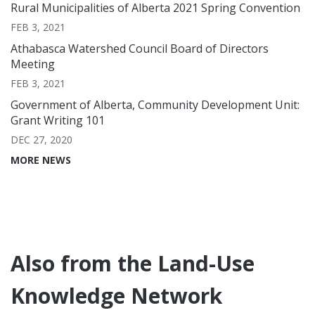
Rural Municipalities of Alberta 2021 Spring Convention
FEB 3, 2021
Athabasca Watershed Council Board of Directors
Meeting
FEB 3, 2021
Government of Alberta, Community Development Unit:
Grant Writing 101
DEC 27, 2020
MORE NEWS
Also from the Land-Use
Knowledge Network