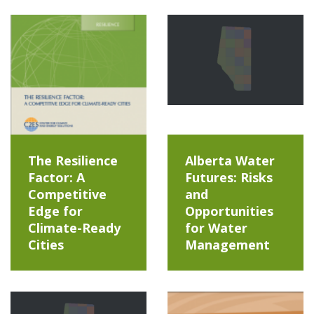
The Resilience
Alberta Water
Factor: A
Futures: Risks
Competitive
and
Edge for
Opportunities
Climate-Ready
for Water
Cities
Management