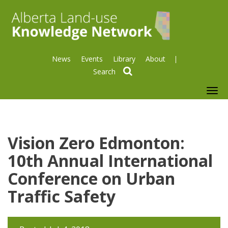
News
Events
Library
About
search
To
nav
Vision Zero Edmonton:
10th Annual International
Conference on Urban
Traffic Safety