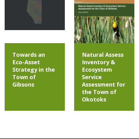
Towards an
Natural Assess
Eco-Asset
Inventory &
Strategy in the
Ecosystem
Town of
Service
Gibsons
Assessment for
the Town of
Okotoks