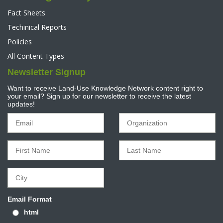
Fact Sheets
Techinical Reports
Policies
All Content Types
Newsletter Signup
Want to receive Land-Use Knowledge Network content right to
your email? Sign up for our newsletter to receive the latest
updates!
Email Format
html