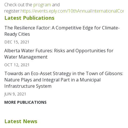
Check out the
program
and
register.
https://events.eply.com/10thAnnualInternationalCo
Latest Publications
The Resilience Factor: A Competitive Edge for Climate-
Ready Cities
DEC 15, 2021
Alberta Water Futures: Risks and Opportunities for
Water Management
OCT 12, 2021
Towards an Eco-Asset Strategy in the Town of Gibsons:
Nature Plays and Integral Part in a Municipal
Infrastructure System
JUN 9, 2021
MORE PUBLICATIONS
Latest News