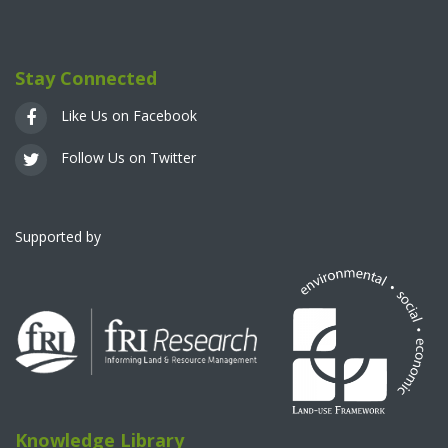
Stay Connected
Like Us on Facebook
Follow Us on Twitter
Supported by
Knowledge Library