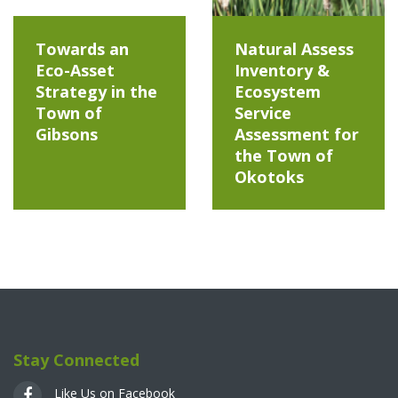
Towards an
Natural Assess
Eco-Asset
Inventory &
Strategy in the
Ecosystem
Town of
Service
Gibsons
Assessment for
the Town of
Okotoks
Stay Connected
Like Us on Facebook