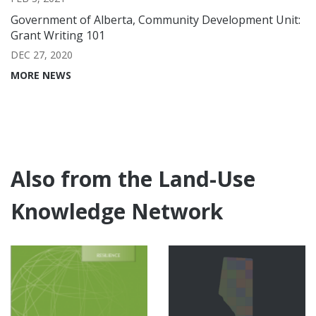
Government of Alberta, Community Development Unit:
Grant Writing 101
DEC 27, 2020
MORE NEWS
Also from the Land-Use
Knowledge Network