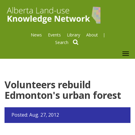
News
Events
Library
About
search
To
nav
Volunteers rebuild
Edmonton's urban forest
Posted: Aug. 27, 2012