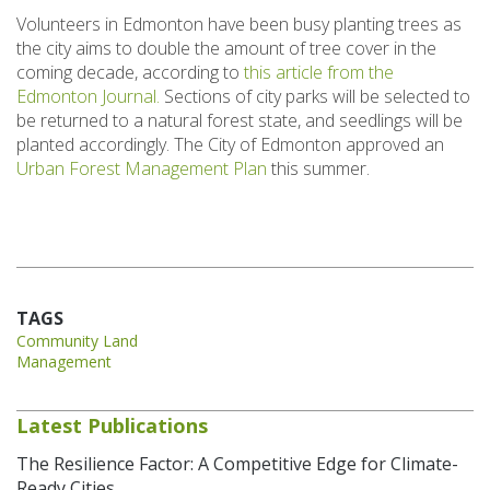
Volunteers in Edmonton have been busy planting trees as
the city aims to double the amount of tree cover in the
coming decade, according to
this article from the
Edmonton Journal.
Sections of city parks will be selected to
be returned to a natural forest state, and seedlings will be
planted accordingly. The City of Edmonton approved an
Urban Forest Management Plan
this summer.
TAGS
Community Land
Management
Latest Publications
The Resilience Factor: A Competitive Edge for Climate-
Ready Cities