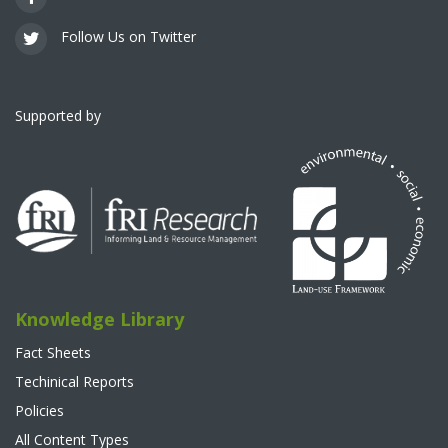
Follow Us on Twitter
Supported by
Knowledge Library
Fact Sheets
Techinical Reports
Policies
All Content Types