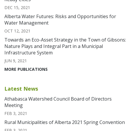
DEC 15, 2021
Alberta Water Futures: Risks and Opportunities for
Water Management
OCT 12, 2021
Towards an Eco-Asset Strategy in the Town of Gibsons:
Nature Plays and Integral Part in a Municipal
Infrastructure System
JUN 9, 2021
MORE PUBLICATIONS
Latest News
Athabasca Watershed Council Board of Directors
Meeting
FEB 3, 2021
Rural Municipalities of Alberta 2021 Spring Convention
FEB 3, 2021