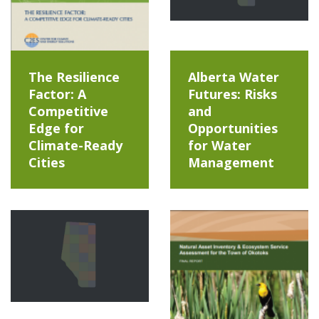
The Resilience
Alberta Water
Factor: A
Futures: Risks
Competitive
and
Edge for
Opportunities
Climate-Ready
for Water
Cities
Management