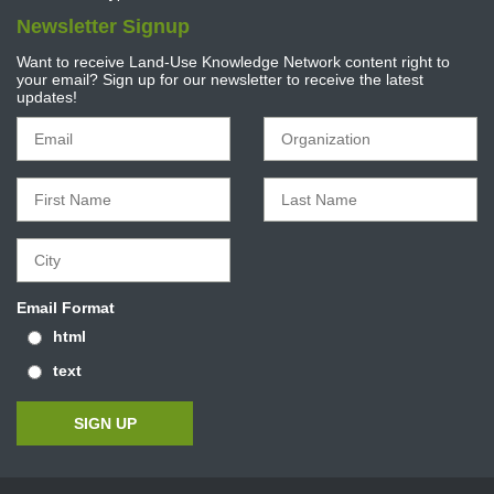
Newsletter Signup
Want to receive Land-Use Knowledge Network content right to
your email? Sign up for our newsletter to receive the latest
updates!
Email Format
html
text