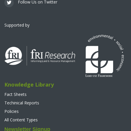
Follow Us on Twitter
Supported by
Knowledge Library
Fact Sheets
Techinical Reports
Policies
All Content Types
Newsletter Signup