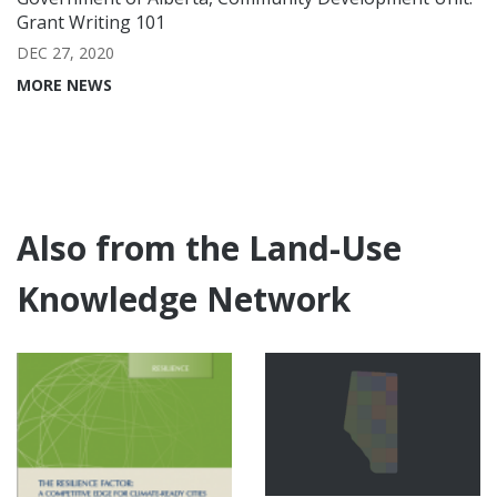
Grant Writing 101
DEC 27, 2020
MORE NEWS
Also from the Land-Use
Knowledge Network