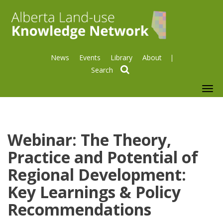
News
Events
Library
About
search
To
nav
Webinar: The Theory,
Practice and Potential of
Regional Development:
Key Learnings & Policy
Recommendations