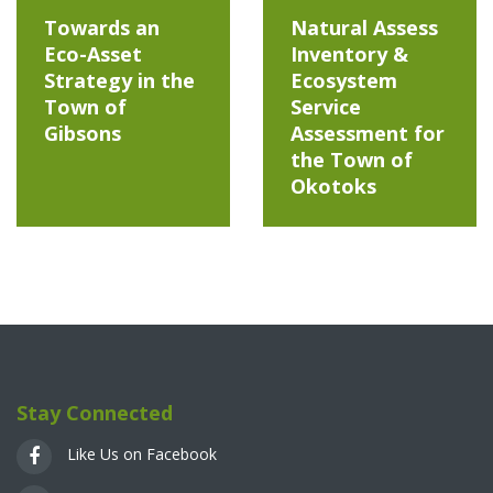
Towards an
Natural Assess
Eco-Asset
Inventory &
Strategy in the
Ecosystem
Town of
Service
Gibsons
Assessment for
the Town of
Okotoks
Stay Connected
Like Us on Facebook