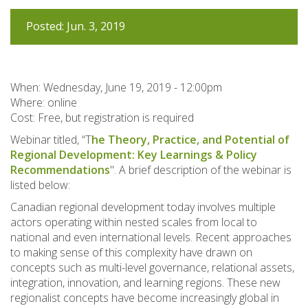
Posted: Jun. 3, 2019
When:
Wednesday, June 19, 2019 - 12:00pm
Where: online
Cost: Free, but registration is required
Webinar titled, “T
he Theory, Practice, and Potential of
Regional Development: Key Learnings & Policy
Recommendations
". A brief description of the webinar is
listed below:
Canadian regional development today involves multiple
actors operating within nested scales from local to
national and even international levels. Recent approaches
to making sense of this complexity have drawn on
concepts such as multi-level governance, relational assets,
integration, innovation, and learning regions. These new
regionalist concepts have become increasingly global in