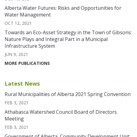
Alberta Water Futures: Risks and Opportunities for
Water Management
OCT 12, 2021
Towards an Eco-Asset Strategy in the Town of Gibsons:
Nature Plays and Integral Part in a Municipal
Infrastructure System
JUN 9, 2021
MORE PUBLICATIONS
Latest News
Rural Municipalities of Alberta 2021 Spring Convention
FEB 3, 2021
Athabasca Watershed Council Board of Directors
Meeting
FEB 3, 2021
Government of Alberta, Community Development Unit: