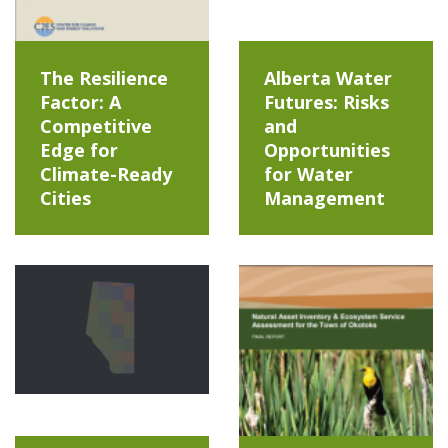
The Resilience
Alberta Water
Factor: A
Futures: Risks
Competitive
and
Edge for
Opportunities
Climate-Ready
for Water
Cities
Management