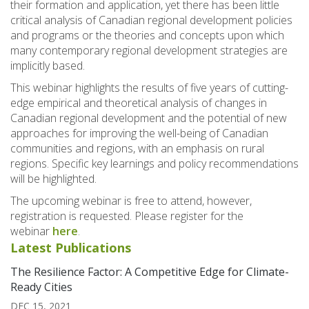
their formation and application, yet there has been little
critical analysis of Canadian regional development policies
and programs or the theories and concepts upon which
many contemporary regional development strategies are
implicitly based.
This webinar highlights the results of five years of cutting-
edge empirical and theoretical analysis of changes in
Canadian regional development and the potential of new
approaches for improving the well-being of Canadian
communities and regions, with an emphasis on rural
regions. Specific key learnings and policy recommendations
will be highlighted.
The upcoming webinar is free to attend, however,
registration is requested. Please register for the
webinar
here
.
Latest Publications
The Resilience Factor: A Competitive Edge for Climate-
Ready Cities
DEC 15, 2021