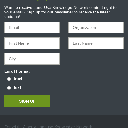
Want to receive Land-Use Knowledge Network content right to
your email? Sign up for our newsletter to receive the latest
updates!
Email Format
html
text
Copyright Alberta Landuse Knowledge Network