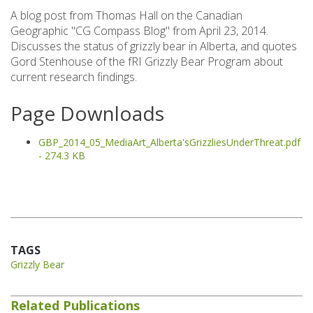
A blog post from Thomas Hall on the Canadian
Geographic "CG Compass Blog" from April 23, 2014.
Discusses the status of grizzly bear in Alberta, and quotes
Gord Stenhouse of the fRI Grizzly Bear Program about
current research findings.
Page Downloads
GBP_2014_05_MediaArt_Alberta'sGrizzliesUnderThreat.pdf
- 274.3 KB
TAGS
Grizzly Bear
Related Publications