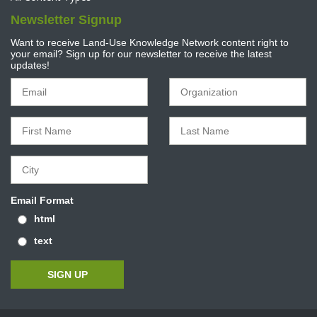
Newsletter Signup
Want to receive Land-Use Knowledge Network content right to
your email? Sign up for our newsletter to receive the latest
updates!
Email Format
html
text