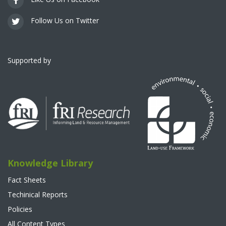
Follow Us on Twitter
Supported by
Knowledge Library
Fact Sheets
Techinical Reports
Policies
All Content Types