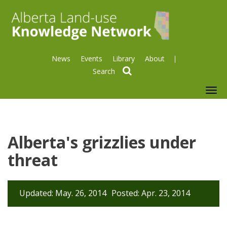
News
Events
Library
About
search
To
nav
Alberta's grizzlies under
threat
Updated: May. 26, 2014
Posted: Apr. 23, 2014