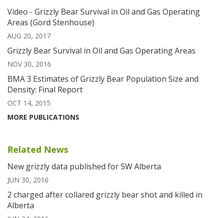
Video - Grizzly Bear Survival in Oil and Gas Operating
Areas (Gord Stenhouse)
AUG 20, 2017
Grizzly Bear Survival in Oil and Gas Operating Areas
NOV 30, 2016
BMA 3 Estimates of Grizzly Bear Population Size and
Density: Final Report
OCT 14, 2015
MORE PUBLICATIONS
Related News
New grizzly data published for SW Alberta
JUN 30, 2016
2 charged after collared grizzly bear shot and killed in
Alberta