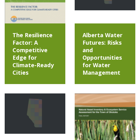
The Resilience
Alberta Water
Factor: A
Futures: Risks
Competitive
and
Edge for
Opportunities
Climate-Ready
for Water
Cities
Management