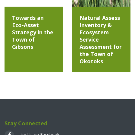
Towards an
Natural Assess
Eco-Asset
Inventory &
Strategy in the
Ecosystem
Town of
Service
Gibsons
Assessment for
the Town of
Okotoks
Stay Connected
Like Us on Facebook