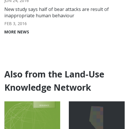
JUN 24, 2016
New study says half of bear attacks are result of
inappropriate human behaviour
FEB 3, 2016
MORE NEWS
Also from the Land-Use
Knowledge Network