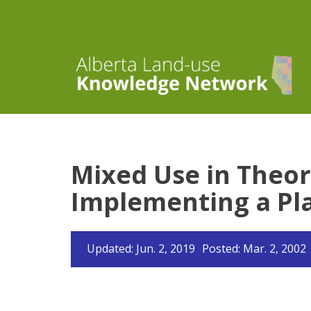
Mixed Use in Theor
Implementing a Pla
Updated: Jun. 2, 2019
Posted: Mar. 2, 2002