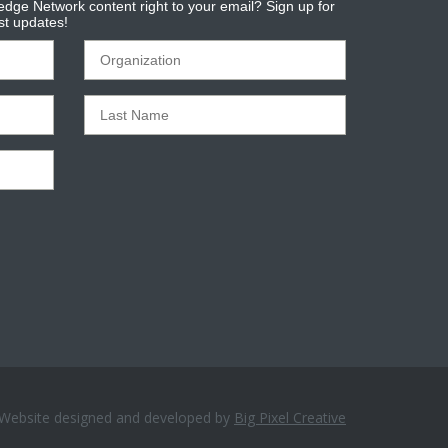
dge Network content right to your email? Sign up for
est updates!
Website designed and developed by
Big Pixel Creative