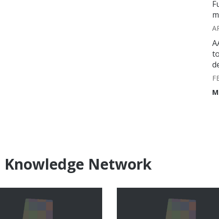
F
m
A
A
t
d
F
M
e Knowledge Network