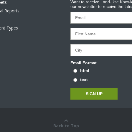
eets
Want to receive Land-Use Knowle
our newsletter to receive the lat
al Reports
tent Types
Email Format
html
text
Back to Top