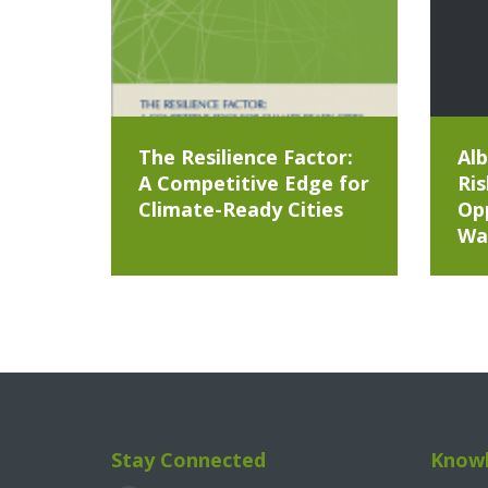
The Resilience Factor:
Alb
A Competitive Edge for
Ris
Climate-Ready Cities
Opp
Wa
Stay Connected
Knowl