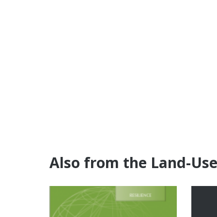
Also from the Land-Us