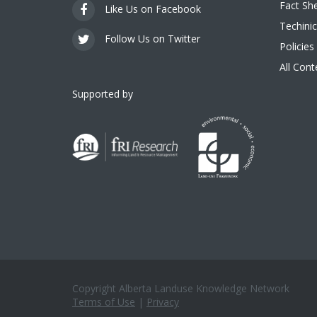
Fact Sh
Like Us on Facebook
Techinic
Follow Us on Twitter
Policies
All Con
Supported by
Copyright Alberta Landuse Knowledge Network
Terms of Use
|
Privacy