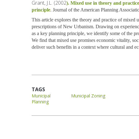
Grant, J.L. (2002
). Mixed use in theory and practi
principle
. Journal of the American Planning Associati
This article explores the theory and practice of mixed us
prescriptions of New Urbanism. Drawing on experienc
as a key planning principle, we identify some of the pr
We find that mixed use promises economic vitality, soci
deliver such benefits in a context where cultural and e
TAGS
Municipal
Municipal Zoning
Planning