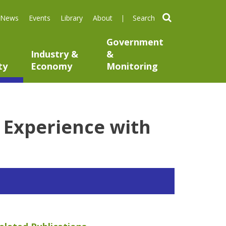
search
News
Events
Library
About
Government
Industry &
&
ty
Economy
Monitoring
 Experience with