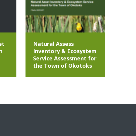
et
Natural Assess
n
Inventory & Ecosystem
Service Assessment for
the Town of Okotoks