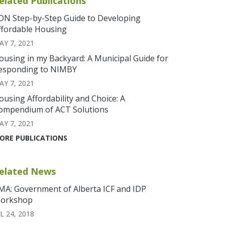
elated Publications
DN Step-by-Step Guide to Developing
ffordable Housing
AY 7, 2021
ousing in my Backyard: A Municipal Guide for
esponding to NIMBY
AY 7, 2021
ousing Affordability and Choice: A
ompendium of ACT Solutions
AY 7, 2021
ORE PUBLICATIONS
elated News
MA: Government of Alberta ICF and IDP
orkshop
L 24, 2018