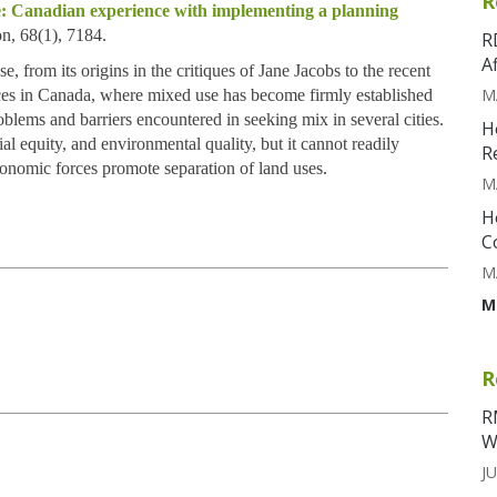
R
ce: Canadian experience with implementing a planning
on, 68(1), 7184.
R
A
e, from its origins in the critiques of Jane Jacobs to the recent
M
es in Canada, where mixed use has become firmly established
oblems and barriers encountered in seeking mix in several cities.
H
al equity, and environmental quality, but it cannot readily
R
conomic forces promote separation of land uses.
M
H
C
M
M
R
R
W
JU