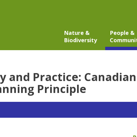
Nature &
People &
Biodiversity
Communi
y and Practice: Canadian
nning Principle