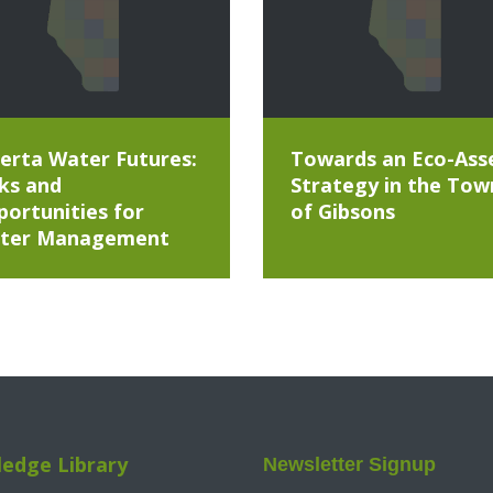
erta Water Futures:
Towards an Eco-Ass
ks and
Strategy in the Tow
ortunities for
of Gibsons
ter Management
edge Library
Newsletter Signup