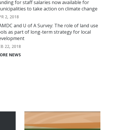
unding for staff salaries now available for
unicipalities to take action on climate change
PR 2, 2018
AMDC and U of A Survey: The role of land use
ools as part of long-term strategy for local
evelopment
EB 22, 2018
ORE NEWS