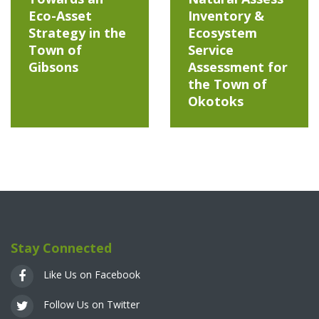
Eco-Asset
Inventory &
Strategy in the
Ecosystem
Town of
Service
Gibsons
Assessment for
the Town of
Okotoks
Stay Connected
Like Us on Facebook
Follow Us on Twitter