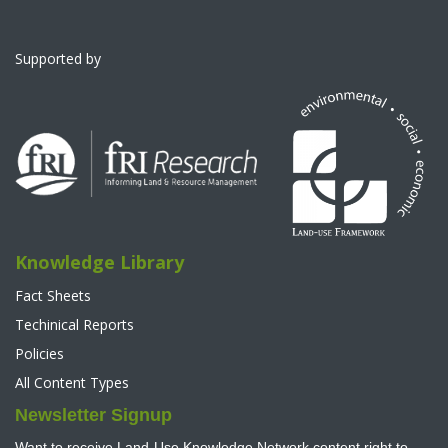
Supported by
Knowledge Library
Fact Sheets
Techinical Reports
Policies
All Content Types
Newsletter Signup
Want to receive Land-Use Knowledge Network content right to