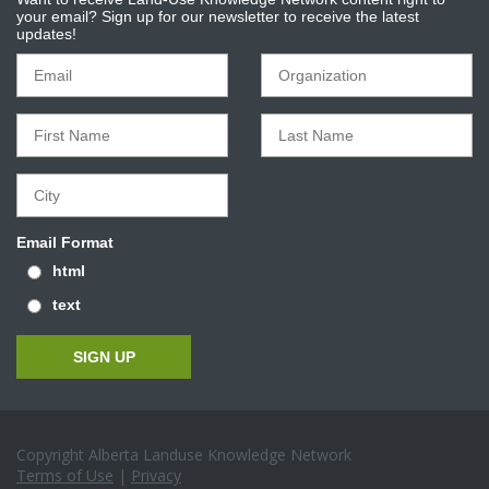
your email? Sign up for our newsletter to receive the latest
updates!
Email Format
html
text
Copyright Alberta Landuse Knowledge Network
Terms of Use
|
Privacy