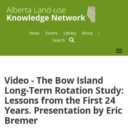
News
Events
Library
About
search
To
nav
Video - The Bow Island
Long-Term Rotation Study:
Lessons from the First 24
Years. Presentation by Eric
Bremer