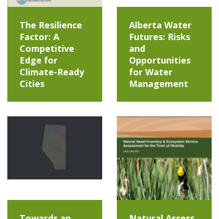
The Resilience
Alberta Water
Factor: A
Futures: Risks
Competitive
and
Edge for
Opportunities
Climate-Ready
for Water
Cities
Management
Towards an
Natural Assess