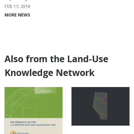
FEB 17, 2016
MORE NEWS
Also from the Land-Use
Knowledge Network