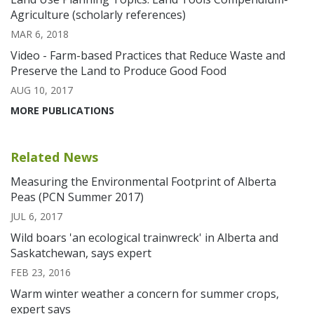
Agriculture (scholarly references)
MAR 6, 2018
Video - Farm-based Practices that Reduce Waste and
Preserve the Land to Produce Good Food
AUG 10, 2017
MORE PUBLICATIONS
Related News
Measuring the Environmental Footprint of Alberta
Peas (PCN Summer 2017)
JUL 6, 2017
Wild boars 'an ecological trainwreck' in Alberta and
Saskatchewan, says expert
FEB 23, 2016
Warm winter weather a concern for summer crops,
expert says