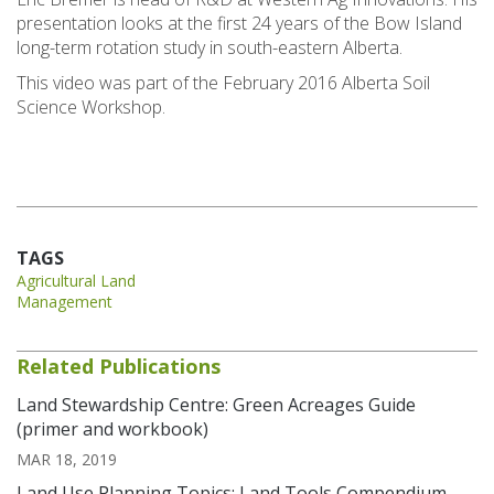
presentation looks at the first 24 years of the Bow Island
long-term rotation study in south-eastern Alberta.
This video was part of the February 2016 Alberta Soil
Science Workshop.
TAGS
Agricultural Land
Management
Related Publications
Land Stewardship Centre: Green Acreages Guide
(primer and workbook)
MAR 18, 2019
Land Use Planning Topics: Land Tools Compendium-