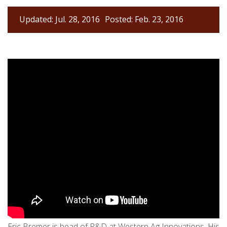
Updated: Jul. 28, 2016
Posted: Feb. 23, 2016
Eric Bremer is head of R&D at Western Ag Innovations. His