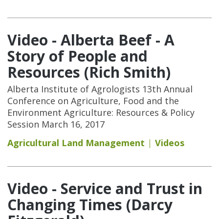
Video - Alberta Beef - A
Story of People and
Resources (Rich Smith)
Alberta Institute of Agrologists 13th Annual
Conference on Agriculture, Food and the
Environment Agriculture: Resources & Policy
Session March 16, 2017
Agricultural Land Management
Videos
Video - Service and Trust in
Changing Times (Darcy