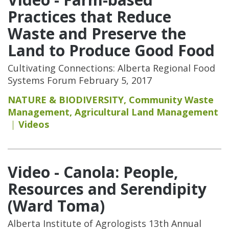
Practices that Reduce
Waste and Preserve the
Land to Produce Good Food
Cultivating Connections: Alberta Regional Food
Systems Forum February 5, 2017
NATURE & BIODIVERSITY
,
Community Waste
Management
,
Agricultural Land Management
Videos
Video - Canola: People,
Resources and Serendipity
(Ward Toma)
Alberta Institute of Agrologists 13th Annual