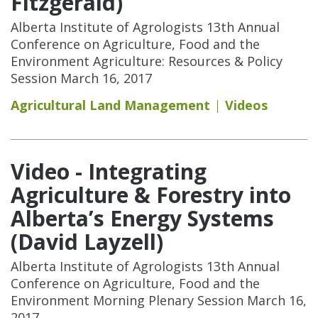
Fitzgerald)
Alberta Institute of Agrologists 13th Annual
Conference on Agriculture, Food and the
Environment Agriculture: Resources & Policy
Session March 16, 2017
Agricultural Land Management
Videos
Video - Integrating
Agriculture & Forestry into
Alberta’s Energy Systems
(David Layzell)
Alberta Institute of Agrologists 13th Annual
Conference on Agriculture, Food and the
Environment Morning Plenary Session March 16,
2017