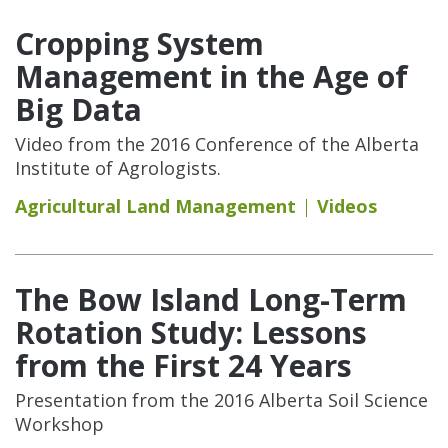
Cropping System
Management in the Age of
Big Data
Video from the 2016 Conference of the Alberta
Institute of Agrologists.
Agricultural Land Management
Videos
The Bow Island Long-Term
Rotation Study: Lessons
from the First 24 Years
Presentation from the 2016 Alberta Soil Science
Workshop