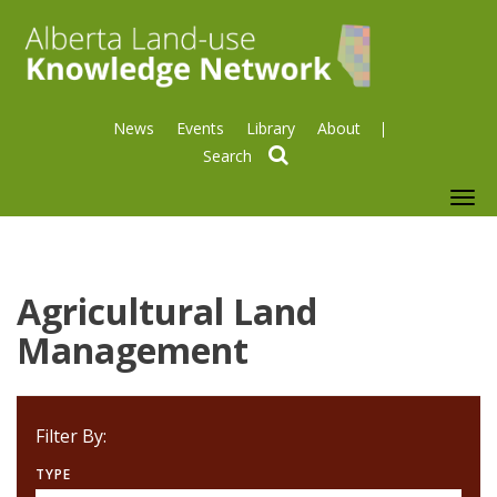
News
Events
Library
About
search
To
nav
Agricultural Land
Management
Filter By:
TYPE