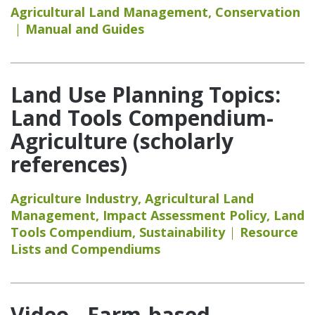
Agricultural Land Management
,
Conservation
Manual and Guides
Land Use Planning Topics:
Land Tools Compendium-
Agriculture (scholarly
references)
Agriculture Industry
,
Agricultural Land
Management
,
Impact Assessment Policy
,
Land
Tools Compendium
,
Sustainability
Resource
Lists and Compendiums
Video - Farm-based