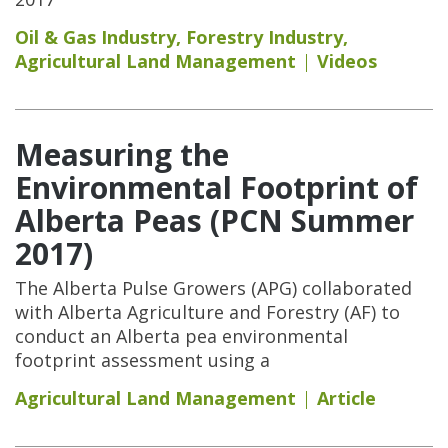
Oil & Gas Industry
,
Forestry Industry
,
Agricultural Land Management
Videos
Measuring the
Environmental Footprint of
Alberta Peas (PCN Summer
2017)
The Alberta Pulse Growers (APG) collaborated
with Alberta Agriculture and Forestry (AF) to
conduct an Alberta pea environmental
footprint assessment using a
Agricultural Land Management
Article