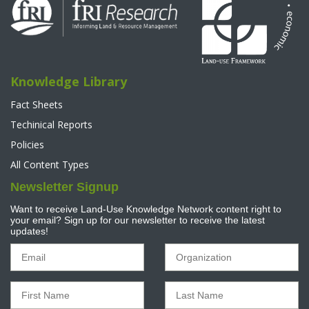
Knowledge Library
Fact Sheets
Techinical Reports
Policies
All Content Types
Newsletter Signup
Want to receive Land-Use Knowledge Network content right to
your email? Sign up for our newsletter to receive the latest
updates!