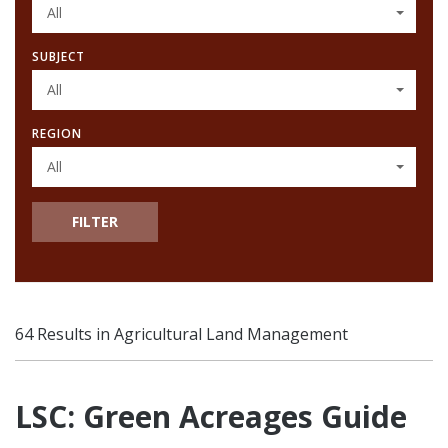
All
SUBJECT
All
REGION
All
FILTER
64 Results in Agricultural Land Management
LSC: Green Acreages Guide