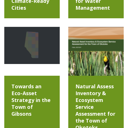
Climate-Ready
for Water
Cities
Management
Towards an
Natural Assess
Eco-Asset
Inventory &
Strategy in the
Ecosystem
Town of
Service
Gibsons
Assessment for
the Town of
Okotoks