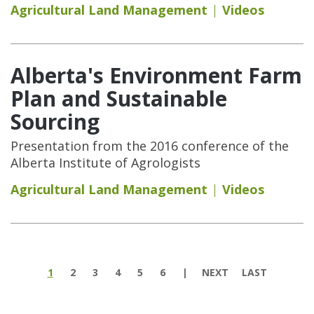
Agricultural Land Management
Videos
Alberta's Environment Farm
Plan and Sustainable
Sourcing
Presentation from the 2016 conference of the
Alberta Institute of Agrologists
Agricultural Land Management
Videos
Pages
1
2
3
4
5
6
NEXT
LAST