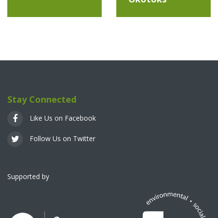
Stay Connected
Like Us on Facebook
Follow Us on Twitter
Supported by