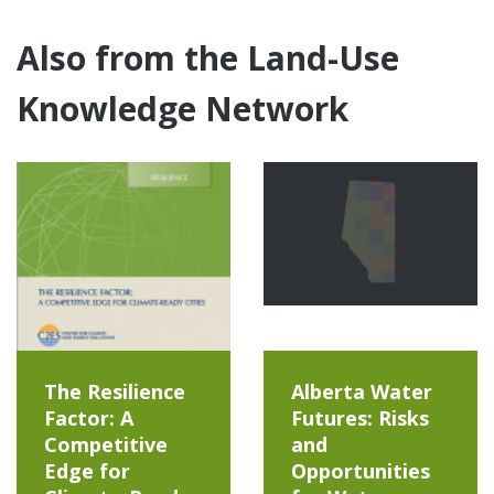
Also from the Land-Use
Knowledge Network
The Resilience
Alberta Water
Factor: A
Futures: Risks
Competitive
and
Edge for
Opportunities