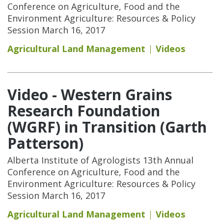
Conference on Agriculture, Food and the
Environment Agriculture: Resources & Policy
Session March 16, 2017
Agricultural Land Management
Videos
Video - Western Grains
Research Foundation
(WGRF) in Transition (Garth
Patterson)
Alberta Institute of Agrologists 13th Annual
Conference on Agriculture, Food and the
Environment Agriculture: Resources & Policy
Session March 16, 2017
Agricultural Land Management
Videos