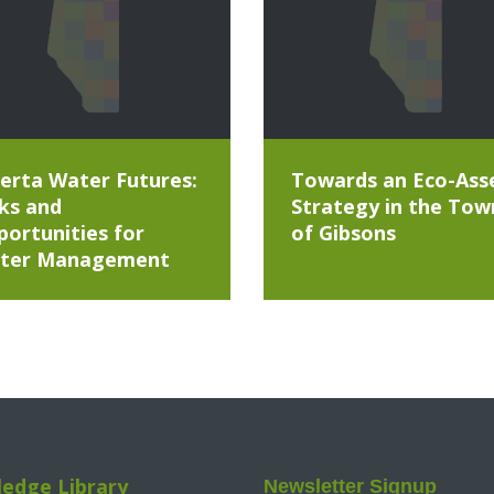
erta Water Futures:
Towards an Eco-Ass
ks and
Strategy in the Tow
ortunities for
of Gibsons
ter Management
edge Library
Newsletter Signup