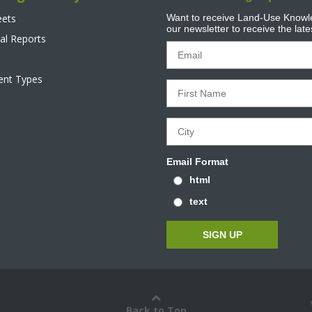
eets
Want to receive Land-Use Knowle
our newsletter to receive the lat
al Reports
tent Types
Email Format
html
text
Back to Top