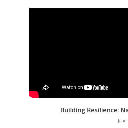
Building Resilience: 
June