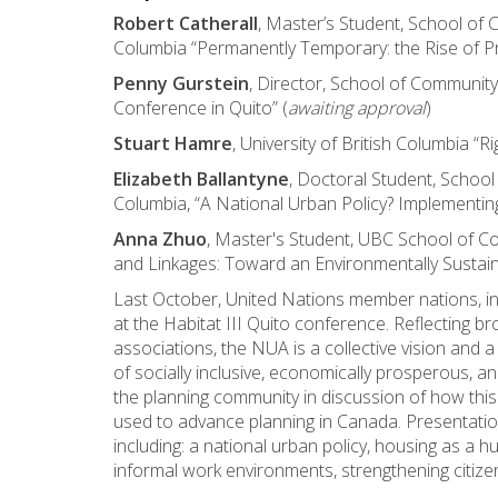
Robert Catherall
, Master’s Student, School of 
Columbia “Permanently Temporary: the Rise of P
Penny Gurstein
, Director, School of Community
Conference in Quito” (
awaiting approval
)
Stuart Hamre
, University of British Columbia “Ri
Elizabeth Ballantyne
, Doctoral Student, School
Columbia, “A National Urban Policy? Implementi
Anna Zhuo
, Master's Student, UBC School of C
and Linkages: Toward an Environmentally Sustain
Last October, United Nations member nations, 
at the Habitat III Quito conference. Reflecting b
associations, the NUA is a collective vision and
of socially inclusive, economically prosperous, an
the planning community in discussion of how this
used to advance planning in Canada. Presentation
including: a national urban policy, housing as a 
informal work environments, strengthening citizen p