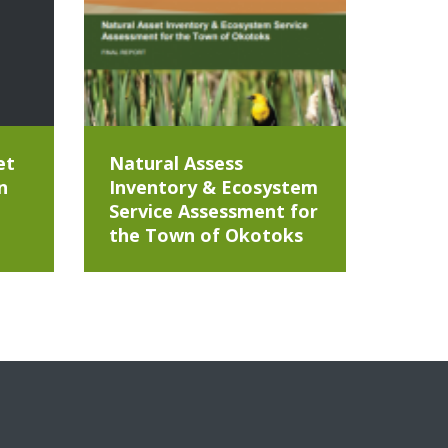
et
Natural Assess
n
Inventory & Ecosystem
Service Assessment for
the Town of Okotoks