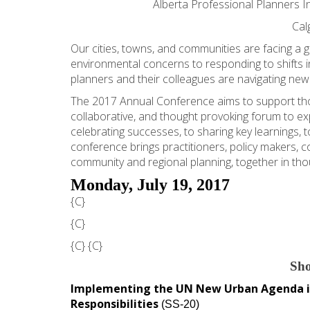
Alberta Professional Planners In
Cal
Our cities, towns, and communities are facing 
environmental concerns to responding to shifts 
planners and their colleagues are navigating new r
The 2017 Annual Conference aims to support thos
collaborative, and thought provoking forum to exp
celebrating successes, to sharing key learnings, t
conference brings practitioners, policy makers, c
community and regional planning, together in tho
Monday, July 19, 2017
{C}
{C}
{C}
{C}
Sho
Implementing the UN New Urban Agenda in
Responsibilities
(SS-20)