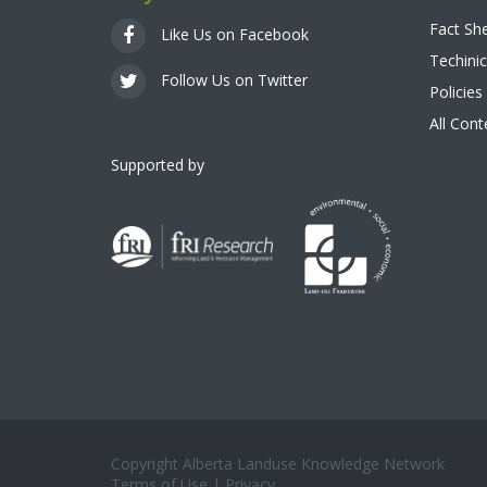
Fact Sh
Like Us on Facebook
Techinic
Follow Us on Twitter
Policies
All Con
Supported by
Copyright Alberta Landuse Knowledge Network
Terms of Use
|
Privacy