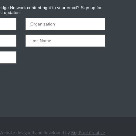
dge Network content right to your email? Sign up for
est updates!
Website designed and developed by
Big Pixel Creative