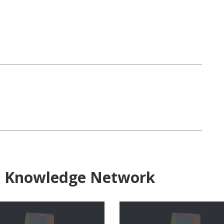
e Knowledge Network