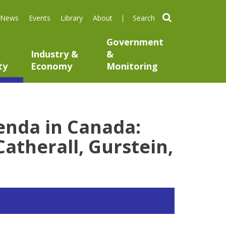
search
News
Events
Library
About
Government
Industry &
&
ty
Economy
Monitoring
enda in Canada:
Catherall, Gurstein,