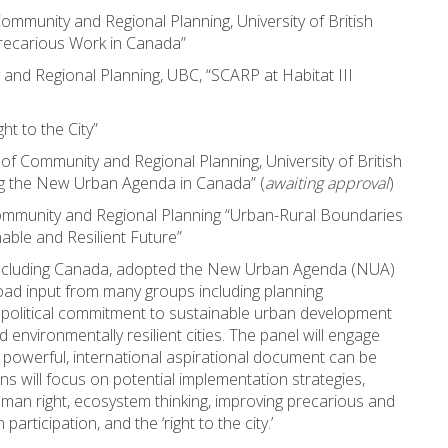
Community and Regional Planning, University of British
recarious Work in Canada”
 and Regional Planning, UBC, “SCARP at Habitat III
ght to the City”
 of Community and Regional Planning, University of British
ng the New Urban Agenda in Canada” (
awaiting approval
)
ommunity and Regional Planning “Urban-Rural Boundaries
able and Resilient Future”
including Canada, adopted the New Urban Agenda (NUA)
road input from many groups including planning
 a political commitment to sustainable urban development
d environmentally resilient cities. The panel will engage
 powerful, international aspirational document can be
s will focus on potential implementation strategies,
human right, ecosystem thinking, improving precarious and
articipation, and the ‘right to the city.’