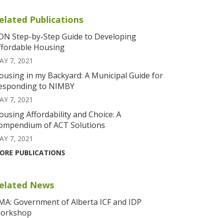
elated Publications
DN Step-by-Step Guide to Developing
ffordable Housing
AY 7, 2021
ousing in my Backyard: A Municipal Guide for
esponding to NIMBY
AY 7, 2021
ousing Affordability and Choice: A
ompendium of ACT Solutions
AY 7, 2021
ORE PUBLICATIONS
elated News
MA: Government of Alberta ICF and IDP
orkshop