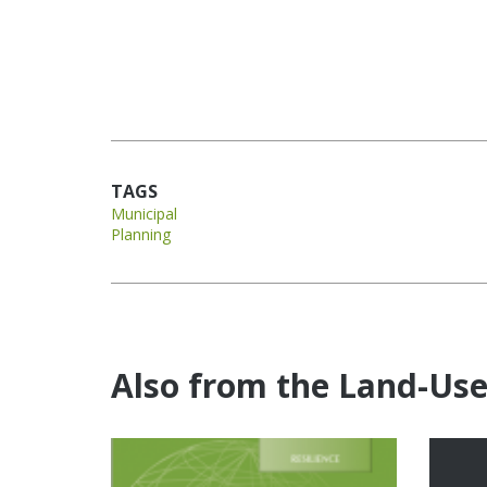
TAGS
Municipal
Planning
Also from the Land-Us