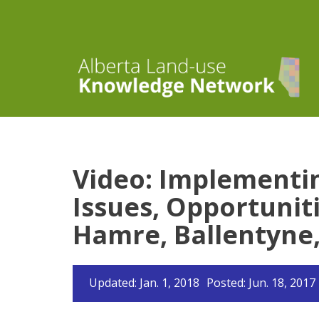
Video: Implementi
Issues, Opportuniti
Hamre, Ballentyne,
Updated: Jan. 1, 2018
Posted: Jun. 18, 2017