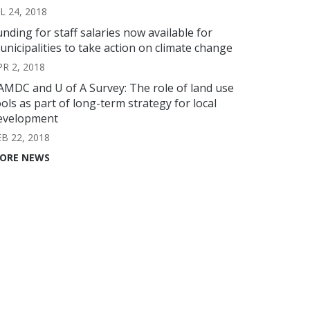
L 24, 2018
unding for staff salaries now available for
unicipalities to take action on climate change
PR 2, 2018
AMDC and U of A Survey: The role of land use
ools as part of long-term strategy for local
evelopment
EB 22, 2018
ORE NEWS