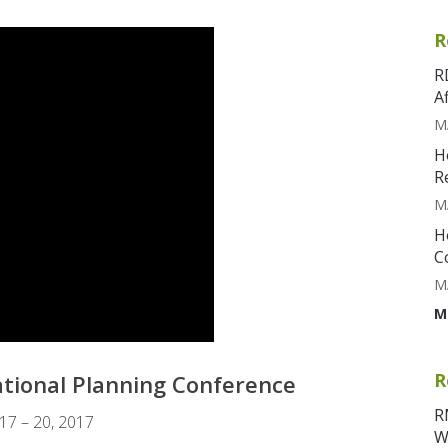
R
R
A
M
H
R
M
H
C
M
M
R
National Planning Conference
R
 17 – 20, 2017
W