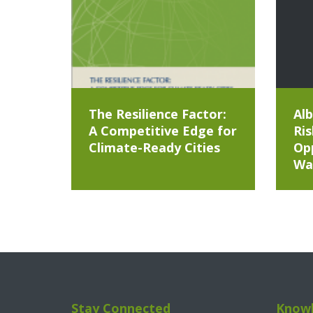
The Resilience Factor:
Alb
A Competitive Edge for
Ris
Climate-Ready Cities
Opp
Wa
Stay Connected
Knowl