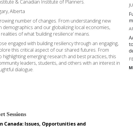
stitute & Canadian Institute of Planners.
JU
gary, Alberta
F
m
a growing number of changes. From understanding new
in demographics and our globalizing local economies,
A
ealities of what ‘building resilience’ means.
A
e engaged with building resiliency through an engaging,
t
lore this critical aspect of our shared futures. From
d
o highlighting emerging research and best practices, this
F
ommunity leaders, students, and others with an interest in
M
ughtful dialogue.
rt Sessions
 Canada: Issues, Opportunities and