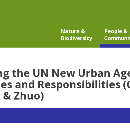
Nature &
People &
Biodiversity
Communi
ng the UN New Urban Ag
es and Responsibilities (
 & Zhuo)